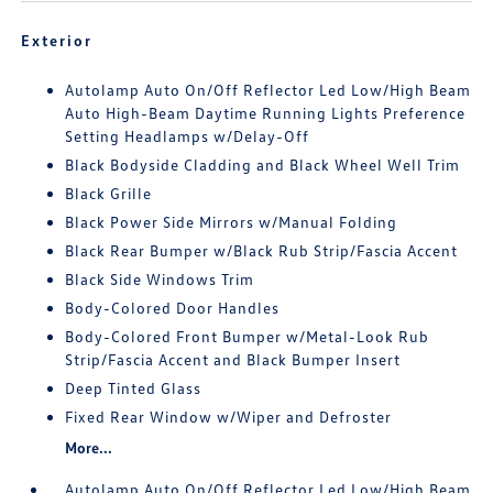
Exterior
Autolamp Auto On/Off Reflector Led Low/High Beam
Auto High-Beam Daytime Running Lights Preference
Setting Headlamps w/Delay-Off
Black Bodyside Cladding and Black Wheel Well Trim
Black Grille
Black Power Side Mirrors w/Manual Folding
Black Rear Bumper w/Black Rub Strip/Fascia Accent
Black Side Windows Trim
Body-Colored Door Handles
Body-Colored Front Bumper w/Metal-Look Rub
Strip/Fascia Accent and Black Bumper Insert
Deep Tinted Glass
Fixed Rear Window w/Wiper and Defroster
More...
Autolamp Auto On/Off Reflector Led Low/High Beam