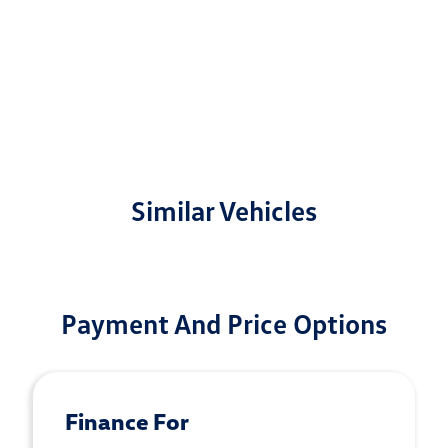
Similar Vehicles
Payment And Price Options
Finance For