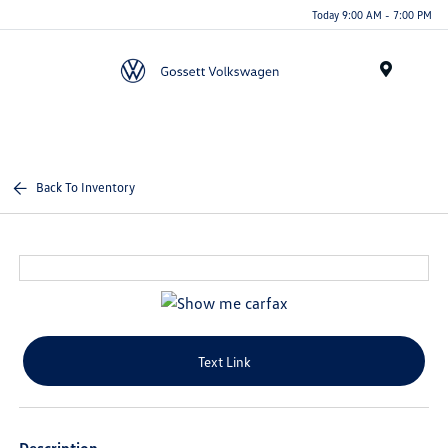
Today 9:00 AM - 7:00 PM
Menu
Back To Inventory
Text Link