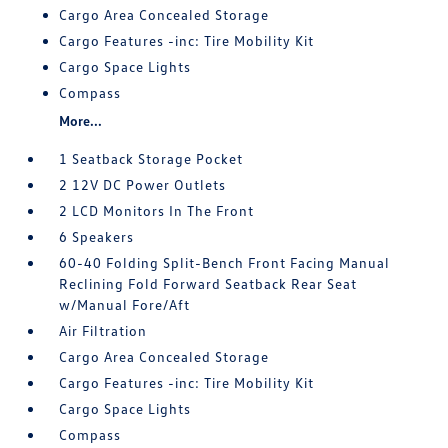
Cargo Area Concealed Storage
Cargo Features -inc: Tire Mobility Kit
Cargo Space Lights
Compass
More...
1 Seatback Storage Pocket
2 12V DC Power Outlets
2 LCD Monitors In The Front
6 Speakers
60-40 Folding Split-Bench Front Facing Manual
Reclining Fold Forward Seatback Rear Seat
w/Manual Fore/Aft
Air Filtration
Cargo Area Concealed Storage
Cargo Features -inc: Tire Mobility Kit
Cargo Space Lights
Compass