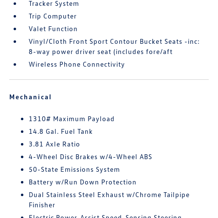
Tracker System
Trip Computer
Valet Function
Vinyl/Cloth Front Sport Contour Bucket Seats -inc:
8-way power driver seat (includes fore/aft
Wireless Phone Connectivity
Mechanical
1310# Maximum Payload
14.8 Gal. Fuel Tank
3.81 Axle Ratio
4-Wheel Disc Brakes w/4-Wheel ABS
50-State Emissions System
Battery w/Run Down Protection
Dual Stainless Steel Exhaust w/Chrome Tailpipe
Finisher
Electric Power-Assist Speed-Sensing Steering