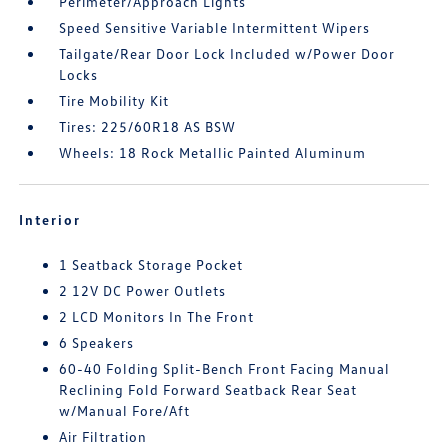
Perimeter/Approach Lights
Speed Sensitive Variable Intermittent Wipers
Tailgate/Rear Door Lock Included w/Power Door
Locks
Tire Mobility Kit
Tires: 225/60R18 AS BSW
Wheels: 18 Rock Metallic Painted Aluminum
Interior
1 Seatback Storage Pocket
2 12V DC Power Outlets
2 LCD Monitors In The Front
6 Speakers
60-40 Folding Split-Bench Front Facing Manual
Reclining Fold Forward Seatback Rear Seat
w/Manual Fore/Aft
Air Filtration