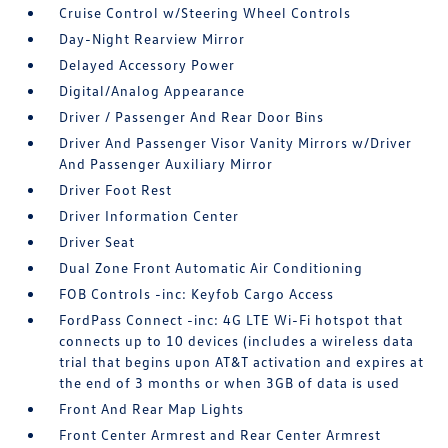
Cruise Control w/Steering Wheel Controls
Day-Night Rearview Mirror
Delayed Accessory Power
Digital/Analog Appearance
Driver / Passenger And Rear Door Bins
Driver And Passenger Visor Vanity Mirrors w/Driver
And Passenger Auxiliary Mirror
Driver Foot Rest
Driver Information Center
Driver Seat
Dual Zone Front Automatic Air Conditioning
FOB Controls -inc: Keyfob Cargo Access
FordPass Connect -inc: 4G LTE Wi-Fi hotspot that
connects up to 10 devices (includes a wireless data
trial that begins upon AT&T activation and expires at
the end of 3 months or when 3GB of data is used
Front And Rear Map Lights
Front Center Armrest and Rear Center Armrest