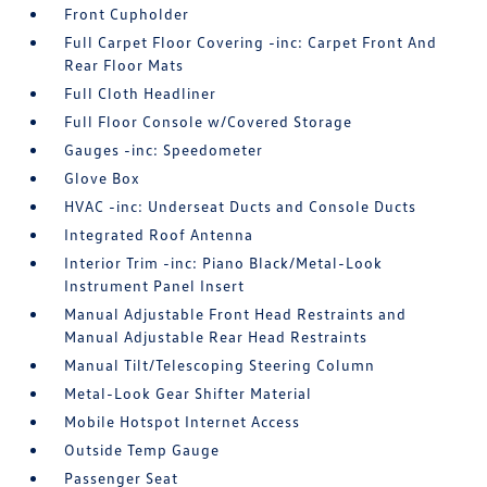
Front Cupholder
Full Carpet Floor Covering -inc: Carpet Front And
Rear Floor Mats
Full Cloth Headliner
Full Floor Console w/Covered Storage
Gauges -inc: Speedometer
Glove Box
HVAC -inc: Underseat Ducts and Console Ducts
Integrated Roof Antenna
Interior Trim -inc: Piano Black/Metal-Look
Instrument Panel Insert
Manual Adjustable Front Head Restraints and
Manual Adjustable Rear Head Restraints
Manual Tilt/Telescoping Steering Column
Metal-Look Gear Shifter Material
Mobile Hotspot Internet Access
Outside Temp Gauge
Passenger Seat