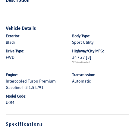
Description
Vehicle Details
Exterior:
Body Type:
Black
Sport Utility
Drive Type:
Highway/City MPG:
FWD
34 / 27
[3]
*EPA estimated
Engine:
Transmission:
Intercooled Turbo Premium
Automatic
Gasoline I-3 1.5 L/91
Model Code:
U0M
Specifications