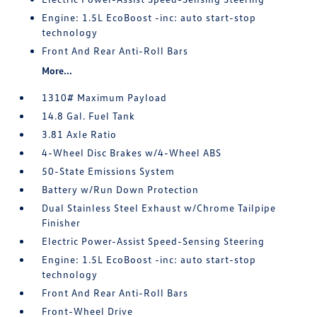
Engine: 1.5L EcoBoost -inc: auto start-stop
technology
Front And Rear Anti-Roll Bars
More...
1310# Maximum Payload
14.8 Gal. Fuel Tank
3.81 Axle Ratio
4-Wheel Disc Brakes w/4-Wheel ABS
50-State Emissions System
Battery w/Run Down Protection
Dual Stainless Steel Exhaust w/Chrome Tailpipe
Finisher
Electric Power-Assist Speed-Sensing Steering
Engine: 1.5L EcoBoost -inc: auto start-stop
technology
Front And Rear Anti-Roll Bars
Front-Wheel Drive