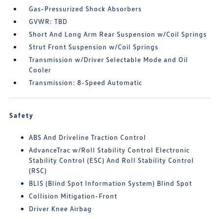
Gas-Pressurized Shock Absorbers
GVWR: TBD
Short And Long Arm Rear Suspension w/Coil Springs
Strut Front Suspension w/Coil Springs
Transmission w/Driver Selectable Mode and Oil
Cooler
Transmission: 8-Speed Automatic
Safety
ABS And Driveline Traction Control
AdvanceTrac w/Roll Stability Control Electronic
Stability Control (ESC) And Roll Stability Control
(RSC)
BLIS (Blind Spot Information System) Blind Spot
Collision Mitigation-Front
Driver Knee Airbag