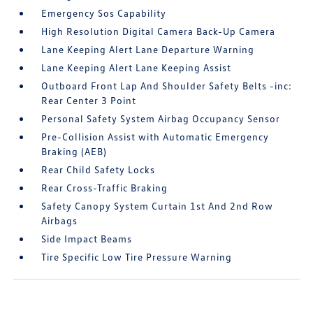
Emergency Sos Capability
High Resolution Digital Camera Back-Up Camera
Lane Keeping Alert Lane Departure Warning
Lane Keeping Alert Lane Keeping Assist
Outboard Front Lap And Shoulder Safety Belts -inc:
Rear Center 3 Point
Personal Safety System Airbag Occupancy Sensor
Pre-Collision Assist with Automatic Emergency
Braking (AEB)
Rear Child Safety Locks
Rear Cross-Traffic Braking
Safety Canopy System Curtain 1st And 2nd Row
Airbags
Side Impact Beams
Tire Specific Low Tire Pressure Warning