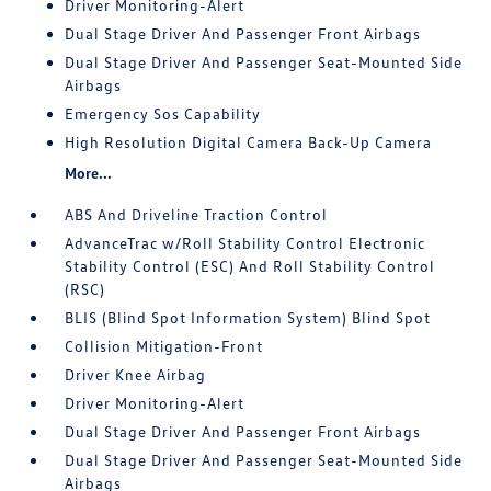
Driver Monitoring-Alert
Dual Stage Driver And Passenger Front Airbags
Dual Stage Driver And Passenger Seat-Mounted Side
Airbags
Emergency Sos Capability
High Resolution Digital Camera Back-Up Camera
More...
ABS And Driveline Traction Control
AdvanceTrac w/Roll Stability Control Electronic
Stability Control (ESC) And Roll Stability Control
(RSC)
BLIS (Blind Spot Information System) Blind Spot
Collision Mitigation-Front
Driver Knee Airbag
Driver Monitoring-Alert
Dual Stage Driver And Passenger Front Airbags
Dual Stage Driver And Passenger Seat-Mounted Side
Airbags