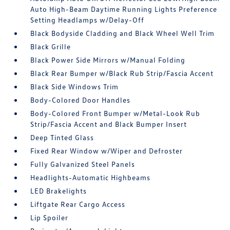
Auto High-Beam Daytime Running Lights Preference
Setting Headlamps w/Delay-Off
Black Bodyside Cladding and Black Wheel Well Trim
Black Grille
Black Power Side Mirrors w/Manual Folding
Black Rear Bumper w/Black Rub Strip/Fascia Accent
Black Side Windows Trim
Body-Colored Door Handles
Body-Colored Front Bumper w/Metal-Look Rub
Strip/Fascia Accent and Black Bumper Insert
Deep Tinted Glass
Fixed Rear Window w/Wiper and Defroster
Fully Galvanized Steel Panels
Headlights-Automatic Highbeams
LED Brakelights
Liftgate Rear Cargo Access
Lip Spoiler