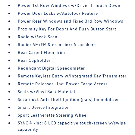
Power 1st Row Windows w/Driver 1-Touch Down
Power Door Locks w/Autolock Feature
Power Rear Windows and Fixed 3rd Row Windows
Proximity Key For Doors And Push Button Start
Radio w/Seek-Scan
Radio: AM/FM Stereo -inc: 6 speakers
Rear Carpet Floor Trim
Rear Cupholder
Redundant Digital Speedometer
Remote Keyless Entry w/Integrated Key Transmitter
Remote Releases -Inc: Power Cargo Access
Seats w/Vinyl Back Material
Securilock Anti-Theft Ignition (pats) Immobilizer
Smart Device Integration
Sport Leatherette Steering Wheel
SYNC 4 -inc: 8 LCD capacitive touch-screen w/swipe
capability