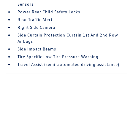
Sensors
Power Rear Child Safety Locks
Rear Traffic Alert
Right Side Camera
Side Curtain Protection Curtain 1st And 2nd Row
Airbags
Side Impact Beams
Tire Specific Low Tire Pressure Warning
Travel Assist (semi-automated driving assistance)