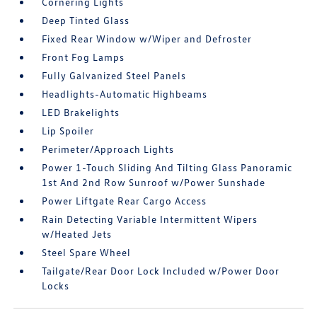
Cornering Lights
Deep Tinted Glass
Fixed Rear Window w/Wiper and Defroster
Front Fog Lamps
Fully Galvanized Steel Panels
Headlights-Automatic Highbeams
LED Brakelights
Lip Spoiler
Perimeter/Approach Lights
Power 1-Touch Sliding And Tilting Glass Panoramic
1st And 2nd Row Sunroof w/Power Sunshade
Power Liftgate Rear Cargo Access
Rain Detecting Variable Intermittent Wipers
w/Heated Jets
Steel Spare Wheel
Tailgate/Rear Door Lock Included w/Power Door
Locks