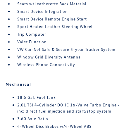
Seats w/Leatherette Back Material
Smart Device Integration
Smart Device Remote Engine Start
Sport Heated Leather Steering Wheel
Trip Computer
Valet Function
VW Car-Net Safe & Secure 5-year Tracker System
Window Grid Diversity Antenna
Wireless Phone Connectivity
Mechanical
18.6 Gal. Fuel Tank
2.0L TSI 4-Cylinder DOHC 16-Valve Turbo Engine -
inc: direct fuel injection and start/stop system
3.60 Axle Ratio
4-Wheel Disc Brakes w/4-Wheel ABS