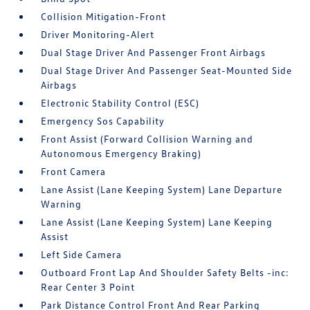
Collision Mitigation-Front
Driver Monitoring-Alert
Dual Stage Driver And Passenger Front Airbags
Dual Stage Driver And Passenger Seat-Mounted Side
Airbags
Electronic Stability Control (ESC)
Emergency Sos Capability
Front Assist (Forward Collision Warning and
Autonomous Emergency Braking)
Front Camera
Lane Assist (Lane Keeping System) Lane Departure
Warning
Lane Assist (Lane Keeping System) Lane Keeping
Assist
Left Side Camera
Outboard Front Lap And Shoulder Safety Belts -inc:
Rear Center 3 Point
Park Distance Control Front And Rear Parking