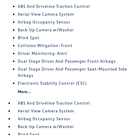
ABS And Driveline Traction Control
Aerial View Camera System
Airbag Occupancy Sensor
Back-Up Camera w/Washer
Blind Spot
Collision Mitigation-Front
Driver Monitoring-Alert
Dual Stage Driver And Passenger Front Airbags
Dual Stage Driver And Passenger Seat-Mounted Side
Airbags
Electronic Stability Control (ESC)
More...
ABS And Driveline Traction Control
Aerial View Camera System
Airbag Occupancy Sensor
Back-Up Camera w/Washer
Blind Spot