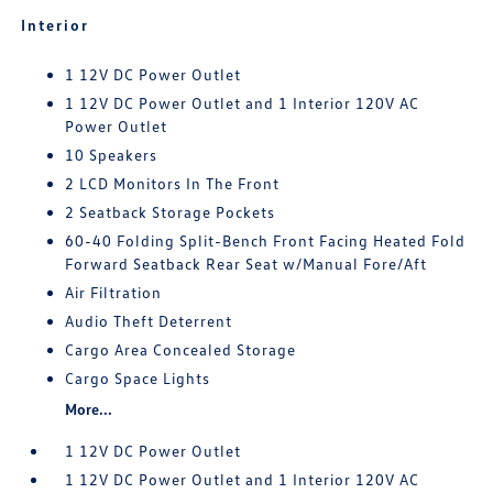
Interior
1 12V DC Power Outlet
1 12V DC Power Outlet and 1 Interior 120V AC
Power Outlet
10 Speakers
2 LCD Monitors In The Front
2 Seatback Storage Pockets
60-40 Folding Split-Bench Front Facing Heated Fold
Forward Seatback Rear Seat w/Manual Fore/Aft
Air Filtration
Audio Theft Deterrent
Cargo Area Concealed Storage
Cargo Space Lights
More...
1 12V DC Power Outlet
1 12V DC Power Outlet and 1 Interior 120V AC