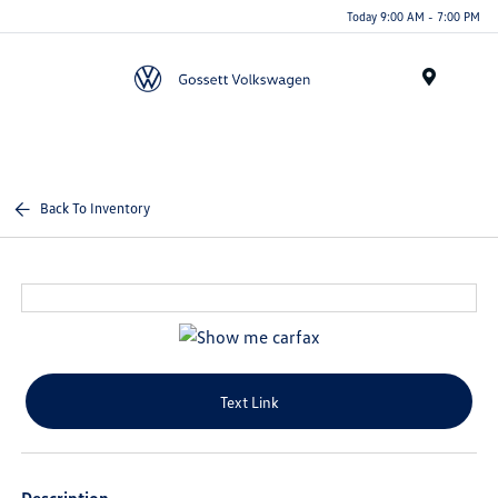
Today 9:00 AM - 7:00 PM
Menu
Back To Inventory
Text Link