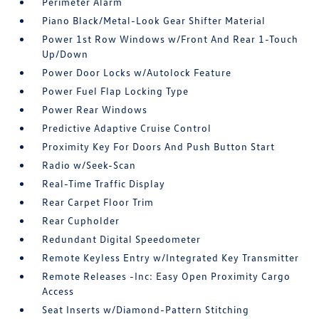
Perimeter Alarm
Piano Black/Metal-Look Gear Shifter Material
Power 1st Row Windows w/Front And Rear 1-Touch
Up/Down
Power Door Locks w/Autolock Feature
Power Fuel Flap Locking Type
Power Rear Windows
Predictive Adaptive Cruise Control
Proximity Key For Doors And Push Button Start
Radio w/Seek-Scan
Real-Time Traffic Display
Rear Carpet Floor Trim
Rear Cupholder
Redundant Digital Speedometer
Remote Keyless Entry w/Integrated Key Transmitter
Remote Releases -Inc: Easy Open Proximity Cargo
Access
Seat Inserts w/Diamond-Pattern Stitching