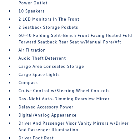
Power Outlet
10 Speakers
2 LCD Monitors In The Front
2 Seatback Storage Pockets
60-40 Folding Split-Bench Front Facing Heated Fold
Forward Seatback Rear Seat w/Manual Fore/Aft
Air Filtration
Audio Theft Deterrent
Cargo Area Concealed Storage
Cargo Space Lights
Compass
Cruise Control w/Steering Wheel Controls
Day-Night Auto-Dimming Rearview Mirror
Delayed Accessory Power
Digital/Analog Appearance
Driver And Passenger Visor Vanity Mirrors w/Driver
And Passenger Illumination
Driver Foot Rest