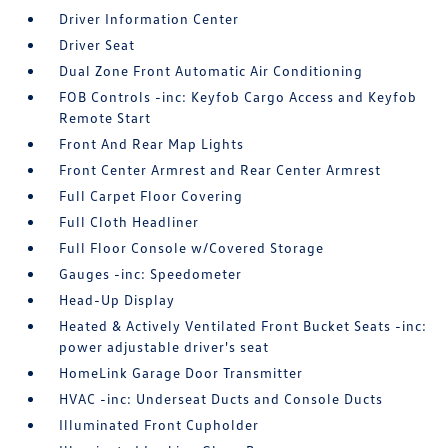
Driver Information Center
Driver Seat
Dual Zone Front Automatic Air Conditioning
FOB Controls -inc: Keyfob Cargo Access and Keyfob
Remote Start
Front And Rear Map Lights
Front Center Armrest and Rear Center Armrest
Full Carpet Floor Covering
Full Cloth Headliner
Full Floor Console w/Covered Storage
Gauges -inc: Speedometer
Head-Up Display
Heated & Actively Ventilated Front Bucket Seats -inc:
power adjustable driver's seat
HomeLink Garage Door Transmitter
HVAC -inc: Underseat Ducts and Console Ducts
Illuminated Front Cupholder