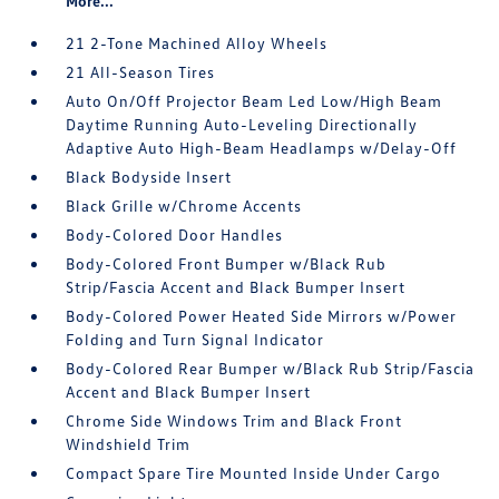
More...
21 2-Tone Machined Alloy Wheels
21 All-Season Tires
Auto On/Off Projector Beam Led Low/High Beam
Daytime Running Auto-Leveling Directionally
Adaptive Auto High-Beam Headlamps w/Delay-Off
Black Bodyside Insert
Black Grille w/Chrome Accents
Body-Colored Door Handles
Body-Colored Front Bumper w/Black Rub
Strip/Fascia Accent and Black Bumper Insert
Body-Colored Power Heated Side Mirrors w/Power
Folding and Turn Signal Indicator
Body-Colored Rear Bumper w/Black Rub Strip/Fascia
Accent and Black Bumper Insert
Chrome Side Windows Trim and Black Front
Windshield Trim
Compact Spare Tire Mounted Inside Under Cargo