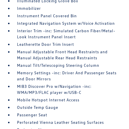
Illuminated Locking Glove Box
Immobilizer
Instrument Panel Covered Bin
Integrated Navigation System w/Voice Activation
Interior Trim -inc: Simulated Carbon Fiber/Metal-
Look Instrument Panel Insert
Leatherette Door Trim Insert
Manual Adjustable Front Head Restraints and
Manual Adjustable Rear Head Restraints
Manual Tilt/Telescoping Steering Column
Memory Settings -inc: Driver And Passenger Seats
and Door Mirrors
MIB3 Discover Pro w/Navigation -inc:
WMA/MP3/FLAC player w/USB-C
Mobile Hotspot Internet Access
Outside Temp Gauge
Passenger Seat
Perforated Vienna Leather Seating Surfaces