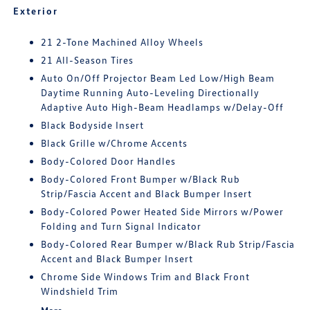
Exterior
21 2-Tone Machined Alloy Wheels
21 All-Season Tires
Auto On/Off Projector Beam Led Low/High Beam
Daytime Running Auto-Leveling Directionally
Adaptive Auto High-Beam Headlamps w/Delay-Off
Black Bodyside Insert
Black Grille w/Chrome Accents
Body-Colored Door Handles
Body-Colored Front Bumper w/Black Rub
Strip/Fascia Accent and Black Bumper Insert
Body-Colored Power Heated Side Mirrors w/Power
Folding and Turn Signal Indicator
Body-Colored Rear Bumper w/Black Rub Strip/Fascia
Accent and Black Bumper Insert
Chrome Side Windows Trim and Black Front
Windshield Trim