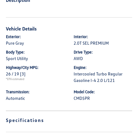
Description
Vehicle Details
Exterior:
Interior:
Pure Gray
2.0T SEL PREMIUM
Body Type:
Drive Type:
Sport Utility
AWD
Highway/City MPG:
Engine:
26 / 19
[3]
Intercooled Turbo Regular
*EPA estimated
Gasoline I-4 2.0 L/121
Transmission:
Model Code:
Automatic
CMD5PR
Specifications