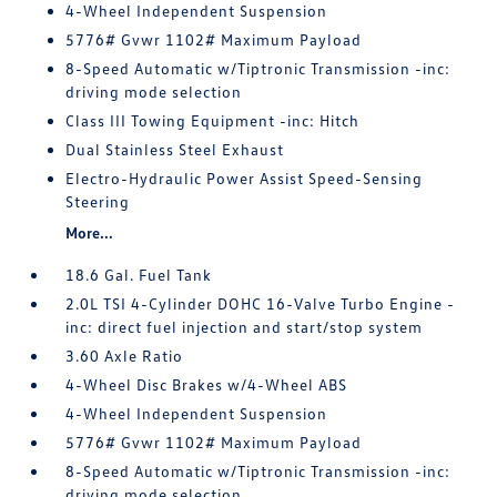
4-Wheel Independent Suspension
5776# Gvwr 1102# Maximum Payload
8-Speed Automatic w/Tiptronic Transmission -inc:
driving mode selection
Class III Towing Equipment -inc: Hitch
Dual Stainless Steel Exhaust
Electro-Hydraulic Power Assist Speed-Sensing
Steering
More...
18.6 Gal. Fuel Tank
2.0L TSI 4-Cylinder DOHC 16-Valve Turbo Engine -
inc: direct fuel injection and start/stop system
3.60 Axle Ratio
4-Wheel Disc Brakes w/4-Wheel ABS
4-Wheel Independent Suspension
5776# Gvwr 1102# Maximum Payload
8-Speed Automatic w/Tiptronic Transmission -inc:
driving mode selection