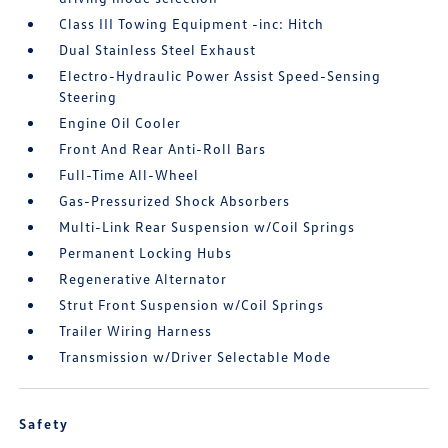
Class III Towing Equipment -inc: Hitch
Dual Stainless Steel Exhaust
Electro-Hydraulic Power Assist Speed-Sensing
Steering
Engine Oil Cooler
Front And Rear Anti-Roll Bars
Full-Time All-Wheel
Gas-Pressurized Shock Absorbers
Multi-Link Rear Suspension w/Coil Springs
Permanent Locking Hubs
Regenerative Alternator
Strut Front Suspension w/Coil Springs
Trailer Wiring Harness
Transmission w/Driver Selectable Mode
Safety