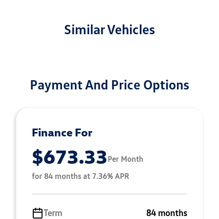
Similar Vehicles
Payment And Price Options
Finance For
$673.33
Per Month
for 84 months at 7.36% APR
Term
84 months