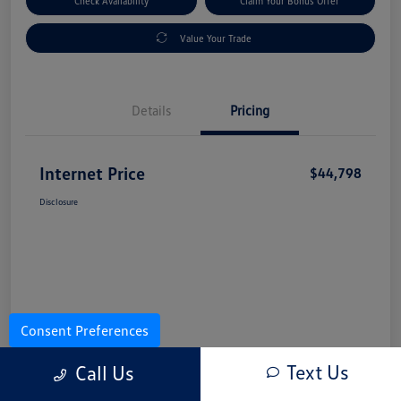
Check Availability
Claim Your Bonus Offer
Value Your Trade
Details
Pricing
Internet Price
$44,798
Disclosure
Consent Preferences
Text Us
Call Us