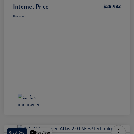
Internet Price
$28,983
Disclosure
Great Deal
Play Video