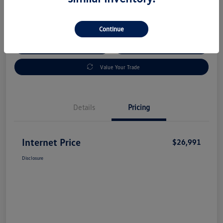
Disclosure
Continue
Check Availability
Claim Your Bonus Offer
Value Your Trade
Details
Pricing
Internet Price
$26,991
Disclosure