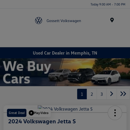
Today 9:00 AM - 7:00 PM
Menu
Used Car Dealer in Memphis, TN
1
2
3
Great Deal
Play Video
2024 Volkswagen Jetta S