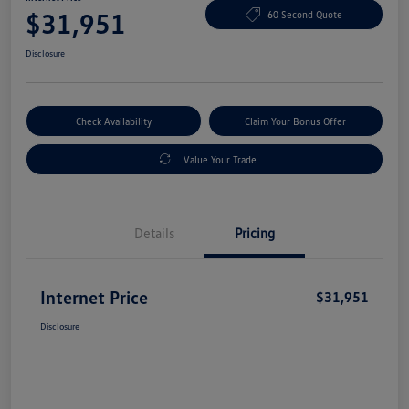
$31,951
60 Second Quote
Disclosure
Check Availability
Claim Your Bonus Offer
Value Your Trade
Details
Pricing
Internet Price
$31,951
Disclosure