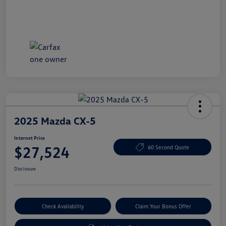
2025 Mazda CX-5
Internet Price
$27,524
60 Second Quote
Disclosure
Check Availability
Claim Your Bonus Offer