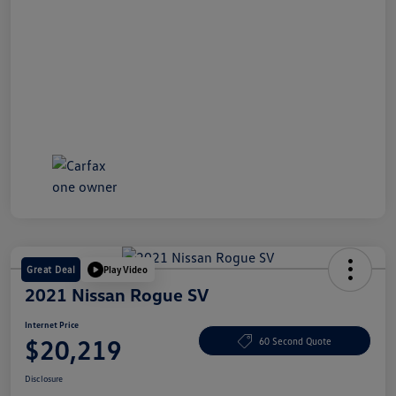
Great Deal
Play Video
2021 Nissan Rogue SV
Internet Price
$20,219
60 Second Quote
Disclosure