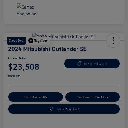
Great Deal
Play Video
2024 Mitsubishi Outlander SE
Internet Price
$23,508
60 Second Quote
Disclosure
Check Availability
Claim Your Bonus Offer
Value Your Trade