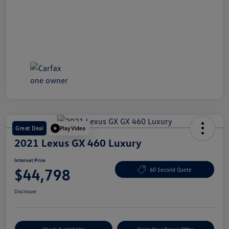
Great Deal
Play Video
2021 Lexus GX 460 Luxury
Internet Price
$44,798
60 Second Quote
Disclosure