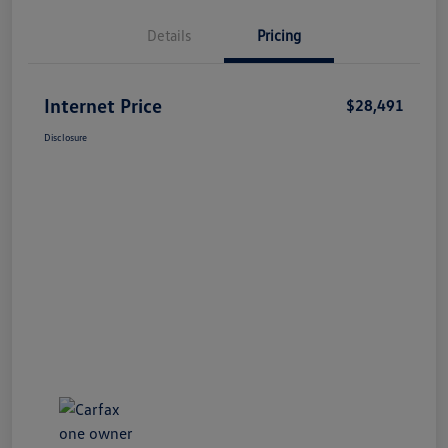
Details
Pricing
Internet Price
$28,491
Disclosure