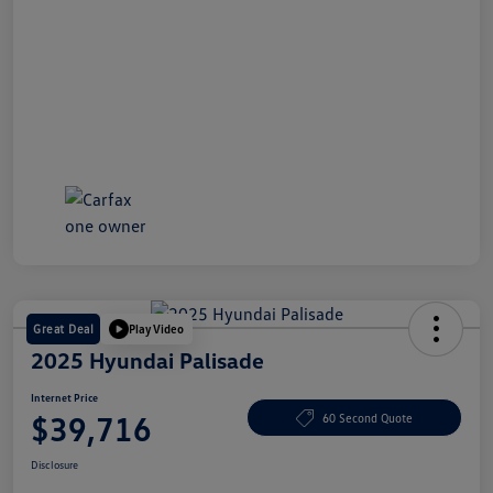
Great Deal
Play Video
2025 Hyundai Palisade
Internet Price
$39,716
60 Second Quote
Disclosure