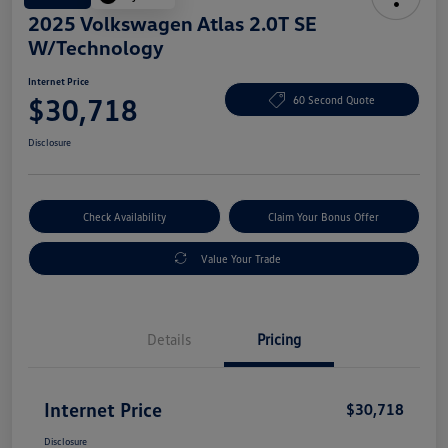
2025 Volkswagen Atlas 2.0T SE
W/Technology
Internet Price
$30,718
60 Second Quote
Disclosure
Check Availability
Claim Your Bonus Offer
Value Your Trade
Details
Pricing
Internet Price
$30,718
Disclosure