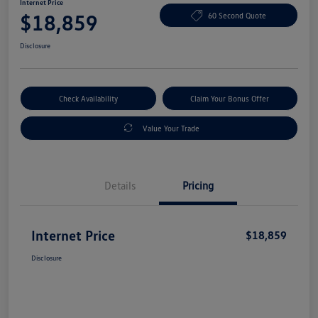
Internet Price
$18,859
60 Second Quote
Disclosure
Check Availability
Claim Your Bonus Offer
Value Your Trade
Details
Pricing
Internet Price
$18,859
Disclosure