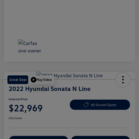
Great Deal
Play Video
2022 Hyundai Sonata N Line
Internet Price
$22,969
60 Second Quote
Disclosure