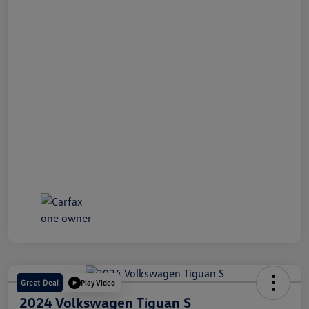
Great Deal
Play Video
2024 Volkswagen Tiguan S