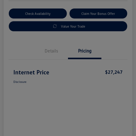
Check Availability
Claim Your Bonus Offer
Value Your Trade
Details
Pricing
Internet Price
$27,247
Disclosure