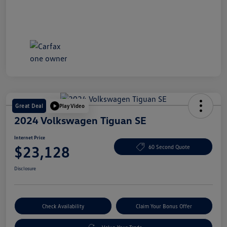
Great Deal
Play Video
2024 Volkswagen Tiguan SE
Internet Price
$23,128
60 Second Quote
Disclosure
Check Availability
Claim Your Bonus Offer