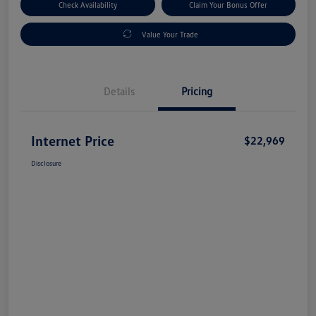
Check Availability
Claim Your Bonus Offer
Value Your Trade
Details
Pricing
Internet Price
$22,969
Disclosure