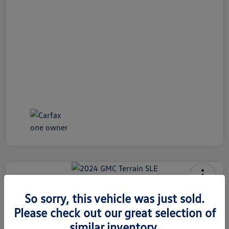
2024 GMC Terrain SLE
So sorry, this vehicle was just sold.
Internet Price
Please check out our great selection of
$26,991
60 Second Quote
similar inventory.