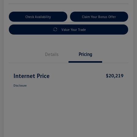
Check Availability
Claim Your Bonus Offer
Value Your Trade
Details
Pricing
Internet Price
$20,219
Disclosure