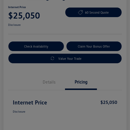
Internet Price
$25,050
60 Second Quote
Disclosure
Check Availability
Claim Your Bonus Offer
Value Your Trade
Details
Pricing
Internet Price
$25,050
Disclosure