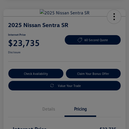
2025 Nissan Sentra SR
Internet Price
$23,735
60 Second Quote
Disclosure
Check Availability
Claim Your Bonus Offer
Value Your Trade
Details
Pricing
Internet Price
$23,735