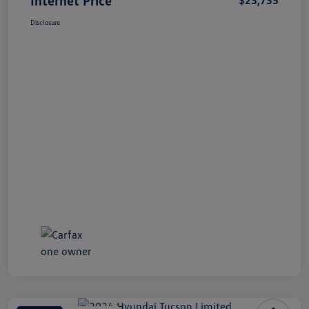
Disclosure