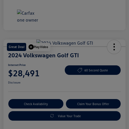
Great Deal
Play Video
2024 Volkswagen Golf GTI
Internet Price
$28,491
60 Second Quote
Disclosure
Check Availability
Claim Your Bonus Offer
Value Your Trade