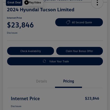
Great Deal
Play Video
2024 Hyundai Tucson Limited
Internet Price
$23,846
60 Second Quote
Disclosure
Check Availability
Claim Your Bonus Offer
Value Your Trade
Details
Pricing
Internet Price
$23,846
Disclosure