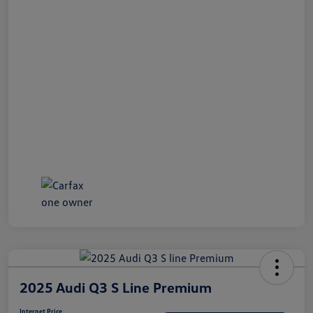
2025 Audi Q3 S Line Premium
Internet Price