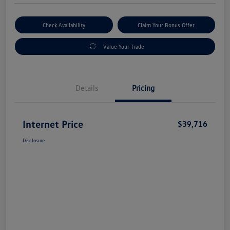
Check Availability
Claim Your Bonus Offer
Value Your Trade
Details
Pricing
Internet Price
$39,716
Disclosure