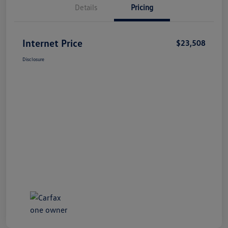
Details
Pricing
Internet Price
$23,508
Disclosure