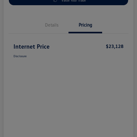
Value Your Trade
Details
Pricing
Internet Price
$23,128
Disclosure