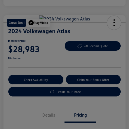
Great Deal
Play Video
2024 Volkswagen Atlas
Internet Price
$28,983
60 Second Quote
Disclosure
Check Availability
Claim Your Bonus Offer
Value Your Trade
Details
Pricing