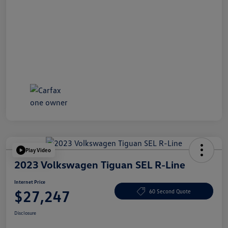
Play Video
2023 Volkswagen Tiguan SEL R-Line
Internet Price
$27,247
60 Second Quote
Disclosure