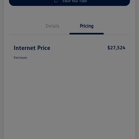
Value Your Trade
Details
Pricing
Internet Price
$27,524
Disclosure