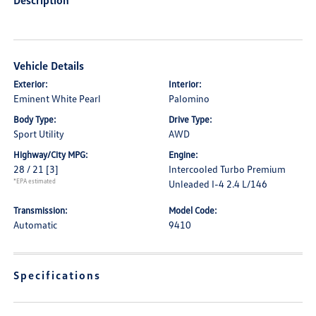
Description
Vehicle Details
Exterior:
Interior:
Eminent White Pearl
Palomino
Body Type:
Drive Type:
Sport Utility
AWD
Highway/City MPG:
Engine:
28 / 21
[3]
Intercooled Turbo Premium
*EPA estimated
Unleaded I-4 2.4 L/146
Transmission:
Model Code:
Automatic
9410
Specifications