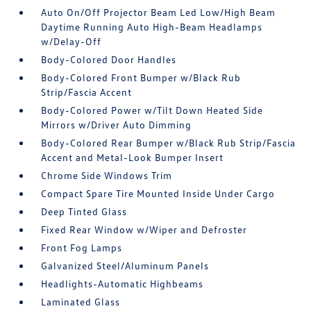
Auto On/Off Projector Beam Led Low/High Beam
Daytime Running Auto High-Beam Headlamps
w/Delay-Off
Body-Colored Door Handles
Body-Colored Front Bumper w/Black Rub
Strip/Fascia Accent
Body-Colored Power w/Tilt Down Heated Side
Mirrors w/Driver Auto Dimming
Body-Colored Rear Bumper w/Black Rub Strip/Fascia
Accent and Metal-Look Bumper Insert
Chrome Side Windows Trim
Compact Spare Tire Mounted Inside Under Cargo
Deep Tinted Glass
Fixed Rear Window w/Wiper and Defroster
Front Fog Lamps
Galvanized Steel/Aluminum Panels
Headlights-Automatic Highbeams
Laminated Glass