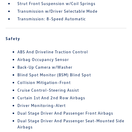
Strut Front Suspension w/Coil Springs
Transmission w/Driver Selectable Mode
Transmission: 8-Speed Automatic
Safety
ABS And Driveline Traction Control
Airbag Occupancy Sensor
Back-Up Camera w/Washer
Blind Spot Monitor (BSM) Blind Spot
Collision Mitigation-Front
Cruise Control-Steering Assist
Curtain 1st And 2nd Row Airbags
Driver Monitoring-Alert
Dual Stage Driver And Passenger Front Airbags
Dual Stage Driver And Passenger Seat-Mounted Side
Airbags