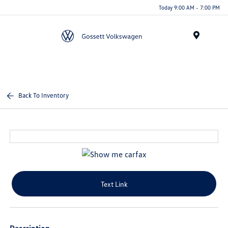
Today 9:00 AM - 7:00 PM
Menu
Back To Inventory
Text Link