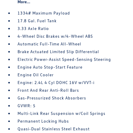
More...
1334# Maximum Payload
17.8 Gal. Fuel Tank
3.33 Axle Ratio
4-Wheel Disc Brakes w/4-Wheel ABS
Automatic Full-Time All-Wheel
Brake Actuated Limited Slip Differential
Electric Power-Assist Speed-Sensing Steering
Engine Auto Stop-Start Feature
Engine Oil Cooler
Engine: 2.4L 4 Cyl DOHC 16V w/VVT-i
Front And Rear Anti-Roll Bars
Gas-Pressurized Shock Absorbers
GVWR: 5
Multi-Link Rear Suspension w/Coil Springs
Permanent Locking Hubs
Quasi-Dual Stainless Steel Exhaust