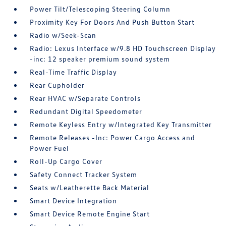
Power Tilt/Telescoping Steering Column
Proximity Key For Doors And Push Button Start
Radio w/Seek-Scan
Radio: Lexus Interface w/9.8 HD Touchscreen Display
-inc: 12 speaker premium sound system
Real-Time Traffic Display
Rear Cupholder
Rear HVAC w/Separate Controls
Redundant Digital Speedometer
Remote Keyless Entry w/Integrated Key Transmitter
Remote Releases -Inc: Power Cargo Access and
Power Fuel
Roll-Up Cargo Cover
Safety Connect Tracker System
Seats w/Leatherette Back Material
Smart Device Integration
Smart Device Remote Engine Start