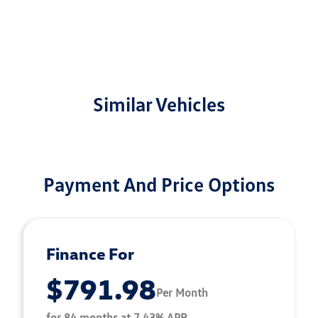
Similar Vehicles
Payment And Price Options
Finance For
$791.98
Per Month
for 84 months at 7.43% APR