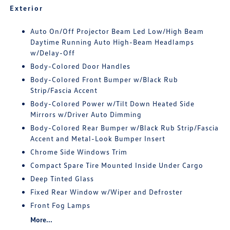
Exterior
Auto On/Off Projector Beam Led Low/High Beam
Daytime Running Auto High-Beam Headlamps
w/Delay-Off
Body-Colored Door Handles
Body-Colored Front Bumper w/Black Rub
Strip/Fascia Accent
Body-Colored Power w/Tilt Down Heated Side
Mirrors w/Driver Auto Dimming
Body-Colored Rear Bumper w/Black Rub Strip/Fascia
Accent and Metal-Look Bumper Insert
Chrome Side Windows Trim
Compact Spare Tire Mounted Inside Under Cargo
Deep Tinted Glass
Fixed Rear Window w/Wiper and Defroster
Front Fog Lamps
More...