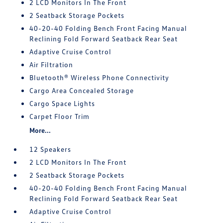
2 LCD Monitors In The Front
2 Seatback Storage Pockets
40-20-40 Folding Bench Front Facing Manual
Reclining Fold Forward Seatback Rear Seat
Adaptive Cruise Control
Air Filtration
Bluetooth® Wireless Phone Connectivity
Cargo Area Concealed Storage
Cargo Space Lights
Carpet Floor Trim
More...
12 Speakers
2 LCD Monitors In The Front
2 Seatback Storage Pockets
40-20-40 Folding Bench Front Facing Manual
Reclining Fold Forward Seatback Rear Seat
Adaptive Cruise Control