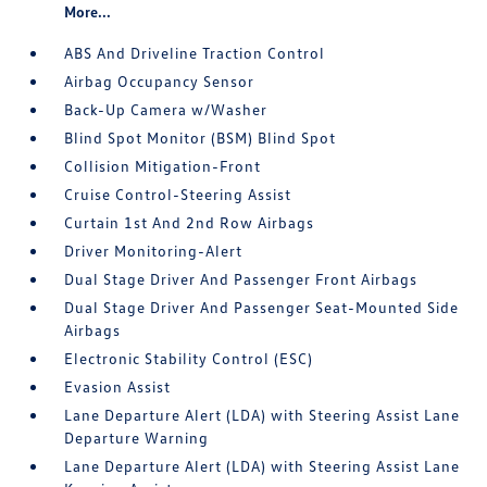
More...
ABS And Driveline Traction Control
Airbag Occupancy Sensor
Back-Up Camera w/Washer
Blind Spot Monitor (BSM) Blind Spot
Collision Mitigation-Front
Cruise Control-Steering Assist
Curtain 1st And 2nd Row Airbags
Driver Monitoring-Alert
Dual Stage Driver And Passenger Front Airbags
Dual Stage Driver And Passenger Seat-Mounted Side
Airbags
Electronic Stability Control (ESC)
Evasion Assist
Lane Departure Alert (LDA) with Steering Assist Lane
Departure Warning
Lane Departure Alert (LDA) with Steering Assist Lane