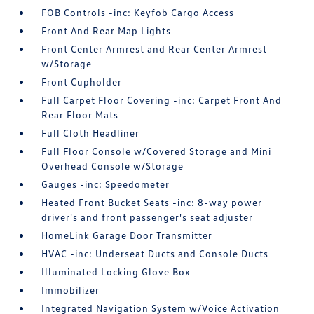
FOB Controls -inc: Keyfob Cargo Access
Front And Rear Map Lights
Front Center Armrest and Rear Center Armrest
w/Storage
Front Cupholder
Full Carpet Floor Covering -inc: Carpet Front And
Rear Floor Mats
Full Cloth Headliner
Full Floor Console w/Covered Storage and Mini
Overhead Console w/Storage
Gauges -inc: Speedometer
Heated Front Bucket Seats -inc: 8-way power
driver's and front passenger's seat adjuster
HomeLink Garage Door Transmitter
HVAC -inc: Underseat Ducts and Console Ducts
Illuminated Locking Glove Box
Immobilizer
Integrated Navigation System w/Voice Activation