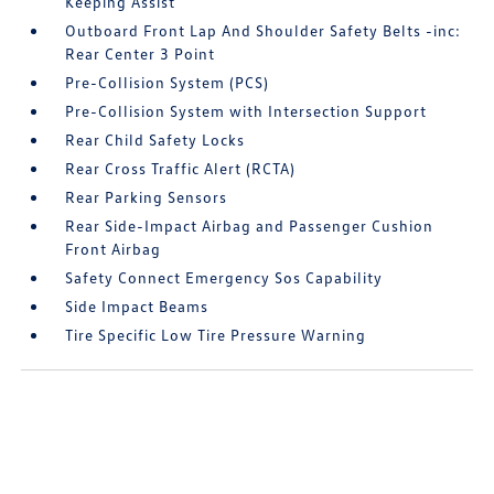
Keeping Assist
Outboard Front Lap And Shoulder Safety Belts -inc:
Rear Center 3 Point
Pre-Collision System (PCS)
Pre-Collision System with Intersection Support
Rear Child Safety Locks
Rear Cross Traffic Alert (RCTA)
Rear Parking Sensors
Rear Side-Impact Airbag and Passenger Cushion
Front Airbag
Safety Connect Emergency Sos Capability
Side Impact Beams
Tire Specific Low Tire Pressure Warning