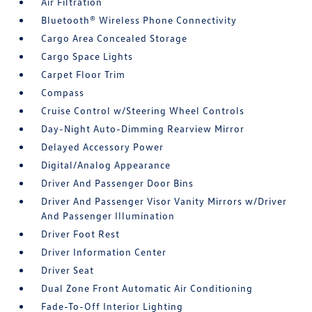
Air Filtration
Bluetooth® Wireless Phone Connectivity
Cargo Area Concealed Storage
Cargo Space Lights
Carpet Floor Trim
Compass
Cruise Control w/Steering Wheel Controls
Day-Night Auto-Dimming Rearview Mirror
Delayed Accessory Power
Digital/Analog Appearance
Driver And Passenger Door Bins
Driver And Passenger Visor Vanity Mirrors w/Driver
And Passenger Illumination
Driver Foot Rest
Driver Information Center
Driver Seat
Dual Zone Front Automatic Air Conditioning
Fade-To-Off Interior Lighting