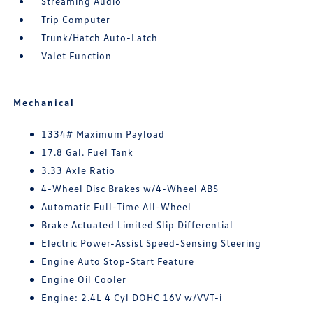
Streaming Audio
Trip Computer
Trunk/Hatch Auto-Latch
Valet Function
Mechanical
1334# Maximum Payload
17.8 Gal. Fuel Tank
3.33 Axle Ratio
4-Wheel Disc Brakes w/4-Wheel ABS
Automatic Full-Time All-Wheel
Brake Actuated Limited Slip Differential
Electric Power-Assist Speed-Sensing Steering
Engine Auto Stop-Start Feature
Engine Oil Cooler
Engine: 2.4L 4 Cyl DOHC 16V w/VVT-i