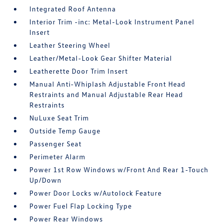
Integrated Roof Antenna
Interior Trim -inc: Metal-Look Instrument Panel
Insert
Leather Steering Wheel
Leather/Metal-Look Gear Shifter Material
Leatherette Door Trim Insert
Manual Anti-Whiplash Adjustable Front Head
Restraints and Manual Adjustable Rear Head
Restraints
NuLuxe Seat Trim
Outside Temp Gauge
Passenger Seat
Perimeter Alarm
Power 1st Row Windows w/Front And Rear 1-Touch
Up/Down
Power Door Locks w/Autolock Feature
Power Fuel Flap Locking Type
Power Rear Windows