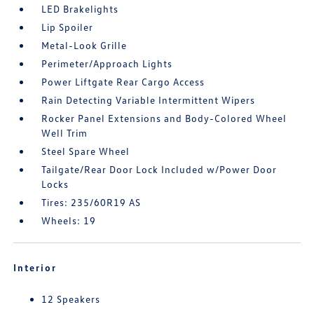
LED Brakelights
Lip Spoiler
Metal-Look Grille
Perimeter/Approach Lights
Power Liftgate Rear Cargo Access
Rain Detecting Variable Intermittent Wipers
Rocker Panel Extensions and Body-Colored Wheel
Well Trim
Steel Spare Wheel
Tailgate/Rear Door Lock Included w/Power Door
Locks
Tires: 235/60R19 AS
Wheels: 19
Interior
12 Speakers