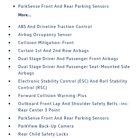
ParkSense Front And Rear Parking Sensors
More...
ABS And Driveline Traction Control
Airbag Occupancy Sensor
Collision Mitigation-Front
Curtain 1st And 2nd Row Airbags
Dual Stage Driver And Passenger Front Airbags
Dual Stage Driver And Passenger Seat-Mounted Side
Airbags
Electronic Stability Control (ESC) And Roll Stability
Control (RSC)
Forward Collision Warning-Plus
Outboard Front Lap And Shoulder Safety Belts -inc:
Rear Center 3 Point
ParkSense Front And Rear Parking Sensors
ParkView Back-Up Camera
Rear Child Safety Locks