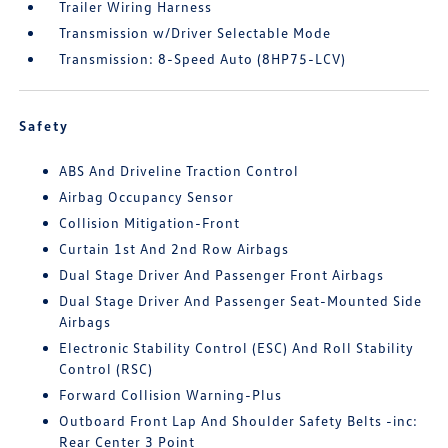
Trailer Wiring Harness
Transmission w/Driver Selectable Mode
Transmission: 8-Speed Auto (8HP75-LCV)
Safety
ABS And Driveline Traction Control
Airbag Occupancy Sensor
Collision Mitigation-Front
Curtain 1st And 2nd Row Airbags
Dual Stage Driver And Passenger Front Airbags
Dual Stage Driver And Passenger Seat-Mounted Side
Airbags
Electronic Stability Control (ESC) And Roll Stability
Control (RSC)
Forward Collision Warning-Plus
Outboard Front Lap And Shoulder Safety Belts -inc:
Rear Center 3 Point