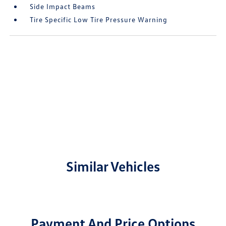
Side Impact Beams
Tire Specific Low Tire Pressure Warning
Similar Vehicles
Payment And Price Options