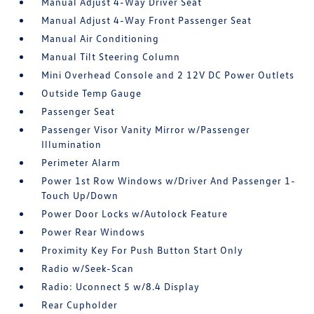
Manual Adjust 4-Way Driver Seat
Manual Adjust 4-Way Front Passenger Seat
Manual Air Conditioning
Manual Tilt Steering Column
Mini Overhead Console and 2 12V DC Power Outlets
Outside Temp Gauge
Passenger Seat
Passenger Visor Vanity Mirror w/Passenger
Illumination
Perimeter Alarm
Power 1st Row Windows w/Driver And Passenger 1-
Touch Up/Down
Power Door Locks w/Autolock Feature
Power Rear Windows
Proximity Key For Push Button Start Only
Radio w/Seek-Scan
Radio: Uconnect 5 w/8.4 Display
Rear Cupholder