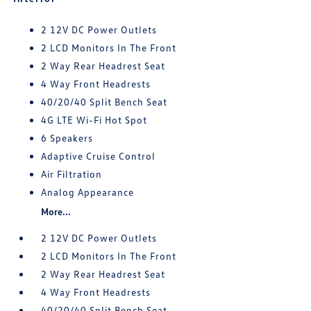
2 12V DC Power Outlets
2 LCD Monitors In The Front
2 Way Rear Headrest Seat
4 Way Front Headrests
40/20/40 Split Bench Seat
4G LTE Wi-Fi Hot Spot
6 Speakers
Adaptive Cruise Control
Air Filtration
Analog Appearance
More...
2 12V DC Power Outlets
2 LCD Monitors In The Front
2 Way Rear Headrest Seat
4 Way Front Headrests
40/20/40 Split Bench Seat