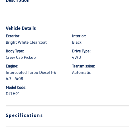
Description
Vehicle Details
Exterior:
Interior:
Bright White Clearcoat
Black
Body Type:
Drive Type:
Crew Cab Pickup
4WD
Engine:
Transmission:
Intercooled Turbo Diesel I-6
Automatic
6.7 L/408
Model Code:
DJ7H91
Specifications