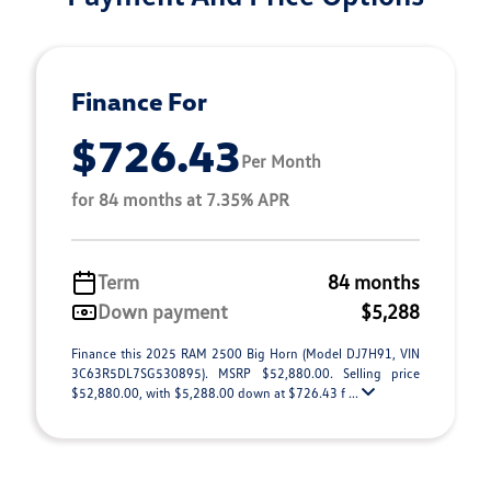
Finance For
$726.43
Per Month
for 84 months at 7.35% APR
Term
84 months
Down payment
$5,288
Finance this 2025 RAM 2500 Big Horn (Model DJ7H91, VIN
3C63R5DL7SG530895). MSRP $52,880.00. Selling price
$52,880.00, with $5,288.00 down at $726.43 f ...