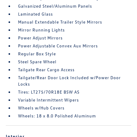
Galvanized Steel/Aluminum Panels
Laminated Glass
Manual Extendable Trailer Style Mirrors
Mirror Running Lights
Power Adjust Mirrors
Power Adjustable Convex Aux Mirrors
Regular Box Style
Steel Spare Wheel
Tailgate Rear Cargo Access
Tailgate/Rear Door Lock Included w/Power Door
Locks
Tires: LT275/70R18E BSW AS
Variable Intermittent Wipers
Wheels w/Hub Covers
Wheels: 18 x 8.0 Polished Aluminum
Interior