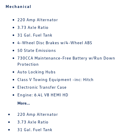
Mechanical
220 Amp Alternator
3.73 Axle Ratio
31 Gal. Fuel Tank
4-Wheel Disc Brakes w/4-Wheel ABS
50 State Emissions
730CCA Maintenance-Free Battery w/Run Down
Protection
Auto Locking Hubs
Class V Towing Equipment -inc: Hitch
Electronic Transfer Case
Engine: 6.4L V8 HEMI HD
More...
220 Amp Alternator
3.73 Axle Ratio
31 Gal. Fuel Tank