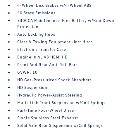
4-Wheel Disc Brakes w/4-Wheel ABS
50 State Emissions
730CCA Maintenance-Free Battery w/Run Down
Protection
Auto Locking Hubs
Class V Towing Equipment -inc: Hitch
Electronic Transfer Case
Engine: 6.4L V8 HEMI HD
Front And Rear Anti-Roll Bars
GVWR: 10
HD Gas-Pressurized Shock Absorbers
HD Suspension
Hydraulic Power-Assist Steering
Multi-Link Front Suspension w/Coil Springs
Part-Time Four-Wheel Drive
Single Stainless Steel Exhaust
Solid Axle Rear Suspension w/Coil Springs