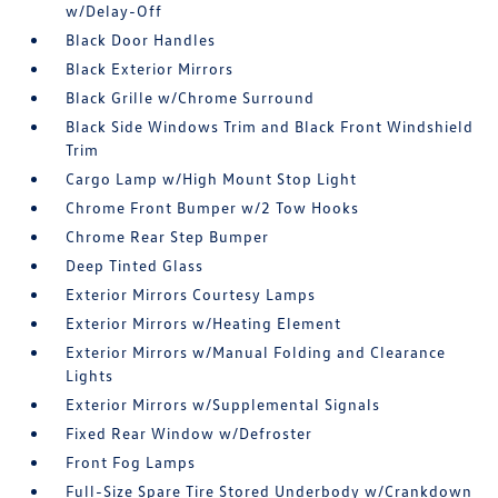
w/Delay-Off
Black Door Handles
Black Exterior Mirrors
Black Grille w/Chrome Surround
Black Side Windows Trim and Black Front Windshield
Trim
Cargo Lamp w/High Mount Stop Light
Chrome Front Bumper w/2 Tow Hooks
Chrome Rear Step Bumper
Deep Tinted Glass
Exterior Mirrors Courtesy Lamps
Exterior Mirrors w/Heating Element
Exterior Mirrors w/Manual Folding and Clearance
Lights
Exterior Mirrors w/Supplemental Signals
Fixed Rear Window w/Defroster
Front Fog Lamps
Full-Size Spare Tire Stored Underbody w/Crankdown