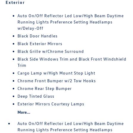
Exterior
Auto On/Off Reflector Led Low/High Beam Daytime
Running Lights Preference Setting Headlamps
w/Delay-Off
Black Door Handles
Black Exterior Mirrors
Black Grille w/Chrome Surround
Black Side Windows Trim and Black Front Windshield
Trim
Cargo Lamp w/High Mount Stop Light
Chrome Front Bumper w/2 Tow Hooks
Chrome Rear Step Bumper
Deep Tinted Glass
Exterior Mirrors Courtesy Lamps
More...
Auto On/Off Reflector Led Low/High Beam Daytime
Running Lights Preference Setting Headlamps