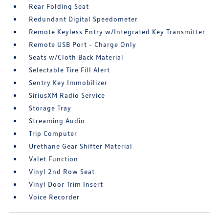
Rear Folding Seat
Redundant Digital Speedometer
Remote Keyless Entry w/Integrated Key Transmitter
Remote USB Port - Charge Only
Seats w/Cloth Back Material
Selectable Tire Fill Alert
Sentry Key Immobilizer
SiriusXM Radio Service
Storage Tray
Streaming Audio
Trip Computer
Urethane Gear Shifter Material
Valet Function
Vinyl 2nd Row Seat
Vinyl Door Trim Insert
Voice Recorder