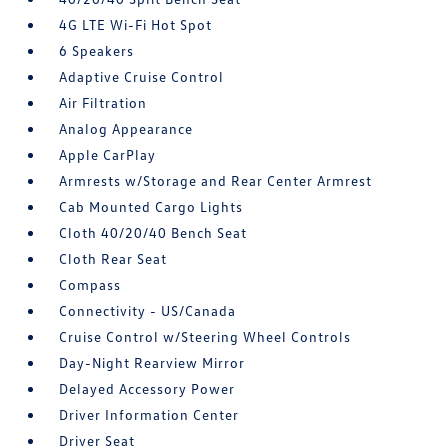
4G LTE Wi-Fi Hot Spot
6 Speakers
Adaptive Cruise Control
Air Filtration
Analog Appearance
Apple CarPlay
Armrests w/Storage and Rear Center Armrest
Cab Mounted Cargo Lights
Cloth 40/20/40 Bench Seat
Cloth Rear Seat
Compass
Connectivity - US/Canada
Cruise Control w/Steering Wheel Controls
Day-Night Rearview Mirror
Delayed Accessory Power
Driver Information Center
Driver Seat