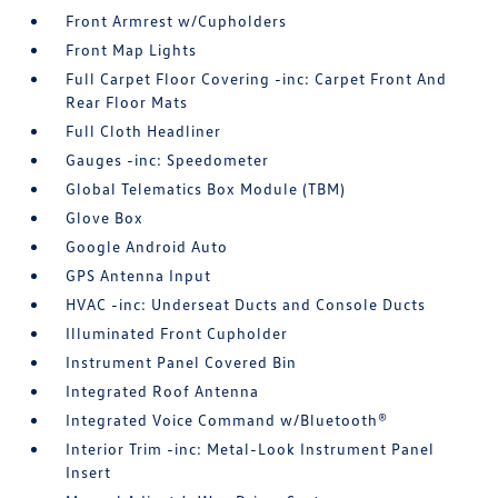
Front Armrest w/Cupholders
Front Map Lights
Full Carpet Floor Covering -inc: Carpet Front And
Rear Floor Mats
Full Cloth Headliner
Gauges -inc: Speedometer
Global Telematics Box Module (TBM)
Glove Box
Google Android Auto
GPS Antenna Input
HVAC -inc: Underseat Ducts and Console Ducts
Illuminated Front Cupholder
Instrument Panel Covered Bin
Integrated Roof Antenna
Integrated Voice Command w/Bluetooth®
Interior Trim -inc: Metal-Look Instrument Panel
Insert