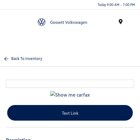
Today 9:00 AM - 7:00 PM
Menu
Back To Inventory
Text Link