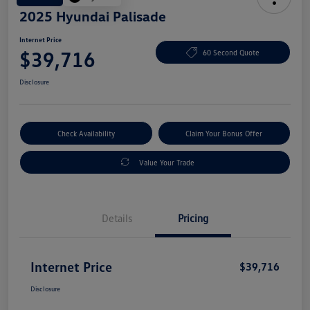
2025 Hyundai Palisade
Internet Price
$39,716
60 Second Quote
Disclosure
Check Availability
Claim Your Bonus Offer
Value Your Trade
Details
Pricing
Internet Price
$39,716
Disclosure