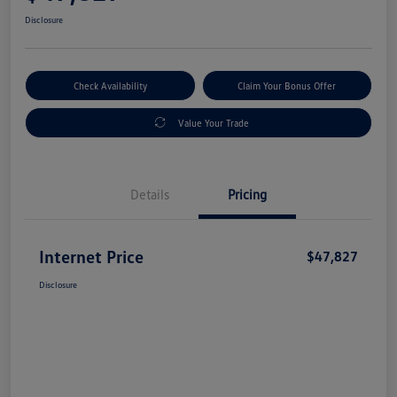
Disclosure
Check Availability
Claim Your Bonus Offer
Value Your Trade
Details
Pricing
Internet Price
$47,827
Disclosure