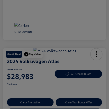
Great Deal
Play Video
2024 Volkswagen Atlas
Internet Price
$28,983
60 Second Quote
Disclosure
Check Availability
Claim Your Bonus Offer