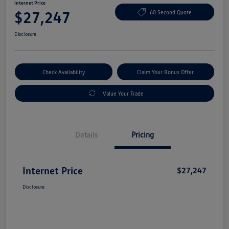
Internet Price
$27,247
60 Second Quote
Disclosure
Check Availability
Claim Your Bonus Offer
Value Your Trade
Details
Pricing
Internet Price
$27,247
Disclosure