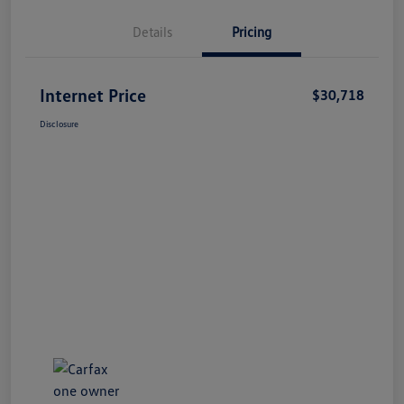
Details
Pricing
Internet Price
$30,718
Disclosure