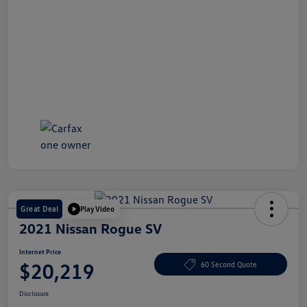
Great Deal
Play Video
2021 Nissan Rogue SV
Internet Price
$20,219
60 Second Quote
Disclosure