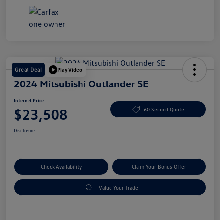
Great Deal
Play Video
2024 Mitsubishi Outlander SE
Internet Price
$23,508
60 Second Quote
Disclosure
Check Availability
Claim Your Bonus Offer
Value Your Trade