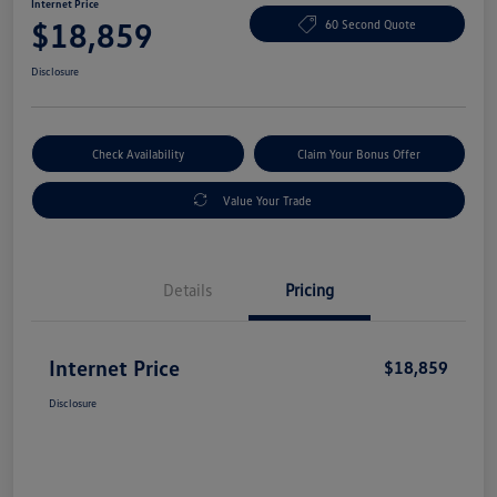
Internet Price
$18,859
60 Second Quote
Disclosure
Check Availability
Claim Your Bonus Offer
Value Your Trade
Details
Pricing
Internet Price
$18,859
Disclosure