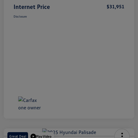
Internet Price
$31,951
Disclosure
Great Deal
Play Video