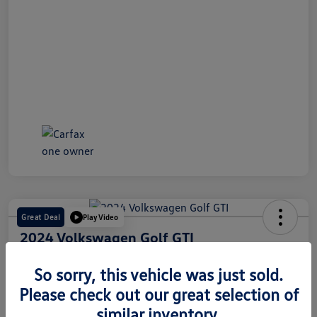
Great Deal
Play Video
2024 Volkswagen Golf GTI
Internet Price
So sorry, this vehicle was just sold.
$28,491
60 Second Quote
Please check out our great selection of
Disclosure
similar inventory.