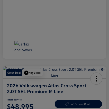
Great Deal
Play Video
2026 Volkswagen Atlas Cross Sport
2.0T SEL Premium R-Line
Internet Price
$48,995
60 Second Quote