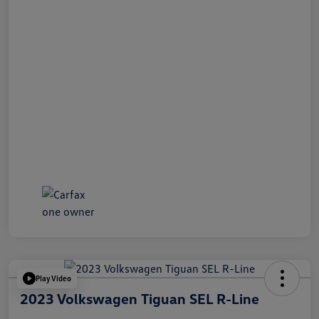
Play Video
2023 Volkswagen Tiguan SEL R-Line