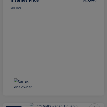
Disclosure