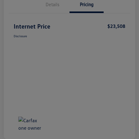
Details
Pricing
Internet Price
$23,508
Disclosure