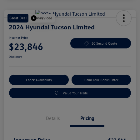
Great Deal
Play Video
2024 Hyundai Tucson Limited
Internet Price
$23,846
60 Second Quote
Disclosure
Check Availability
Claim Your Bonus Offer
Value Your Trade
Details
Pricing
Internet Price
$23,846