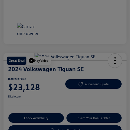
Great Deal
Play Video
2024 Volkswagen Tiguan SE
Internet Price
$23,128
60 Second Quote
Disclosure
Check Availability
Claim Your Bonus Offer