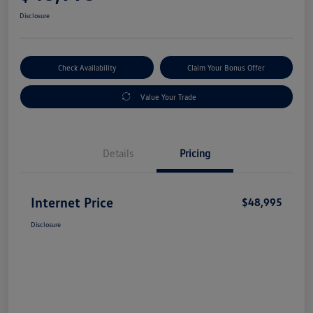
Disclosure
Check Availability
Claim Your Bonus Offer
Value Your Trade
Details
Pricing
Internet Price
$48,995
Disclosure