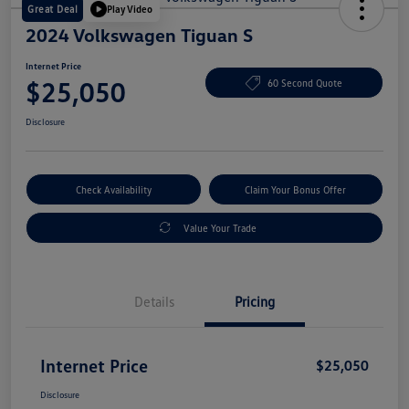
Great Deal
Play Video
2024 Volkswagen Tiguan S
Internet Price
$25,050
60 Second Quote
Disclosure
Check Availability
Claim Your Bonus Offer
Value Your Trade
Details
Pricing
Internet Price
$25,050
Disclosure