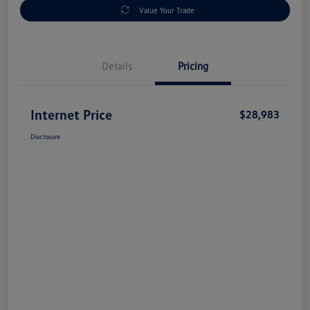
Value Your Trade
Details
Pricing
Internet Price
$28,983
Disclosure