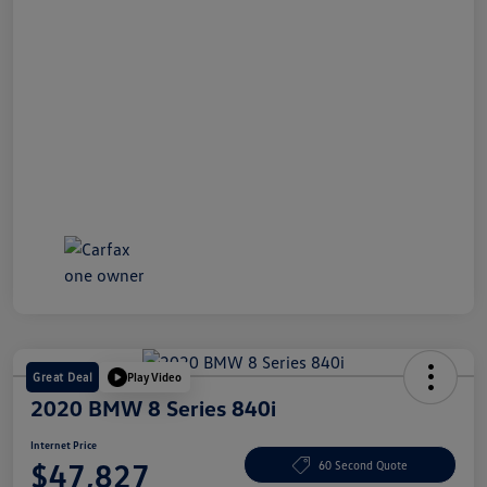
Great Deal
Play Video
2020 BMW 8 Series 840i
Internet Price
$47,827
60 Second Quote