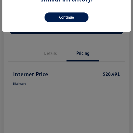
Continue
Check Availability
Claim Your Bonus Offer
Value Your Trade
Details
Pricing
Internet Price
$28,491
Disclosure