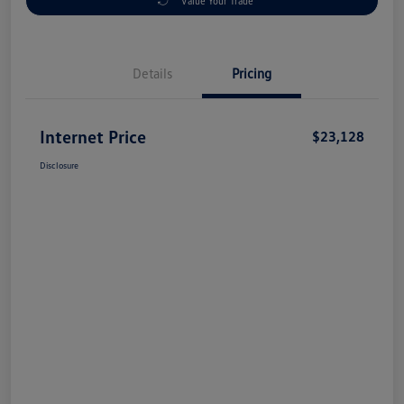
Value Your Trade
Details
Pricing
Internet Price
$23,128
Disclosure