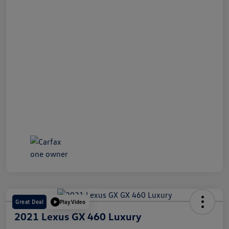
Great Deal
Play Video
2021 Lexus GX 460 Luxury