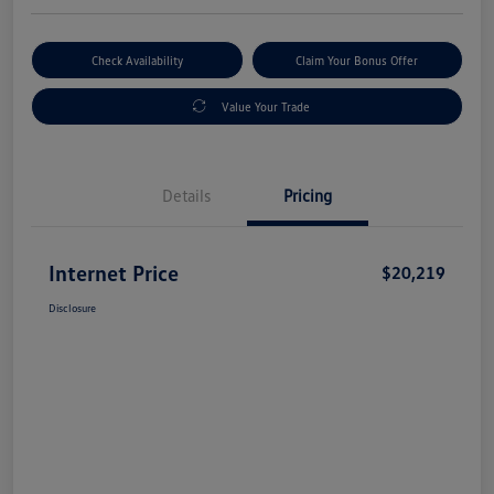
Check Availability
Claim Your Bonus Offer
Value Your Trade
Details
Pricing
Internet Price
$20,219
Disclosure