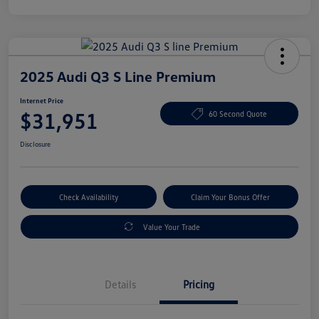
2025 Audi Q3 S Line Premium
Internet Price
$31,951
60 Second Quote
Disclosure
Check Availability
Claim Your Bonus Offer
Value Your Trade
Details
Pricing