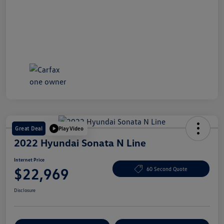
Great Deal
Play Video
2022 Hyundai Sonata N Line
Internet Price
$22,969
60 Second Quote
Disclosure