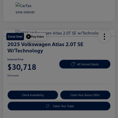
Great Deal
Play Video
2025 Volkswagen Atlas 2.0T SE
W/Technology
Internet Price
$30,718
60 Second Quote
Disclosure
Check Availability
Claim Your Bonus Offer
Value Your Trade