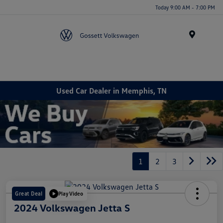
Today 9:00 AM - 7:00 PM
Menu
Used Car Dealer in Memphis, TN
1
2
3
Great Deal
Play Video
2024 Volkswagen Jetta S