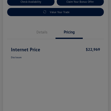
Check Availability
Claim Your Bonus Offer
Value Your Trade
Details
Pricing
Internet Price
$22,969
Disclosure