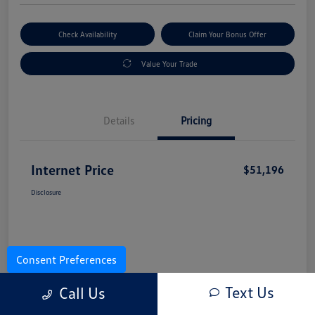
Check Availability
Claim Your Bonus Offer
Value Your Trade
Details
Pricing
Internet Price
$51,196
Disclosure
Consent Preferences
Text Us
Call Us