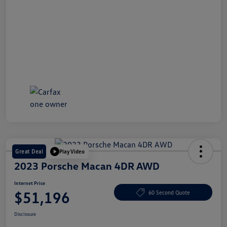
Great Deal
Play Video
2023 Porsche Macan 4DR AWD
Internet Price
$51,196
60 Second Quote
Disclosure