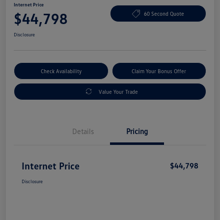
Internet Price
$44,798
60 Second Quote
Disclosure
Check Availability
Claim Your Bonus Offer
Value Your Trade
Details
Pricing
Internet Price
$44,798
Disclosure