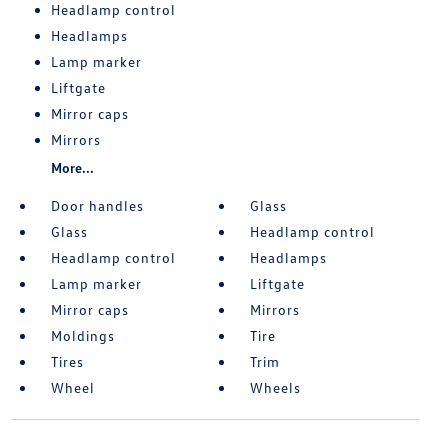
Headlamp control
Headlamps
Lamp marker
Liftgate
Mirror caps
Mirrors
More...
Door handles
Glass
Glass
Headlamp control
Headlamp control
Headlamps
Lamp marker
Liftgate
Mirror caps
Mirrors
Moldings
Tire
Tires
Trim
Wheel
Wheels