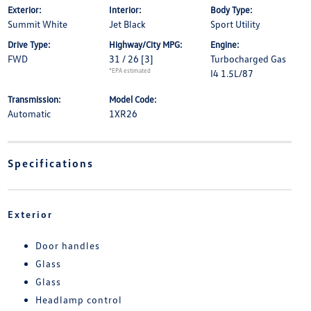
Exterior:
Interior:
Body Type:
Summit White
Jet Black
Sport Utility
Drive Type:
Highway/City MPG:
Engine:
FWD
31 / 26
[3]
Turbocharged Gas
*EPA estimated
I4 1.5L/87
Transmission:
Model Code:
Automatic
1XR26
Specifications
Exterior
Door handles
Glass
Glass
Headlamp control