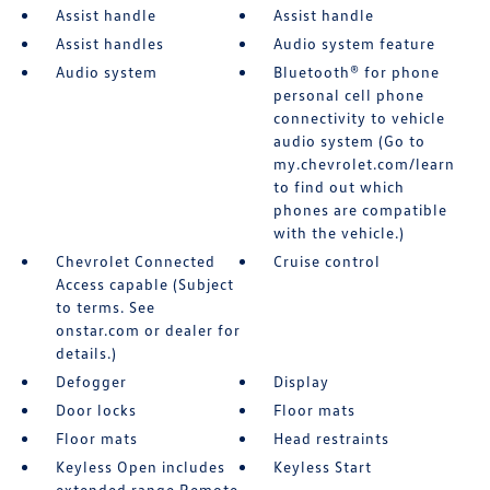
Assist handle
Assist handle
Assist handles
Audio system feature
Audio system
Bluetooth® for phone
personal cell phone
connectivity to vehicle
audio system (Go to
my.chevrolet.com/learn
to find out which
phones are compatible
with the vehicle.)
Chevrolet Connected
Cruise control
Access capable (Subject
to terms. See
onstar.com or dealer for
details.)
Defogger
Display
Door locks
Floor mats
Floor mats
Head restraints
Keyless Open includes
Keyless Start
extended range Remote