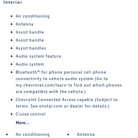
Interior
Air conditioning
Antenna
Assist handle
Assist handle
Assist handles
Audio system feature
Audio system
Bluetooth® for phone personal cell phone
connectivity to vehicle audio system (Go to
my.chevrolet.com/learn to find out which phones
are compatible with the vehicle.)
Chevrolet Connected Access capable (Subject to
terms. See onstar.com or dealer for details.)
Cruise control
More...
Air conditioning
Antenna