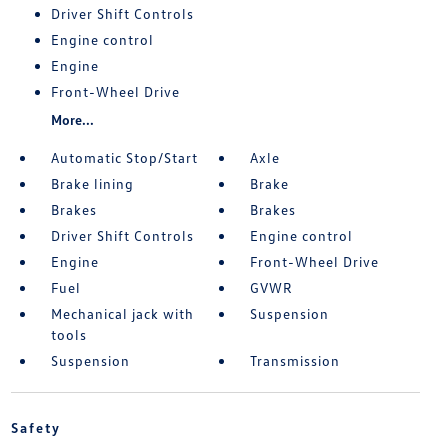
Driver Shift Controls
Engine control
Engine
Front-Wheel Drive
More...
Automatic Stop/Start
Axle
Brake lining
Brake
Brakes
Brakes
Driver Shift Controls
Engine control
Engine
Front-Wheel Drive
Fuel
GVWR
Mechanical jack with
Suspension
tools
Suspension
Transmission
Safety