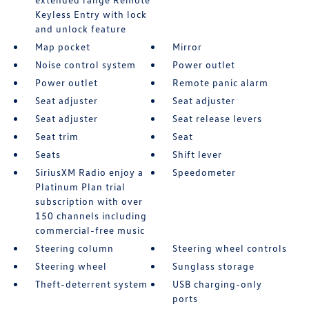
Keyless Entry with lock
and unlock feature
Map pocket
Mirror
Noise control system
Power outlet
Power outlet
Remote panic alarm
Seat adjuster
Seat adjuster
Seat adjuster
Seat release levers
Seat trim
Seat
Seats
Shift lever
SiriusXM Radio enjoy a
Speedometer
Platinum Plan trial
subscription with over
150 channels including
commercial-free music
Steering column
Steering wheel controls
Steering wheel
Sunglass storage
Theft-deterrent system
USB charging-only
ports