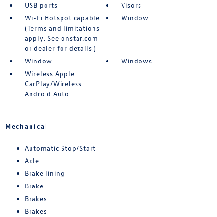
USB ports
Visors
Wi-Fi Hotspot capable
Window
(Terms and limitations
apply. See onstar.com
or dealer for details.)
Window
Windows
Wireless Apple
CarPlay/Wireless
Android Auto
Mechanical
Automatic Stop/Start
Axle
Brake lining
Brake
Brakes
Brakes