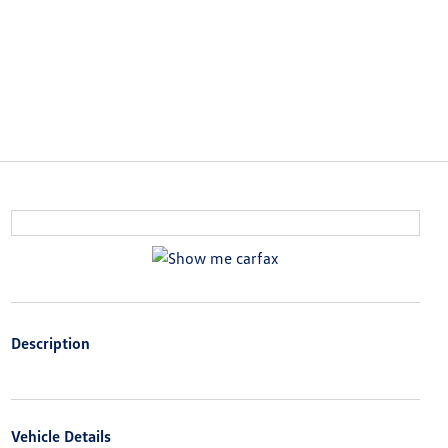
Description
Vehicle Details