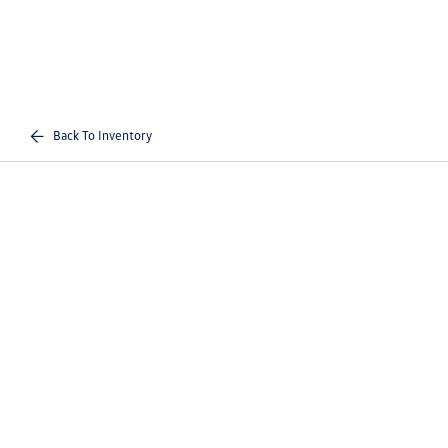
Back To Inventory