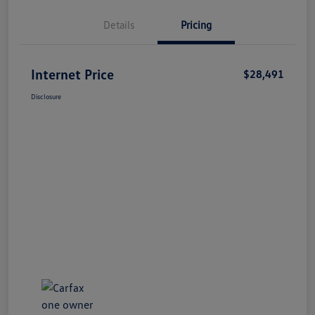
Details
Pricing
Internet Price
$28,491
Disclosure