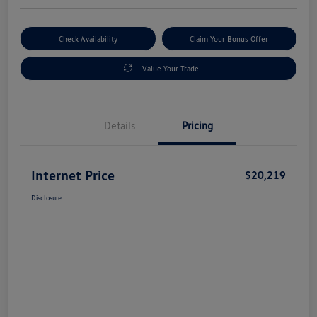
Check Availability
Claim Your Bonus Offer
Value Your Trade
Details
Pricing
Internet Price
$20,219
Disclosure