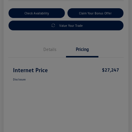
Check Availability
Claim Your Bonus Offer
Value Your Trade
Details
Pricing
Internet Price
$27,247
Disclosure