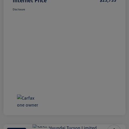
Disclosure