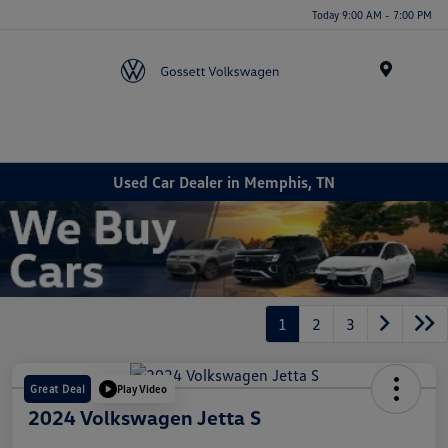
Today 9:00 AM - 7:00 PM
Menu
Used Car Dealer in Memphis, TN
1
2
3
Great Deal
Play Video
2024 Volkswagen Jetta S