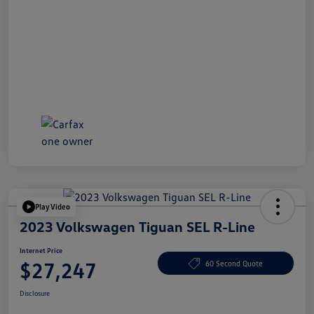
Play Video
2023 Volkswagen Tiguan SEL R-Line
Internet Price
$27,247
60 Second Quote
Disclosure