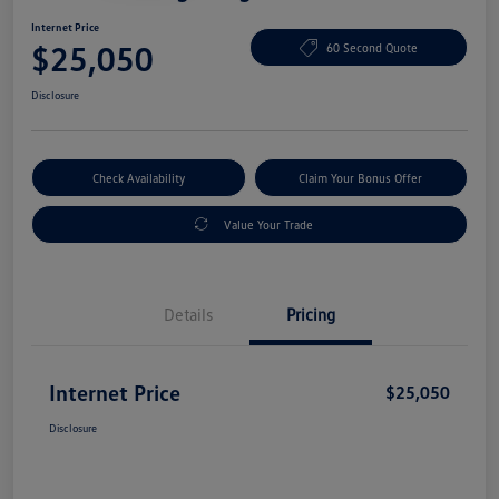
Internet Price
$25,050
60 Second Quote
Disclosure
Check Availability
Claim Your Bonus Offer
Value Your Trade
Details
Pricing
Internet Price
$25,050
Disclosure