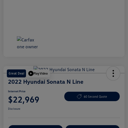
Great Deal
Play Video
2022 Hyundai Sonata N Line
Internet Price
$22,969
60 Second Quote
Disclosure