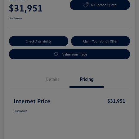
$31,951
60 Second Quote
Disclosure
Check Availability
Claim Your Bonus Offer
Value Your Trade
Details
Pricing
Internet Price
$31,951
Disclosure