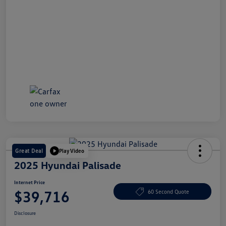
Great Deal
Play Video
2025 Hyundai Palisade
Internet Price
$39,716
60 Second Quote
Disclosure