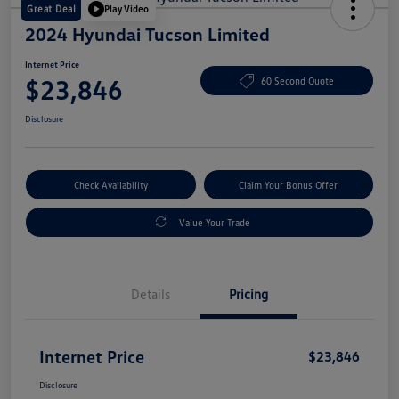
Great Deal
Play Video
2024 Hyundai Tucson Limited
Internet Price
$23,846
60 Second Quote
Disclosure
Check Availability
Claim Your Bonus Offer
Value Your Trade
Details
Pricing
Internet Price
$23,846
Disclosure