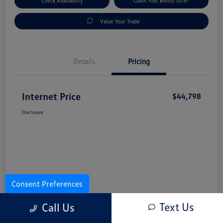
Check Availability
Claim Your Bonus Offer
Value Your Trade
Details
Pricing
Internet Price
$44,798
Disclosure
Consent Preferences
Text Us
Call Us