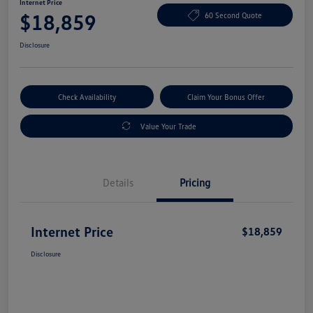
Internet Price
$18,859
60 Second Quote
Disclosure
Check Availability
Claim Your Bonus Offer
Value Your Trade
Details
Pricing
Internet Price
$18,859
Disclosure