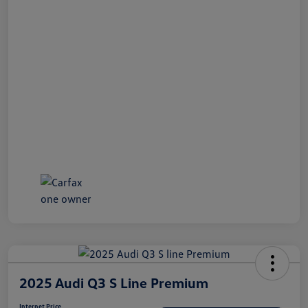
2025 Audi Q3 S Line Premium
Internet Price