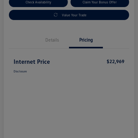
Check Availability
Claim Your Bonus Offer
Value Your Trade
Details
Pricing
Internet Price
$22,969
Disclosure