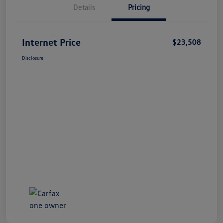
Details
Pricing
Internet Price
$23,508
Disclosure