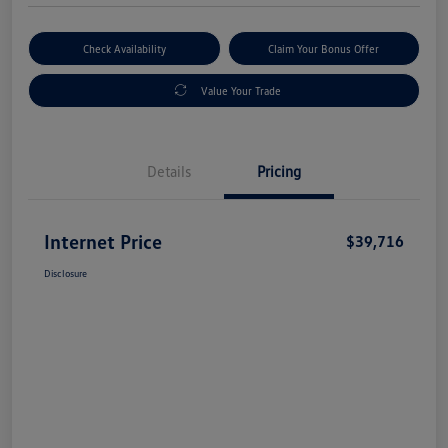
Check Availability
Claim Your Bonus Offer
Value Your Trade
Details
Pricing
Internet Price
$39,716
Disclosure