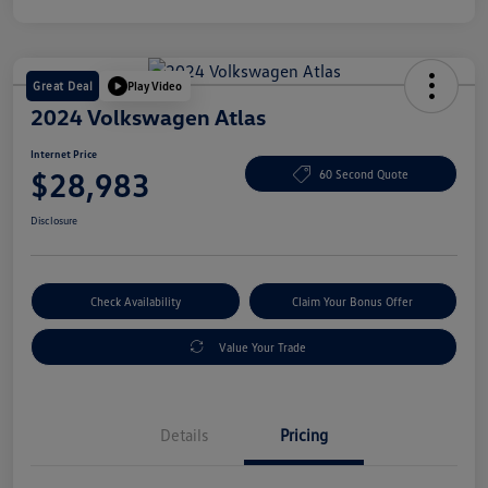
Great Deal
Play Video
2024 Volkswagen Atlas
Internet Price
$28,983
60 Second Quote
Disclosure
Check Availability
Claim Your Bonus Offer
Value Your Trade
Details
Pricing