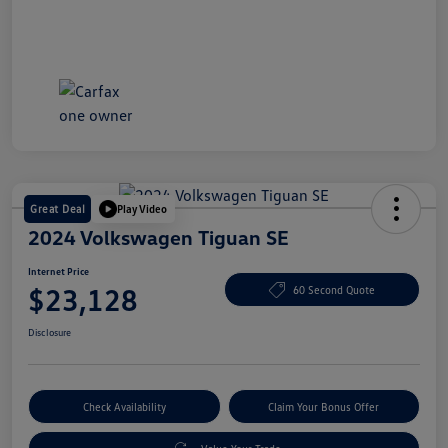
Great Deal
Play Video
2024 Volkswagen Tiguan SE
Internet Price
$23,128
60 Second Quote
Disclosure
Check Availability
Claim Your Bonus Offer