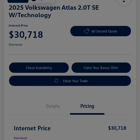
2025 Volkswagen Atlas 2.0T SE
W/Technology
Internet Price
$30,718
60 Second Quote
Disclosure
Check Availability
Claim Your Bonus Offer
Value Your Trade
Details
Pricing
Internet Price
$30,718
Disclosure