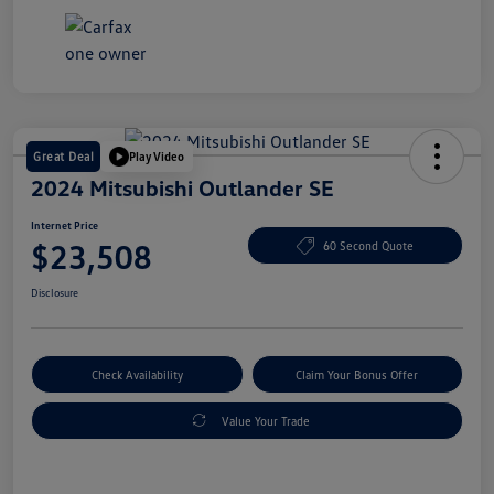
Great Deal
Play Video
2024 Mitsubishi Outlander SE
Internet Price
$23,508
60 Second Quote
Disclosure
Check Availability
Claim Your Bonus Offer
Value Your Trade