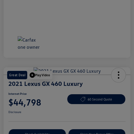
Great Deal
Play Video
2021 Lexus GX 460 Luxury
Internet Price
$44,798
60 Second Quote
Disclosure