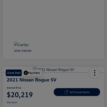
Great Deal
Play Video
2021 Nissan Rogue SV
Internet Price
$20,219
60 Second Quote
Disclosure