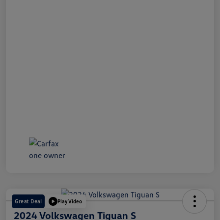
Great Deal
Play Video
2024 Volkswagen Tiguan S