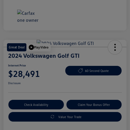
Great Deal
Play Video
2024 Volkswagen Golf GTI
Internet Price
$28,491
60 Second Quote
Disclosure
Check Availability
Claim Your Bonus Offer
Value Your Trade