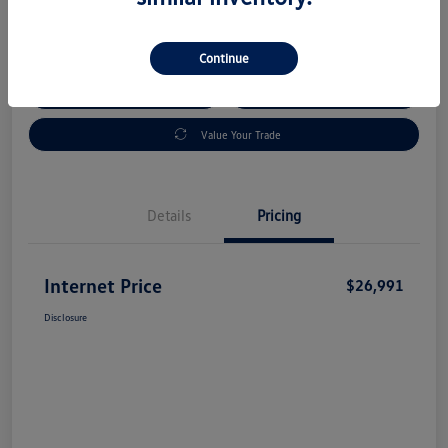
Disclosure
Continue
Check Availability
Claim Your Bonus Offer
Value Your Trade
Details
Pricing
Internet Price
$26,991
Disclosure