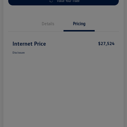
Value Your Trade
Details
Pricing
Internet Price
$27,524
Disclosure