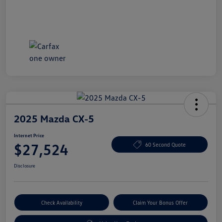
2025 Mazda CX-5
Internet Price
$27,524
60 Second Quote
Disclosure
Check Availability
Claim Your Bonus Offer