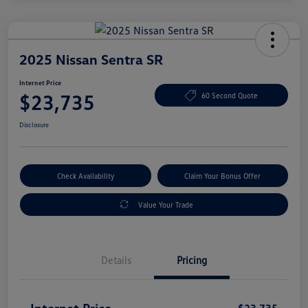
2025 Nissan Sentra SR
Internet Price
$23,735
60 Second Quote
Disclosure
Check Availability
Claim Your Bonus Offer
Value Your Trade
Details
Pricing
Internet Price
$23,735