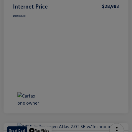
Internet Price
$28,983
Disclosure
Great Deal
Play Video