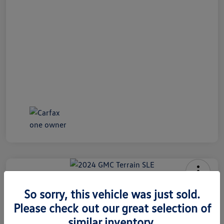
2024 GMC Terrain SLE
So sorry, this vehicle was just sold.
Internet Price
Please check out our great selection of
$26,991
60 Second Quote
similar inventory.