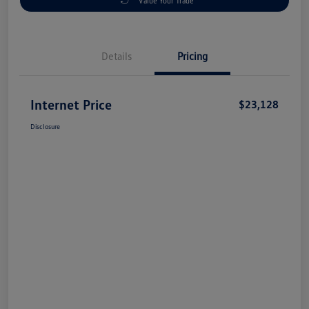
Value Your Trade
Details
Pricing
Internet Price
$23,128
Disclosure