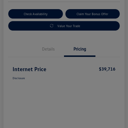
Check Availability
Claim Your Bonus Offer
Value Your Trade
Details
Pricing
Internet Price
$39,716
Disclosure