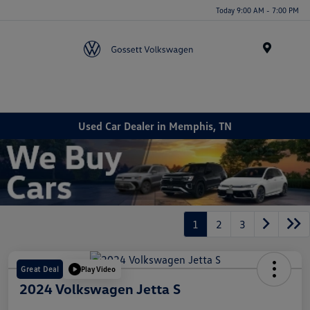
Today 9:00 AM - 7:00 PM
Menu
Used Car Dealer in Memphis, TN
1
2
3
Great Deal
Play Video
2024 Volkswagen Jetta S