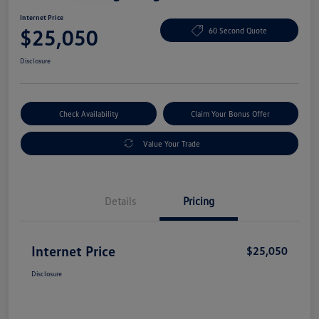
Internet Price
$25,050
60 Second Quote
Disclosure
Check Availability
Claim Your Bonus Offer
Value Your Trade
Details
Pricing
Internet Price
$25,050
Disclosure