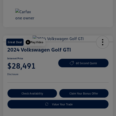
Great Deal
Play Video
2024 Volkswagen Golf GTI
Internet Price
$28,491
60 Second Quote
Disclosure
Check Availability
Claim Your Bonus Offer
Value Your Trade