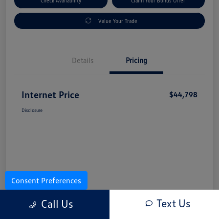
Check Availability
Claim Your Bonus Offer
Value Your Trade
Details
Pricing
Internet Price
$44,798
Disclosure
Consent Preferences
Text Us
Call Us