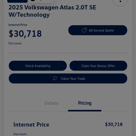
2025 Volkswagen Atlas 2.0T SE
W/Technology
Internet Price
$30,718
60 Second Quote
Disclosure
Check Availability
Claim Your Bonus Offer
Value Your Trade
Details
Pricing
Internet Price
$30,718
Disclosure