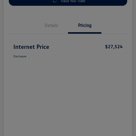
Value Your Trade
Details
Pricing
Internet Price
$27,524
Disclosure