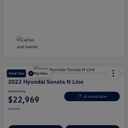
Great Deal
Play Video
2022 Hyundai Sonata N Line
Internet Price
$22,969
60 Second Quote
Disclosure