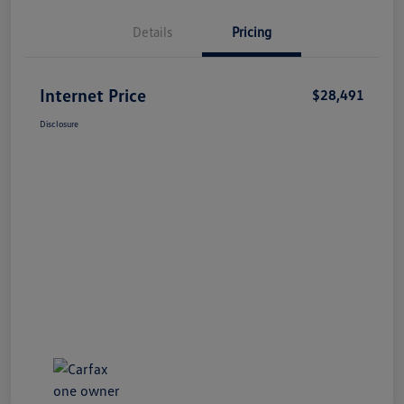
Details
Pricing
Internet Price
$28,491
Disclosure