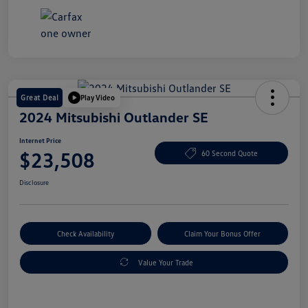
Great Deal
Play Video
2024 Mitsubishi Outlander SE
Internet Price
$23,508
60 Second Quote
Disclosure
Check Availability
Claim Your Bonus Offer
Value Your Trade