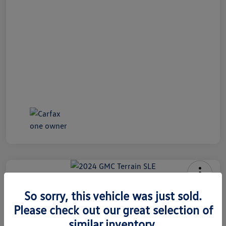
2024 GMC Terrain SLE
So sorry, this vehicle was just sold.
Internet Price
Please check out our great selection of
$26,991
60 Second Quote
similar inventory.