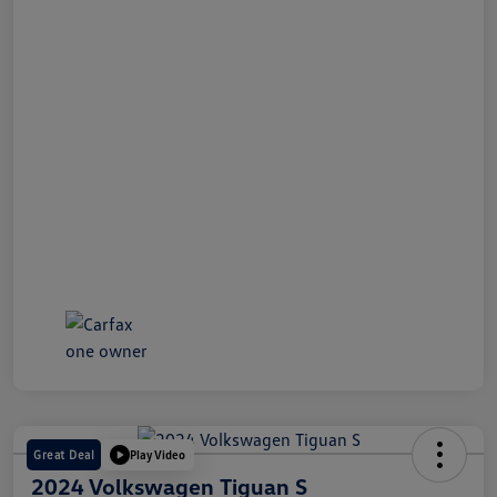
Great Deal
Play Video
2024 Volkswagen Tiguan S