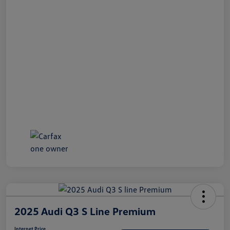
2025 Audi Q3 S Line Premium
Internet Price