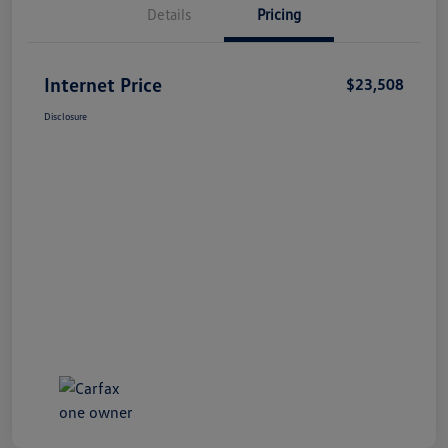
Details
Pricing
Internet Price
$23,508
Disclosure