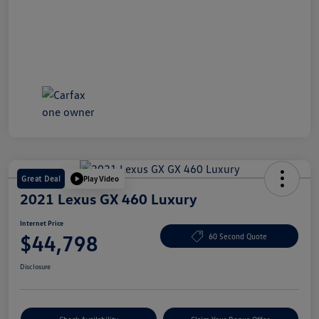
Great Deal
Play Video
2021 Lexus GX 460 Luxury
Internet Price
$44,798
60 Second Quote
Disclosure