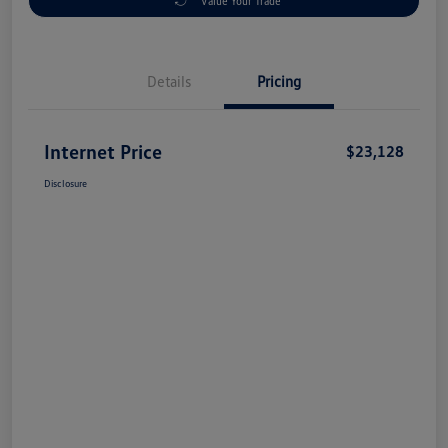
Value Your Trade
Details
Pricing
Internet Price
$23,128
Disclosure