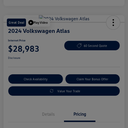
Great Deal
Play Video
2024 Volkswagen Atlas
Internet Price
$28,983
60 Second Quote
Disclosure
Check Availability
Claim Your Bonus Offer
Value Your Trade
Details
Pricing