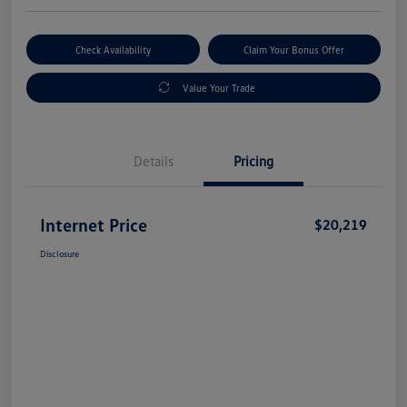
Check Availability
Claim Your Bonus Offer
Value Your Trade
Details
Pricing
Internet Price
$20,219
Disclosure