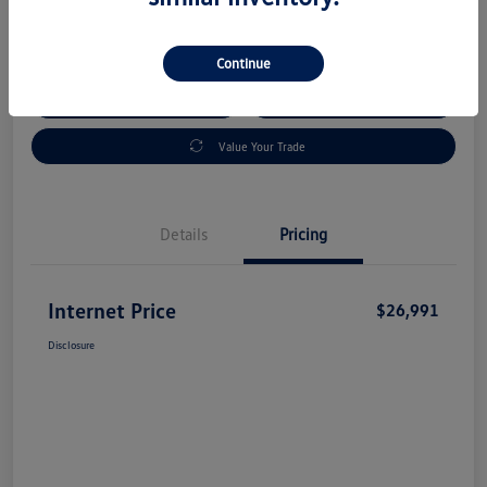
Disclosure
Continue
Check Availability
Claim Your Bonus Offer
Value Your Trade
Details
Pricing
Internet Price
$26,991
Disclosure