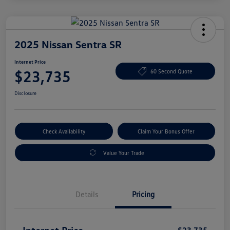
2025 Nissan Sentra SR
Internet Price
$23,735
60 Second Quote
Disclosure
Check Availability
Claim Your Bonus Offer
Value Your Trade
Details
Pricing
Internet Price
$23,735