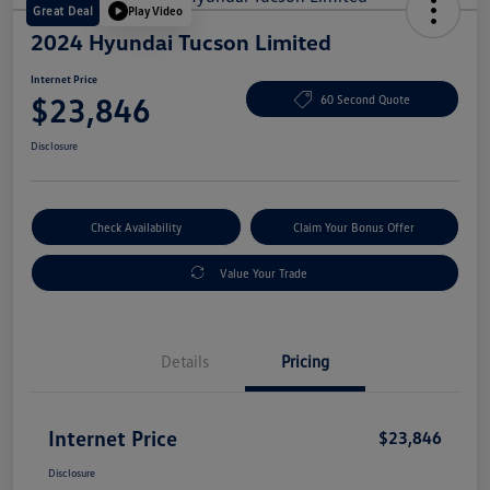
Great Deal
Play Video
2024 Hyundai Tucson Limited
Internet Price
$23,846
60 Second Quote
Disclosure
Check Availability
Claim Your Bonus Offer
Value Your Trade
Details
Pricing
Internet Price
$23,846
Disclosure