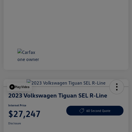
Play Video
2023 Volkswagen Tiguan SEL R-Line
Internet Price
$27,247
60 Second Quote
Disclosure