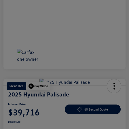
Great Deal
Play Video
2025 Hyundai Palisade
Internet Price
$39,716
60 Second Quote
Disclosure