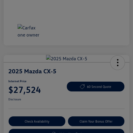
2025 Mazda CX-5
Internet Price
$27,524
60 Second Quote
Disclosure
Check Availability
Claim Your Bonus Offer