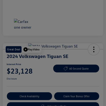
Great Deal
Play Video
2024 Volkswagen Tiguan SE
Internet Price
$23,128
60 Second Quote
Disclosure
Check Availability
Claim Your Bonus Offer