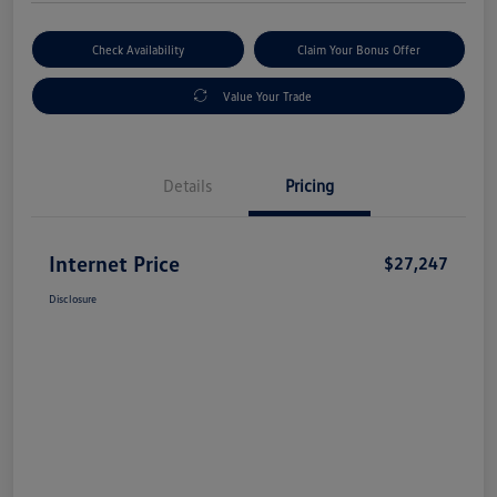
Check Availability
Claim Your Bonus Offer
Value Your Trade
Details
Pricing
Internet Price
$27,247
Disclosure