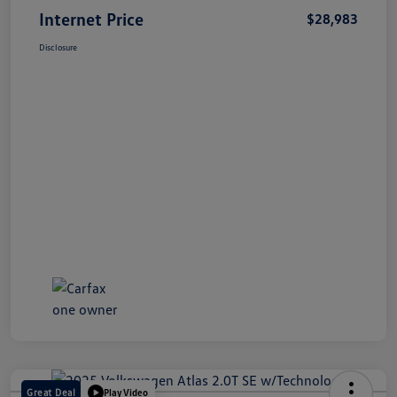
Internet Price
$28,983
Disclosure
Great Deal
Play Video