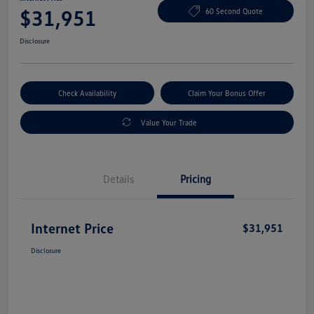
$31,951
60 Second Quote
Disclosure
Check Availability
Claim Your Bonus Offer
Value Your Trade
Details
Pricing
Internet Price
$31,951
Disclosure