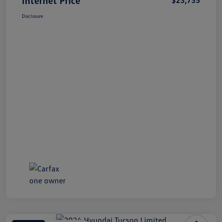
Disclosure