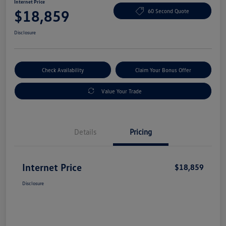
Internet Price
$18,859
60 Second Quote
Disclosure
Check Availability
Claim Your Bonus Offer
Value Your Trade
Details
Pricing
Internet Price
$18,859
Disclosure