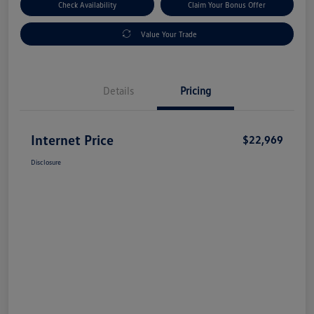
Check Availability
Claim Your Bonus Offer
Value Your Trade
Details
Pricing
Internet Price
$22,969
Disclosure