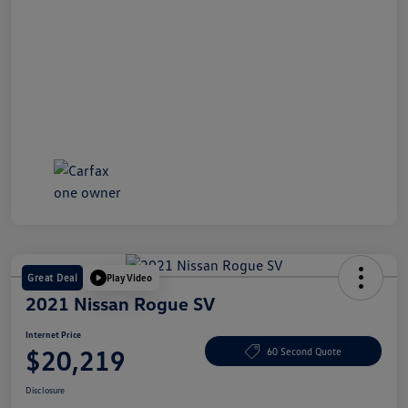
Great Deal
Play Video
2021 Nissan Rogue SV
Internet Price
$20,219
60 Second Quote
Disclosure