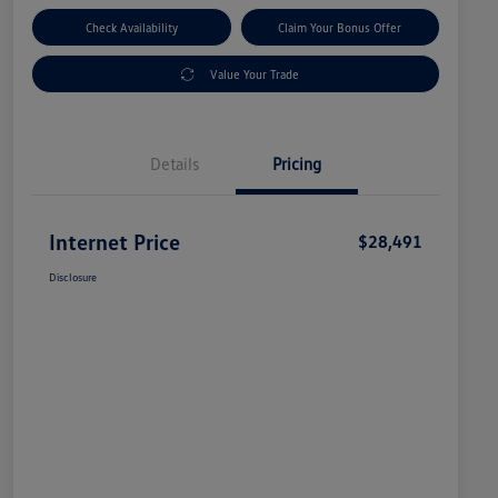
Check Availability
Claim Your Bonus Offer
Value Your Trade
Details
Pricing
Internet Price
$28,491
Disclosure