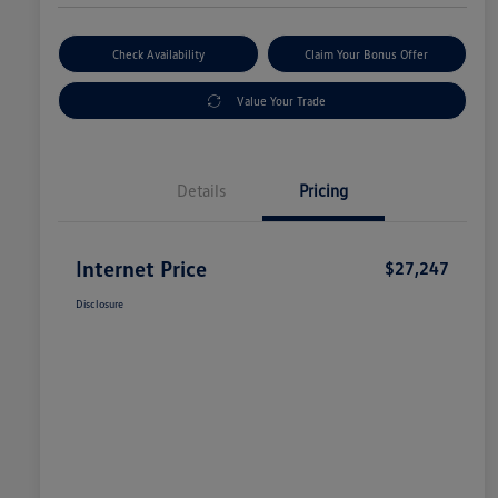
Check Availability
Claim Your Bonus Offer
Value Your Trade
Details
Pricing
Internet Price
$27,247
Disclosure