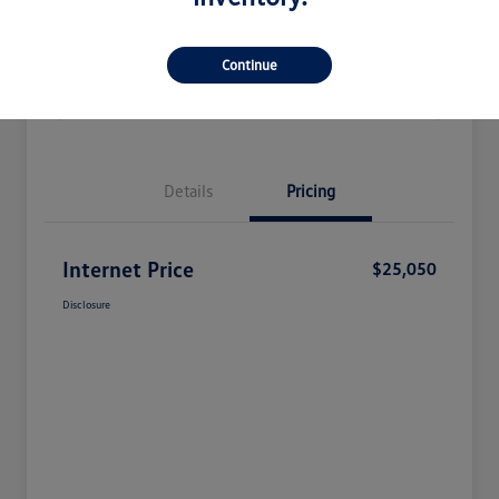
Check Availability
Claim Your Bonus Offer
Continue
Value Your Trade
Details
Pricing
Internet Price
$25,050
Disclosure