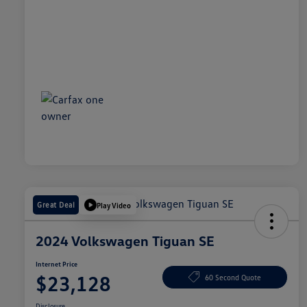
Great Deal
Play Video
2024 Volkswagen Tiguan SE
Internet Price
$23,128
60 Second Quote
Disclosure