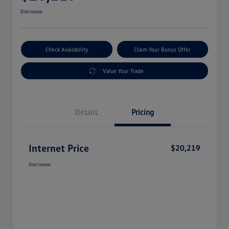
Disclosure
Check Availability
Claim Your Bonus Offer
Value Your Trade
Details
Pricing
Internet Price
$20,219
Disclosure