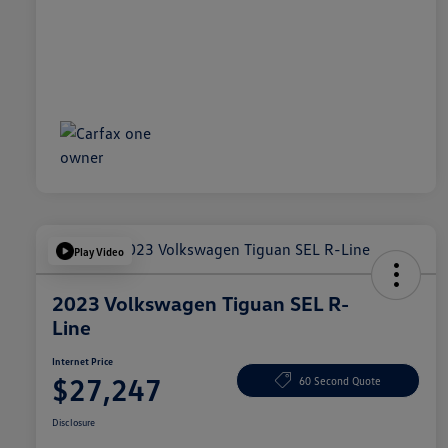
Play Video
2023 Volkswagen Tiguan SEL R-
Line
Internet Price
$27,247
60 Second Quote
Disclosure