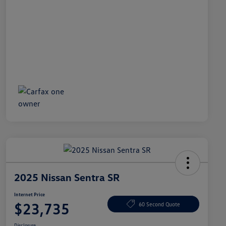
2025 Nissan Sentra SR
Internet Price
$23,735
60 Second Quote
Disclosure