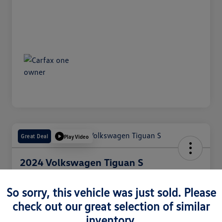
Great Deal
Play Video
2024 Volkswagen Tiguan S
Internet Price
$25,050
So sorry, this vehicle was just sold. Please
60 Second Quote
check out our great selection of similar
Disclosure
inventory.