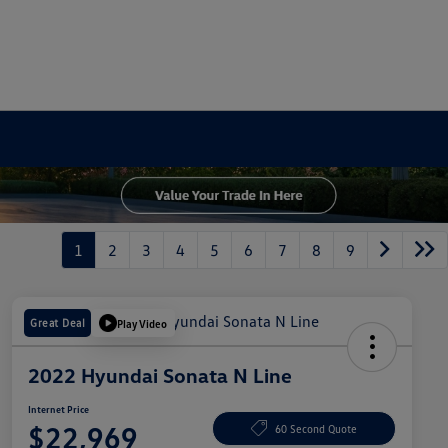
1
2
3
4
5
6
7
8
9
Great Deal
Play Video
2022 Hyundai Sonata N Line
Internet Price
$22,969
60 Second Quote