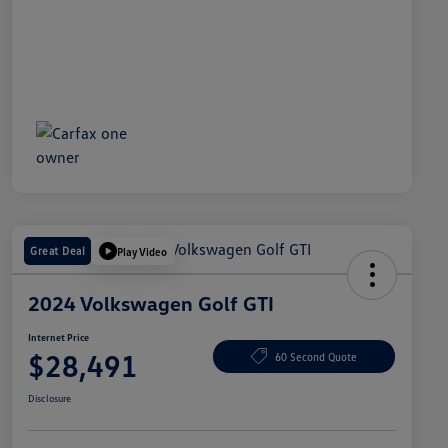
Great Deal
Play Video
2024 Volkswagen Golf GTI
Internet Price
$28,491
60 Second Quote
Disclosure