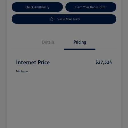
Check Availability
Claim Your Bonus Offer
Value Your Trade
Details
Pricing
Internet Price
$27,524
Disclosure