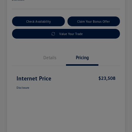
Check Availability
Claim Your Bonus Offer
Value Your Trade
Details
Pricing
Internet Price
$23,508
Disclosure