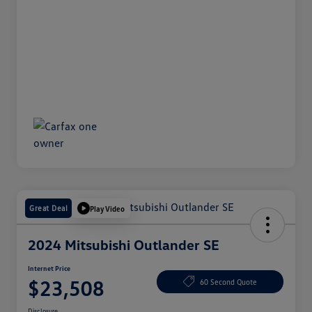
Great Deal
Play Video
2024 Mitsubishi Outlander SE
Internet Price
$23,508
60 Second Quote
Disclosure