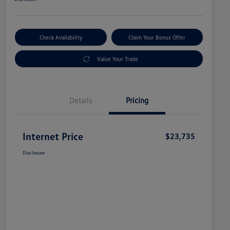
Check Availability
Claim Your Bonus Offer
Value Your Trade
Details
Pricing
Internet Price
$23,735
Disclosure