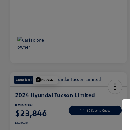
Great Deal
Play Video
2024 Hyundai Tucson Limited
Internet Price
$23,846
60 Second Quote
Disclosure