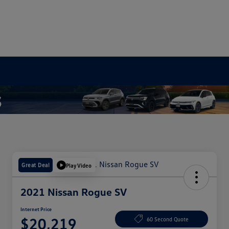
Great Deal
Play Video
2021 Nissan Rogue SV
Internet Price
$20,219
60 Second Quote