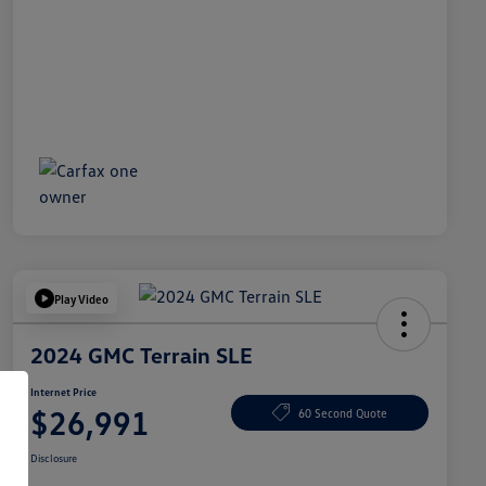
Play Video
2024 GMC Terrain SLE
Internet Price
$26,991
60 Second Quote
Disclosure