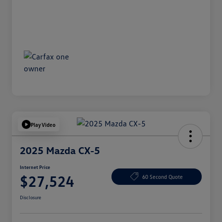
Play Video
2025 Mazda CX-5
Internet Price
$27,524
60 Second Quote
Disclosure