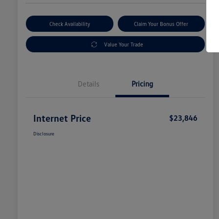
Check Availability
Claim Your Bonus Offer
Value Your Trade
Details
Pricing
Internet Price
$23,846
Disclosure