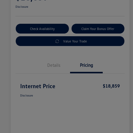
Disclosure
Check Availability
Claim Your Bonus Offer
Value Your Trade
Details
Pricing
Internet Price
$18,859
Disclosure