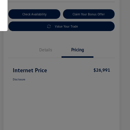
Check Availability
Claim Your Bonus Offer
Value Your Trade
Details
Pricing
Internet Price
$26,991
Disclosure