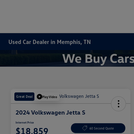
Used Car Dealer in Memphis, TN
Great Deal
Play Video
2024 Volkswagen Jetta S
Internet Price
$18,859
60 Second Quote