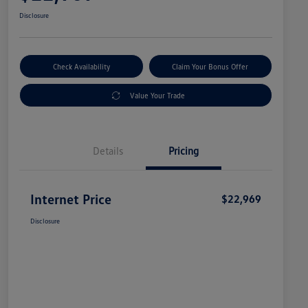
Disclosure
Check Availability
Claim Your Bonus Offer
Value Your Trade
Details
Pricing
Internet Price
$22,969
Disclosure