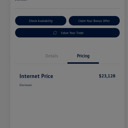
Check Availability
Claim Your Bonus Offer
Value Your Trade
Details
Pricing
Internet Price
$23,128
Disclosure