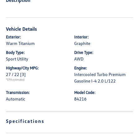
Description
Vehicle Details
Exterior:
Interior:
Warm Titanium
Graphite
Body Type:
Drive Type:
Sport Utility
AWD
Highway/City MPG:
Engine:
27 / 22
[3]
Intercooled Turbo Premium
*EPA estimated
Gasoline I-4 2.0 L/122
Transmission:
Model Code:
Automatic
84216
Specifications