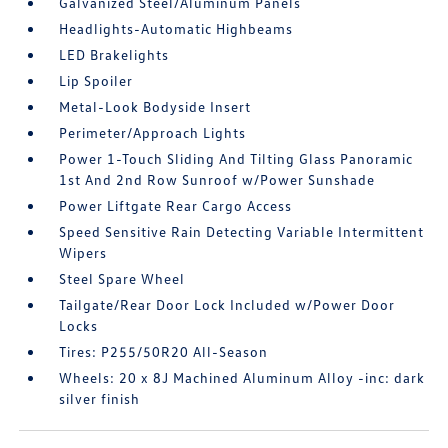
Galvanized Steel/Aluminum Panels
Headlights-Automatic Highbeams
LED Brakelights
Lip Spoiler
Metal-Look Bodyside Insert
Perimeter/Approach Lights
Power 1-Touch Sliding And Tilting Glass Panoramic
1st And 2nd Row Sunroof w/Power Sunshade
Power Liftgate Rear Cargo Access
Speed Sensitive Rain Detecting Variable Intermittent
Wipers
Steel Spare Wheel
Tailgate/Rear Door Lock Included w/Power Door
Locks
Tires: P255/50R20 All-Season
Wheels: 20 x 8J Machined Aluminum Alloy -inc: dark
silver finish