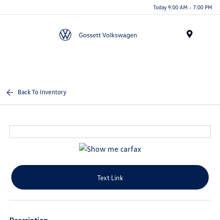
Today 9:00 AM - 7:00 PM
Menu
Back To Inventory
Text Link