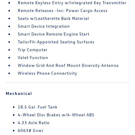
Remote Keyless Entry w/Integrated Key Transmitter
Remote Releases -Inc: Power Cargo Access
Seats w/Leatherette Back Material
Smart Device Integration
Smart Device Remote Engine Start
TailorFit-Appointed Seating Surfaces
Trip Computer
Valet Function
Window Grid And Roof Mount Diversity Antenna
Wireless Phone Connectivity
Mechanical
18.5 Gal. Fuel Tank
4-Wheel Disc Brakes w/4-Wheel ABS
4.33 Axle Ratio
6063# Gvwr