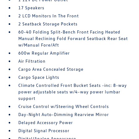
17 Speakers
2 LCD Monitors In The Front
2 Seatback Storage Pockets
60-40 Folding Split-Bench Front Facing Heated
Manual Reclining Fold Forward Seatback Rear Seat
w/Manual Fore/Aft
600w Regular Amplifier
Air Filtration
Cargo Area Concealed Storage
Cargo Space Lights
Climate Controlled Front Bucket Seats -inc: 8-way
power adjustable seats w/4-way power lumbar
support
Cruise Control w/Steering Wheel Controls
Day-Night Auto-Dimming Rearview Mirror
Delayed Accessory Power
Digital Signal Processor
Digital/Analog Appearance