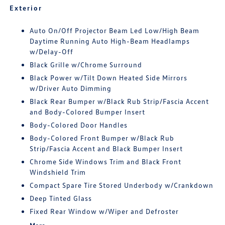
Exterior
Auto On/Off Projector Beam Led Low/High Beam
Daytime Running Auto High-Beam Headlamps
w/Delay-Off
Black Grille w/Chrome Surround
Black Power w/Tilt Down Heated Side Mirrors
w/Driver Auto Dimming
Black Rear Bumper w/Black Rub Strip/Fascia Accent
and Body-Colored Bumper Insert
Body-Colored Door Handles
Body-Colored Front Bumper w/Black Rub
Strip/Fascia Accent and Black Bumper Insert
Chrome Side Windows Trim and Black Front
Windshield Trim
Compact Spare Tire Stored Underbody w/Crankdown
Deep Tinted Glass
Fixed Rear Window w/Wiper and Defroster