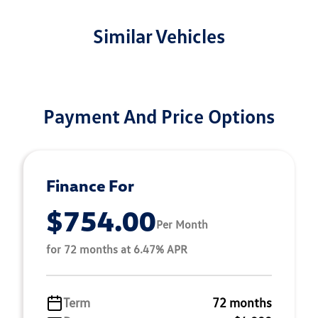
Similar Vehicles
Payment And Price Options
Finance For
$754.00
Per Month
for 72 months at 6.47% APR
Term
72 months