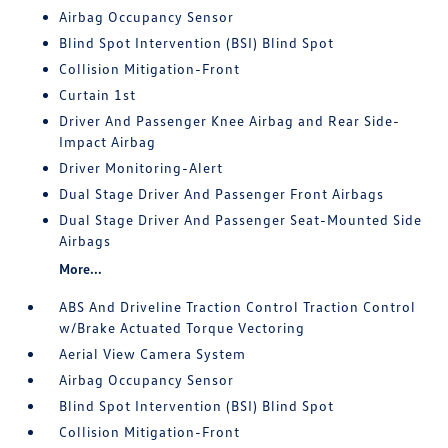
Airbag Occupancy Sensor
Blind Spot Intervention (BSI) Blind Spot
Collision Mitigation-Front
Curtain 1st
Driver And Passenger Knee Airbag and Rear Side-
Impact Airbag
Driver Monitoring-Alert
Dual Stage Driver And Passenger Front Airbags
Dual Stage Driver And Passenger Seat-Mounted Side
Airbags
More...
ABS And Driveline Traction Control Traction Control
w/Brake Actuated Torque Vectoring
Aerial View Camera System
Airbag Occupancy Sensor
Blind Spot Intervention (BSI) Blind Spot
Collision Mitigation-Front