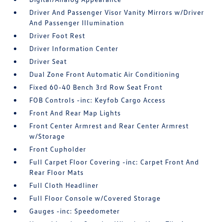
Driver And Passenger Visor Vanity Mirrors w/Driver
And Passenger Illumination
Driver Foot Rest
Driver Information Center
Driver Seat
Dual Zone Front Automatic Air Conditioning
Fixed 60-40 Bench 3rd Row Seat Front
FOB Controls -inc: Keyfob Cargo Access
Front And Rear Map Lights
Front Center Armrest and Rear Center Armrest
w/Storage
Front Cupholder
Full Carpet Floor Covering -inc: Carpet Front And
Rear Floor Mats
Full Cloth Headliner
Full Floor Console w/Covered Storage
Gauges -inc: Speedometer