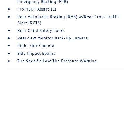
Emergency Braking (FEB)
ProPILOT Assist 1.1
Rear Automatic Braking (RAB) w/Rear Cross Traffic
Alert (RCTA)
Rear Child Safety Locks
RearView Monitor Back-Up Camera
Right Side Camera
Side Impact Beams
Tire Specific Low Tire Pressure Warning