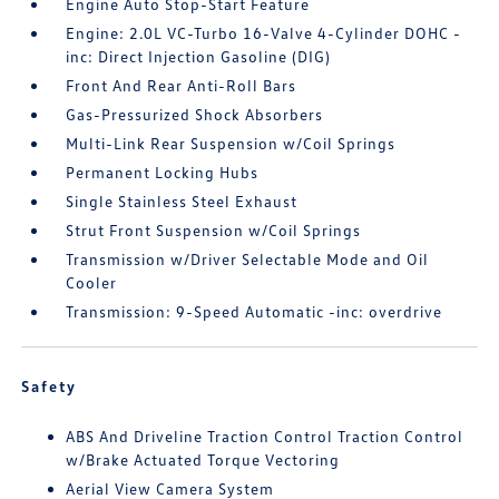
Engine Auto Stop-Start Feature
Engine: 2.0L VC-Turbo 16-Valve 4-Cylinder DOHC -
inc: Direct Injection Gasoline (DIG)
Front And Rear Anti-Roll Bars
Gas-Pressurized Shock Absorbers
Multi-Link Rear Suspension w/Coil Springs
Permanent Locking Hubs
Single Stainless Steel Exhaust
Strut Front Suspension w/Coil Springs
Transmission w/Driver Selectable Mode and Oil
Cooler
Transmission: 9-Speed Automatic -inc: overdrive
Safety
ABS And Driveline Traction Control Traction Control
w/Brake Actuated Torque Vectoring
Aerial View Camera System