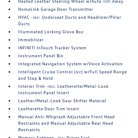
Heated Leather Steering Wheel w/Auto Tilt-Away
HomeLink Garage Door Transmitter
HVAC -inc: Underseat Ducts and Headliner/Pillar
Ducts
Illuminated Locking Glove Box
Immobilizer
INFINITI InTouch Tracker System
Instrument Panel Bin
Integrated Navigation System w/Voice Activation
Intelligent Cruise Control (icc) w/Full Speed Range
and Stop & Hold
Interior Trim -inc: Leatherette/Metal-Look
Instrument Panel Insert
Leather/Metal-Look Gear Shifter Material
Leatherette Door Trim Insert
Manual Anti-Whiplash Adjustable Front Head
Restraints and Manual Adjustable Rear Head
Restraints
Memory Settings -inc: Driver Seat