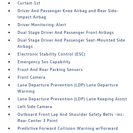
Curtain 1st
Driver And Passenger Knee Airbag and Rear Side-
Impact Airbag
Driver Monitoring-Alert
Dual Stage Driver And Passenger Front Airbags
Dual Stage Driver And Passenger Seat-Mounted Side
Airbags
Electronic Stability Control (ESC)
Emergency Sos Capability
Front And Rear Parking Sensors
Front Camera
Lane Departure Prevention (LDP) Lane Departure
Warning
Lane Departure Prevention (LDP) Lane Keeping Assist
Left Side Camera
Outboard Front Lap And Shoulder Safety Belts -inc:
Rear Center 3 Point
Predictive Forward Collision Warning w/Forward