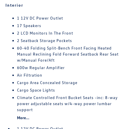
Interior
1 12V DC Power Outlet
17 Speakers
2 LCD Monitors In The Front
2 Seatback Storage Pockets
60-40 Folding Split-Bench Front Facing Heated
Manual Reclining Fold Forward Seatback Rear Seat
w/Manual Fore/Aft
600w Regular Amplifier
Air Filtration
Cargo Area Concealed Storage
Cargo Space Lights
Climate Controlled Front Bucket Seats -inc: 8-way
power adjustable seats w/4-way power lumbar
support
More...
1 12V DC Power Outlet