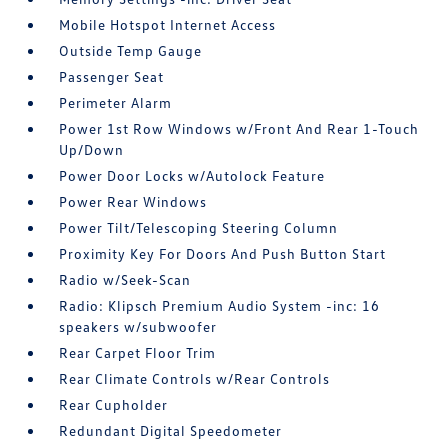
Mobile Hotspot Internet Access
Outside Temp Gauge
Passenger Seat
Perimeter Alarm
Power 1st Row Windows w/Front And Rear 1-Touch
Up/Down
Power Door Locks w/Autolock Feature
Power Rear Windows
Power Tilt/Telescoping Steering Column
Proximity Key For Doors And Push Button Start
Radio w/Seek-Scan
Radio: Klipsch Premium Audio System -inc: 16
speakers w/subwoofer
Rear Carpet Floor Trim
Rear Climate Controls w/Rear Controls
Rear Cupholder
Redundant Digital Speedometer