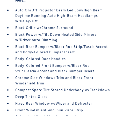
More...
Auto On/Off Projector Beam Led Low/High Beam
Daytime Running Auto High-Beam Headlamps
w/Delay-Off
Black Grille w/Chrome Surround
Black Power w/Tilt Down Heated Side Mirrors
w/Driver Auto Dimming
Black Rear Bumper w/Black Rub Strip/Fascia Accent
and Body-Colored Bumper Insert
Body-Colored Door Handles
Body-Colored Front Bumper w/Black Rub
Strip/Fascia Accent and Black Bumper Insert
Chrome Side Windows Trim and Black Front
Windshield Trim
Compact Spare Tire Stored Underbody w/Crankdown
Deep Tinted Glass
Fixed Rear Window w/Wiper and Defroster
Front Windshield -inc: Sun Visor Strip