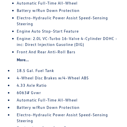
Automatic Full-Time All-Wheel
Battery w/Run Down Protection
Electro-Hydraulic Power Assist Speed-Sensing
Steering
Engine Auto Stop-Start Feature
Engine: 2.0L VC-Turbo 16-Valve 4-Cylinder DOHC -
inc: Direct Injection Gasoline (DIG)
Front And Rear Anti-Roll Bars
More...
18.5 Gal. Fuel Tank
4-Wheel Disc Brakes w/4-Wheel ABS
4.33 Axle Ratio
6063# Gvwr
Automatic Full-Time All-Wheel
Battery w/Run Down Protection
Electro-Hydraulic Power Assist Speed-Sensing
Steering