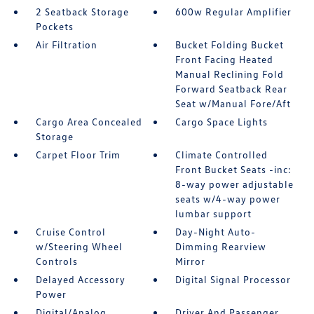
2 Seatback Storage
600w Regular Amplifier
Pockets
Air Filtration
Bucket Folding Bucket
Front Facing Heated
Manual Reclining Fold
Forward Seatback Rear
Seat w/Manual Fore/Aft
Cargo Area Concealed
Cargo Space Lights
Storage
Carpet Floor Trim
Climate Controlled
Front Bucket Seats -inc:
8-way power adjustable
seats w/4-way power
lumbar support
Cruise Control
Day-Night Auto-
w/Steering Wheel
Dimming Rearview
Controls
Mirror
Delayed Accessory
Digital Signal Processor
Power
Digital/Analog
Driver And Passenger