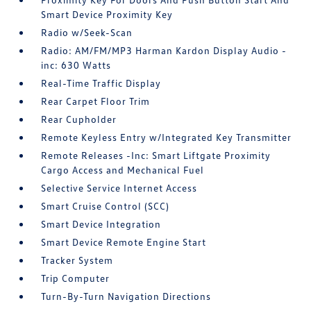
Smart Device Proximity Key
Radio w/Seek-Scan
Radio: AM/FM/MP3 Harman Kardon Display Audio -
inc: 630 Watts
Real-Time Traffic Display
Rear Carpet Floor Trim
Rear Cupholder
Remote Keyless Entry w/Integrated Key Transmitter
Remote Releases -Inc: Smart Liftgate Proximity
Cargo Access and Mechanical Fuel
Selective Service Internet Access
Smart Cruise Control (SCC)
Smart Device Integration
Smart Device Remote Engine Start
Tracker System
Trip Computer
Turn-By-Turn Navigation Directions