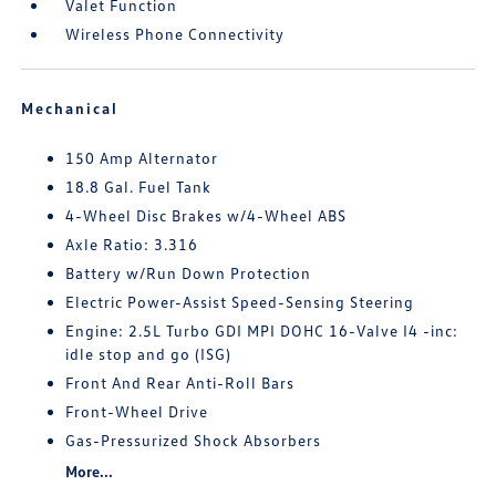
Valet Function
Wireless Phone Connectivity
Mechanical
150 Amp Alternator
18.8 Gal. Fuel Tank
4-Wheel Disc Brakes w/4-Wheel ABS
Axle Ratio: 3.316
Battery w/Run Down Protection
Electric Power-Assist Speed-Sensing Steering
Engine: 2.5L Turbo GDI MPI DOHC 16-Valve I4 -inc:
idle stop and go (ISG)
Front And Rear Anti-Roll Bars
Front-Wheel Drive
Gas-Pressurized Shock Absorbers
More...