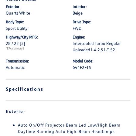
Exterior:
Interior:
Quartz White
Beige
Body Type:
Drive Type:
Sport Utility
FWD
Highway/City MPG:
Engine:
28 / 22
[3]
Intercooled Turbo Regular
*EPA estimated
Unleaded I-4 2.5 L/152
Transmission:
Model Code:
Automatic
644F2FT5
Specifications
Exterior
Auto On/Off Projector Beam Led Low/High Beam
Daytime Running Auto High-Beam Headlamps