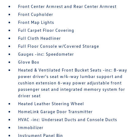
Front Center Armrest and Rear Center Armrest
Front Cupholder
Front Map Lights
Full Carpet Floor Covering
Full Cloth Headliner
Full Floor Console w/Covered Storage
Gauges -inc: Speedometer
Glove Box
Heated & Ventilated Front Bucket Seats -inc: 8-way
power driver's seat w/4-way lumbar support and
cushion extension 6-way power adjustable front
passenger seat and integrated memory system for
driver seat
Heated Leather Steering Wheel
HomeLink Garage Door Transmitter
HVAC -inc: Underseat Ducts and Console Ducts
Immobilizer
Instrument Panel Bin