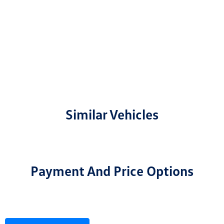
Similar Vehicles
Payment And Price Options