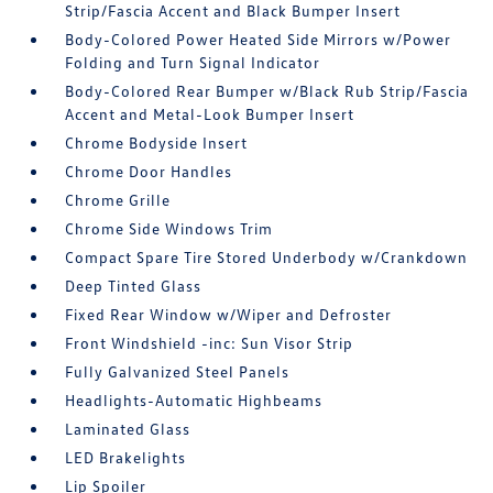
Strip/Fascia Accent and Black Bumper Insert
Body-Colored Power Heated Side Mirrors w/Power
Folding and Turn Signal Indicator
Body-Colored Rear Bumper w/Black Rub Strip/Fascia
Accent and Metal-Look Bumper Insert
Chrome Bodyside Insert
Chrome Door Handles
Chrome Grille
Chrome Side Windows Trim
Compact Spare Tire Stored Underbody w/Crankdown
Deep Tinted Glass
Fixed Rear Window w/Wiper and Defroster
Front Windshield -inc: Sun Visor Strip
Fully Galvanized Steel Panels
Headlights-Automatic Highbeams
Laminated Glass
LED Brakelights
Lip Spoiler