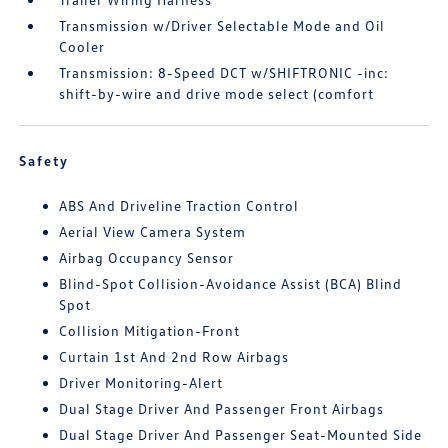
Transmission w/Driver Selectable Mode and Oil
Cooler
Transmission: 8-Speed DCT w/SHIFTRONIC -inc:
shift-by-wire and drive mode select (comfort
Safety
ABS And Driveline Traction Control
Aerial View Camera System
Airbag Occupancy Sensor
Blind-Spot Collision-Avoidance Assist (BCA) Blind
Spot
Collision Mitigation-Front
Curtain 1st And 2nd Row Airbags
Driver Monitoring-Alert
Dual Stage Driver And Passenger Front Airbags
Dual Stage Driver And Passenger Seat-Mounted Side