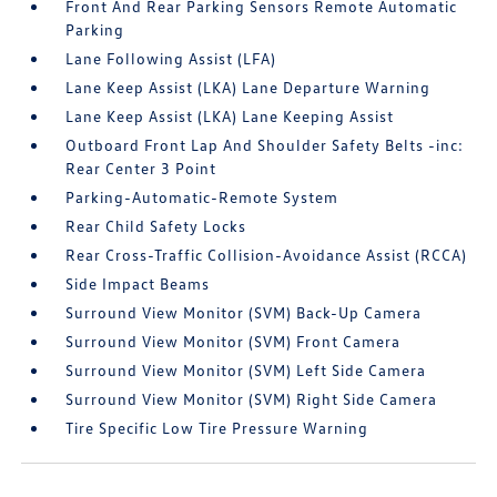
Front And Rear Parking Sensors Remote Automatic
Parking
Lane Following Assist (LFA)
Lane Keep Assist (LKA) Lane Departure Warning
Lane Keep Assist (LKA) Lane Keeping Assist
Outboard Front Lap And Shoulder Safety Belts -inc:
Rear Center 3 Point
Parking-Automatic-Remote System
Rear Child Safety Locks
Rear Cross-Traffic Collision-Avoidance Assist (RCCA)
Side Impact Beams
Surround View Monitor (SVM) Back-Up Camera
Surround View Monitor (SVM) Front Camera
Surround View Monitor (SVM) Left Side Camera
Surround View Monitor (SVM) Right Side Camera
Tire Specific Low Tire Pressure Warning