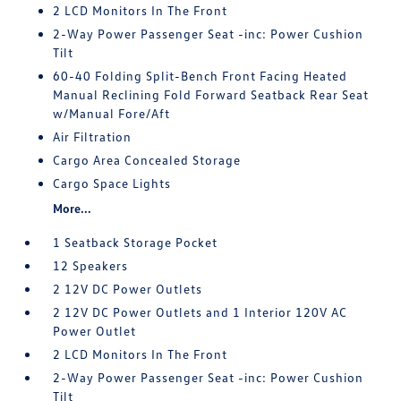
2 LCD Monitors In The Front
2-Way Power Passenger Seat -inc: Power Cushion
Tilt
60-40 Folding Split-Bench Front Facing Heated
Manual Reclining Fold Forward Seatback Rear Seat
w/Manual Fore/Aft
Air Filtration
Cargo Area Concealed Storage
Cargo Space Lights
More...
1 Seatback Storage Pocket
12 Speakers
2 12V DC Power Outlets
2 12V DC Power Outlets and 1 Interior 120V AC
Power Outlet
2 LCD Monitors In The Front
2-Way Power Passenger Seat -inc: Power Cushion
Tilt