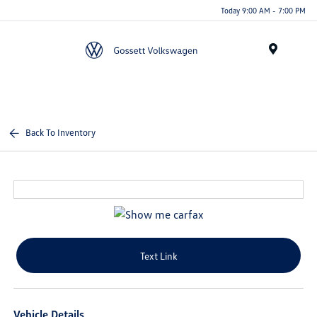
Today 9:00 AM - 7:00 PM
Menu
Back To Inventory
Text Link
Vehicle Details