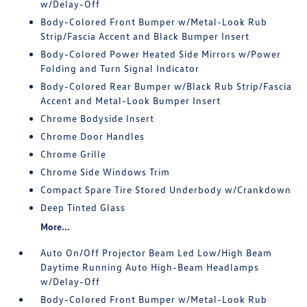
w/Delay-Off
Body-Colored Front Bumper w/Metal-Look Rub
Strip/Fascia Accent and Black Bumper Insert
Body-Colored Power Heated Side Mirrors w/Power
Folding and Turn Signal Indicator
Body-Colored Rear Bumper w/Black Rub Strip/Fascia
Accent and Metal-Look Bumper Insert
Chrome Bodyside Insert
Chrome Door Handles
Chrome Grille
Chrome Side Windows Trim
Compact Spare Tire Stored Underbody w/Crankdown
Deep Tinted Glass
More...
Auto On/Off Projector Beam Led Low/High Beam
Daytime Running Auto High-Beam Headlamps
w/Delay-Off
Body-Colored Front Bumper w/Metal-Look Rub