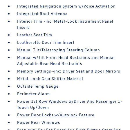
Integrated Navigation System w/Voice Activation
Integrated Roof Antenna
Interior Trim -inc: Metal-Look Instrument Panel
Insert
Leather Seat Trim
Leatherette Door Trim Insert
Manual Tilt/Telescoping Steering Column
Manual w/Tilt Front Head Restraints and Manual
Adjustable Rear Head Restraints
Memory Settings -inc: Driver Seat and Door Mirrors
Metal-Look Gear Shifter Material
Outside Temp Gauge
Perimeter Alarm
Power 1st Row Windows w/Driver And Passenger 1-
Touch Up/Down
Power Door Locks w/Autolock Feature
Power Rear Windows
Proximity Key For Doors And Push Button Start And