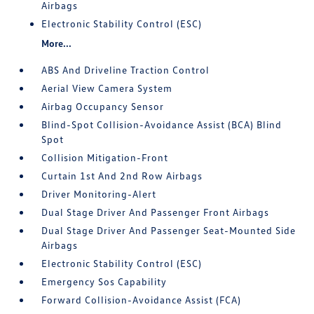
Airbags
Electronic Stability Control (ESC)
More...
ABS And Driveline Traction Control
Aerial View Camera System
Airbag Occupancy Sensor
Blind-Spot Collision-Avoidance Assist (BCA) Blind
Spot
Collision Mitigation-Front
Curtain 1st And 2nd Row Airbags
Driver Monitoring-Alert
Dual Stage Driver And Passenger Front Airbags
Dual Stage Driver And Passenger Seat-Mounted Side
Airbags
Electronic Stability Control (ESC)
Emergency Sos Capability
Forward Collision-Avoidance Assist (FCA)