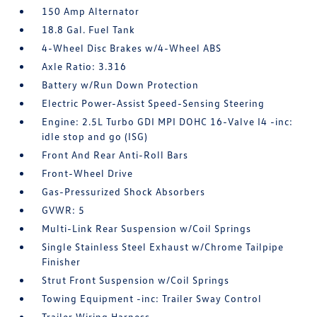
150 Amp Alternator
18.8 Gal. Fuel Tank
4-Wheel Disc Brakes w/4-Wheel ABS
Axle Ratio: 3.316
Battery w/Run Down Protection
Electric Power-Assist Speed-Sensing Steering
Engine: 2.5L Turbo GDI MPI DOHC 16-Valve I4 -inc:
idle stop and go (ISG)
Front And Rear Anti-Roll Bars
Front-Wheel Drive
Gas-Pressurized Shock Absorbers
GVWR: 5
Multi-Link Rear Suspension w/Coil Springs
Single Stainless Steel Exhaust w/Chrome Tailpipe
Finisher
Strut Front Suspension w/Coil Springs
Towing Equipment -inc: Trailer Sway Control
Trailer Wiring Harness