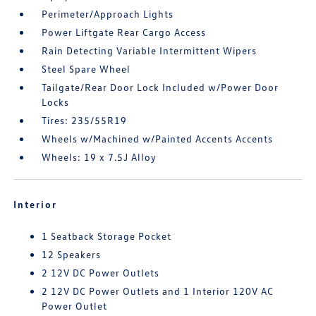
Perimeter/Approach Lights
Power Liftgate Rear Cargo Access
Rain Detecting Variable Intermittent Wipers
Steel Spare Wheel
Tailgate/Rear Door Lock Included w/Power Door
Locks
Tires: 235/55R19
Wheels w/Machined w/Painted Accents Accents
Wheels: 19 x 7.5J Alloy
Interior
1 Seatback Storage Pocket
12 Speakers
2 12V DC Power Outlets
2 12V DC Power Outlets and 1 Interior 120V AC
Power Outlet