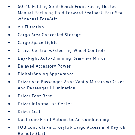
60-40 Folding Split-Bench Front Facing Heated
Manual Reclining Fold Forward Seatback Rear Seat
w/Manual Fore/Aft
Air Filtration
Cargo Area Concealed Storage
Cargo Space Lights
Cruise Control w/Steering Wheel Controls
Day-Night Auto-Dimming Rearview Mirror
Delayed Accessory Power
Digital/Analog Appearance
Driver And Passenger Visor Vanity Mirrors w/Driver
And Passenger Illumination
Driver Foot Rest
Driver Information Center
Driver Seat
Dual Zone Front Automatic Air Conditioning
FOB Controls -inc: Keyfob Cargo Access and Keyfob
Remote Start