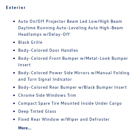
Exterior
Auto On/Off Projector Beam Led Low/High Beam
Daytime Running Auto-Leveling Auto High-Beam
Headlamps w/Delay-Off
Black Grille
Body-Colored Door Handles
Body-Colored Front Bumper w/Metal-Look Bumper
Insert
Body-Colored Power Side Mirrors w/Manual Folding
and Turn Signal Indicator
Body-Colored Rear Bumper w/Black Bumper Insert
Chrome Side Windows Trim
Compact Spare Tire Mounted Inside Under Cargo
Deep Tinted Glass
Fixed Rear Window w/Wiper and Defroster
More...