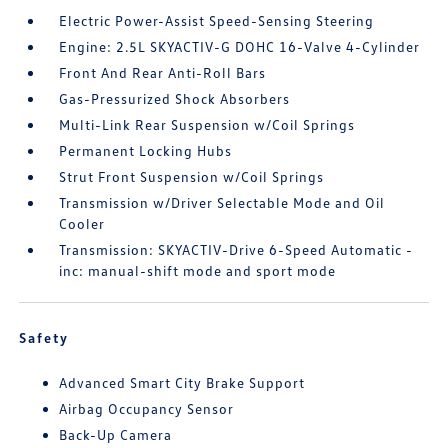
Electric Power-Assist Speed-Sensing Steering
Engine: 2.5L SKYACTIV-G DOHC 16-Valve 4-Cylinder
Front And Rear Anti-Roll Bars
Gas-Pressurized Shock Absorbers
Multi-Link Rear Suspension w/Coil Springs
Permanent Locking Hubs
Strut Front Suspension w/Coil Springs
Transmission w/Driver Selectable Mode and Oil
Cooler
Transmission: SKYACTIV-Drive 6-Speed Automatic -
inc: manual-shift mode and sport mode
Safety
Advanced Smart City Brake Support
Airbag Occupancy Sensor
Back-Up Camera