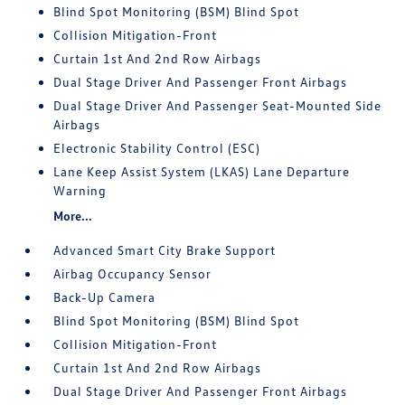
Blind Spot Monitoring (BSM) Blind Spot
Collision Mitigation-Front
Curtain 1st And 2nd Row Airbags
Dual Stage Driver And Passenger Front Airbags
Dual Stage Driver And Passenger Seat-Mounted Side
Airbags
Electronic Stability Control (ESC)
Lane Keep Assist System (LKAS) Lane Departure
Warning
More...
Advanced Smart City Brake Support
Airbag Occupancy Sensor
Back-Up Camera
Blind Spot Monitoring (BSM) Blind Spot
Collision Mitigation-Front
Curtain 1st And 2nd Row Airbags
Dual Stage Driver And Passenger Front Airbags