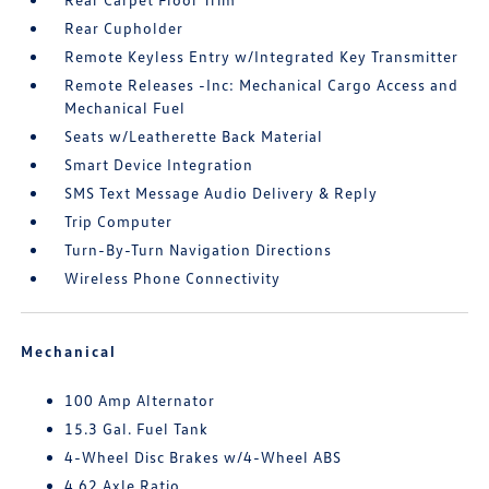
Rear Cupholder
Remote Keyless Entry w/Integrated Key Transmitter
Remote Releases -Inc: Mechanical Cargo Access and
Mechanical Fuel
Seats w/Leatherette Back Material
Smart Device Integration
SMS Text Message Audio Delivery & Reply
Trip Computer
Turn-By-Turn Navigation Directions
Wireless Phone Connectivity
Mechanical
100 Amp Alternator
15.3 Gal. Fuel Tank
4-Wheel Disc Brakes w/4-Wheel ABS
4.62 Axle Ratio