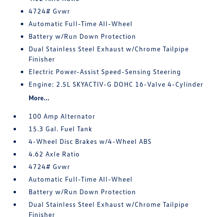
4724# Gvwr
Automatic Full-Time All-Wheel
Battery w/Run Down Protection
Dual Stainless Steel Exhaust w/Chrome Tailpipe
Finisher
Electric Power-Assist Speed-Sensing Steering
Engine: 2.5L SKYACTIV-G DOHC 16-Valve 4-Cylinder
More...
100 Amp Alternator
15.3 Gal. Fuel Tank
4-Wheel Disc Brakes w/4-Wheel ABS
4.62 Axle Ratio
4724# Gvwr
Automatic Full-Time All-Wheel
Battery w/Run Down Protection
Dual Stainless Steel Exhaust w/Chrome Tailpipe
Finisher