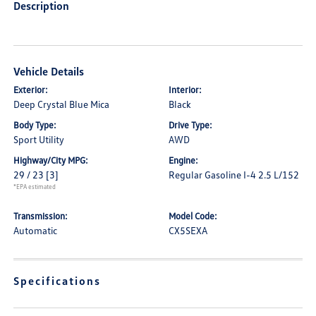
Description
Vehicle Details
Exterior:
Interior:
Deep Crystal Blue Mica
Black
Body Type:
Drive Type:
Sport Utility
AWD
Highway/City MPG:
Engine:
29 / 23
[3]
Regular Gasoline I-4 2.5 L/152
*EPA estimated
Transmission:
Model Code:
Automatic
CX5SEXA
Specifications