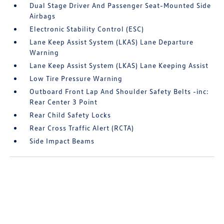
Dual Stage Driver And Passenger Seat-Mounted Side
Airbags
Electronic Stability Control (ESC)
Lane Keep Assist System (LKAS) Lane Departure
Warning
Lane Keep Assist System (LKAS) Lane Keeping Assist
Low Tire Pressure Warning
Outboard Front Lap And Shoulder Safety Belts -inc:
Rear Center 3 Point
Rear Child Safety Locks
Rear Cross Traffic Alert (RCTA)
Side Impact Beams