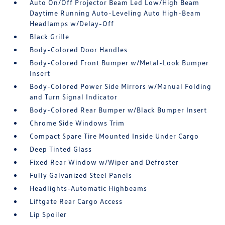
Auto On/Off Projector Beam Led Low/High Beam
Daytime Running Auto-Leveling Auto High-Beam
Headlamps w/Delay-Off
Black Grille
Body-Colored Door Handles
Body-Colored Front Bumper w/Metal-Look Bumper
Insert
Body-Colored Power Side Mirrors w/Manual Folding
and Turn Signal Indicator
Body-Colored Rear Bumper w/Black Bumper Insert
Chrome Side Windows Trim
Compact Spare Tire Mounted Inside Under Cargo
Deep Tinted Glass
Fixed Rear Window w/Wiper and Defroster
Fully Galvanized Steel Panels
Headlights-Automatic Highbeams
Liftgate Rear Cargo Access
Lip Spoiler