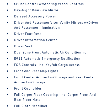
Cruise Control w/Steering Wheel Controls
Day-Night Rearview Mirror
Delayed Accessory Power
Driver And Passenger Visor Vanity Mirrors w/Driver
And Passenger Illumination
Driver Foot Rest
Driver Information Center
Driver Seat
Dual Zone Front Automatic Air Conditioning
E911 Automatic Emergency Notification
FOB Controls -inc: Keyfob Cargo Access
Front And Rear Map Lights
Front Center Armrest w/Storage and Rear Center
Armrest w/Storage
Front Cupholder
Full Carpet Floor Covering -inc: Carpet Front And
Rear Floor Mats
Full Cloth Headliner