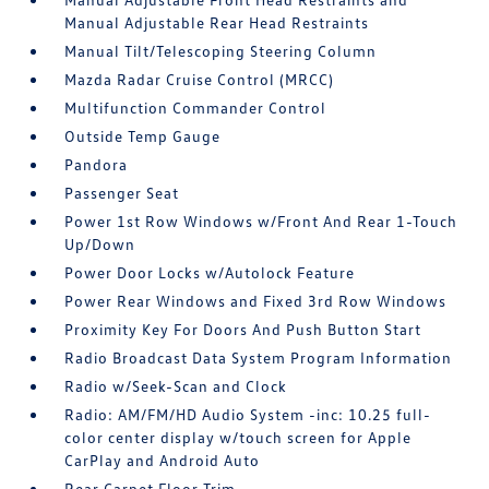
Manual Adjustable Rear Head Restraints
Manual Tilt/Telescoping Steering Column
Mazda Radar Cruise Control (MRCC)
Multifunction Commander Control
Outside Temp Gauge
Pandora
Passenger Seat
Power 1st Row Windows w/Front And Rear 1-Touch
Up/Down
Power Door Locks w/Autolock Feature
Power Rear Windows and Fixed 3rd Row Windows
Proximity Key For Doors And Push Button Start
Radio Broadcast Data System Program Information
Radio w/Seek-Scan and Clock
Radio: AM/FM/HD Audio System -inc: 10.25 full-
color center display w/touch screen for Apple
CarPlay and Android Auto
Rear Carpet Floor Trim