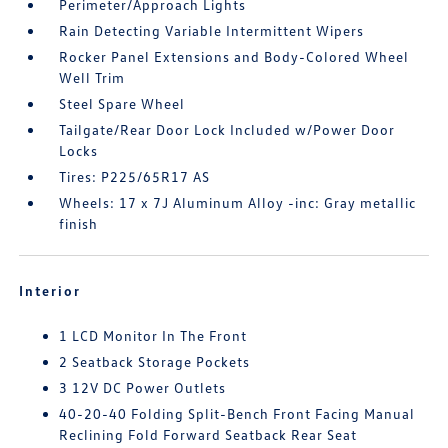
Perimeter/Approach Lights
Rain Detecting Variable Intermittent Wipers
Rocker Panel Extensions and Body-Colored Wheel
Well Trim
Steel Spare Wheel
Tailgate/Rear Door Lock Included w/Power Door
Locks
Tires: P225/65R17 AS
Wheels: 17 x 7J Aluminum Alloy -inc: Gray metallic
finish
Interior
1 LCD Monitor In The Front
2 Seatback Storage Pockets
3 12V DC Power Outlets
40-20-40 Folding Split-Bench Front Facing Manual
Reclining Fold Forward Seatback Rear Seat