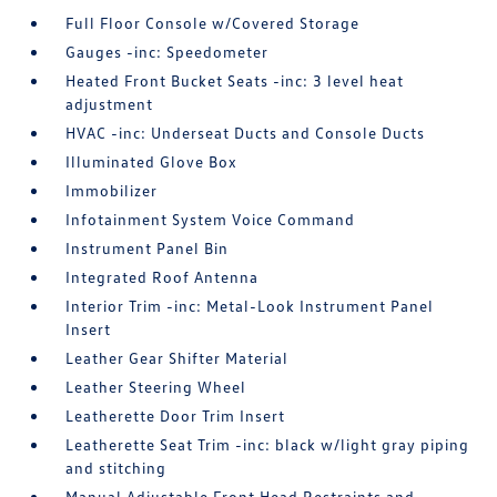
Full Floor Console w/Covered Storage
Gauges -inc: Speedometer
Heated Front Bucket Seats -inc: 3 level heat
adjustment
HVAC -inc: Underseat Ducts and Console Ducts
Illuminated Glove Box
Immobilizer
Infotainment System Voice Command
Instrument Panel Bin
Integrated Roof Antenna
Interior Trim -inc: Metal-Look Instrument Panel
Insert
Leather Gear Shifter Material
Leather Steering Wheel
Leatherette Door Trim Insert
Leatherette Seat Trim -inc: black w/light gray piping
and stitching
Manual Adjustable Front Head Restraints and