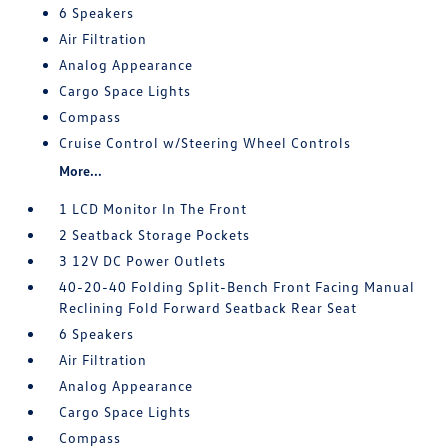
6 Speakers
Air Filtration
Analog Appearance
Cargo Space Lights
Compass
Cruise Control w/Steering Wheel Controls
More...
1 LCD Monitor In The Front
2 Seatback Storage Pockets
3 12V DC Power Outlets
40-20-40 Folding Split-Bench Front Facing Manual
Reclining Fold Forward Seatback Rear Seat
6 Speakers
Air Filtration
Analog Appearance
Cargo Space Lights
Compass