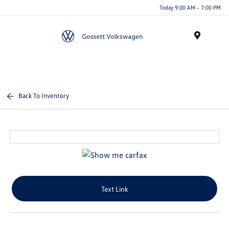
Today 9:00 AM - 7:00 PM
Menu
Back To Inventory
Text Link