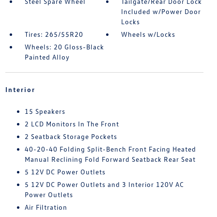
Steel Spare Wheel
Tailgate/Rear Door Lock
Included w/Power Door
Locks
Tires: 265/55R20
Wheels w/Locks
Wheels: 20 Gloss-Black
Painted Alloy
Interior
15 Speakers
2 LCD Monitors In The Front
2 Seatback Storage Pockets
40-20-40 Folding Split-Bench Front Facing Heated
Manual Reclining Fold Forward Seatback Rear Seat
5 12V DC Power Outlets
5 12V DC Power Outlets and 3 Interior 120V AC
Power Outlets
Air Filtration