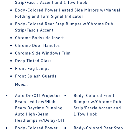
Strip/Fascia Accent and 1 Tow Hook
Body-Colored Power Heated Side Mirrors w/Manual
Folding and Turn Signal Indicator
Body-Colored Rear Step Bumper w/Chrome Rub
Strip/Fascia Accent
Chrome Bodyside Insert
Chrome Door Handles
Chrome Side Windows Trim
Deep Tinted Glass
Front Fog Lamps
Front Splash Guards
More...
Auto On/Off Projector
Body-Colored Front
Beam Led Low/High
Bumper w/Chrome Rub
Beam Daytime Running
Strip/Fascia Accent and
Auto High-Beam
1 Tow Hook
Headlamps w/Delay-Off
Body-Colored Power
Body-Colored Rear Step