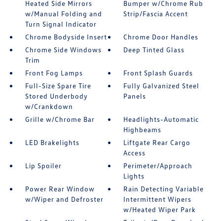
Heated Side Mirrors
Bumper w/Chrome Rub
w/Manual Folding and
Strip/Fascia Accent
Turn Signal Indicator
Chrome Bodyside Insert
Chrome Door Handles
Chrome Side Windows
Deep Tinted Glass
Trim
Front Fog Lamps
Front Splash Guards
Full-Size Spare Tire
Fully Galvanized Steel
Stored Underbody
Panels
w/Crankdown
Grille w/Chrome Bar
Headlights-Automatic
Highbeams
LED Brakelights
Liftgate Rear Cargo
Access
Lip Spoiler
Perimeter/Approach
Lights
Power Rear Window
Rain Detecting Variable
w/Wiper and Defroster
Intermittent Wipers
w/Heated Wiper Park