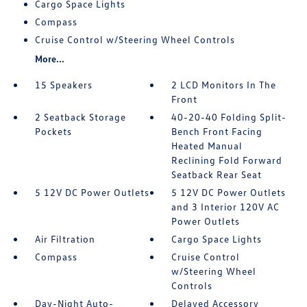
Cargo Space Lights
Compass
Cruise Control w/Steering Wheel Controls
More...
15 Speakers
2 LCD Monitors In The
Front
2 Seatback Storage
40-20-40 Folding Split-
Pockets
Bench Front Facing
Heated Manual
Reclining Fold Forward
Seatback Rear Seat
5 12V DC Power Outlets
5 12V DC Power Outlets
and 3 Interior 120V AC
Power Outlets
Air Filtration
Cargo Space Lights
Compass
Cruise Control
w/Steering Wheel
Controls
Day-Night Auto-
Delayed Accessory