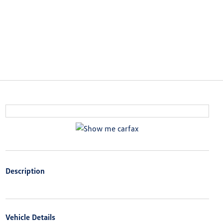
Description
Vehicle Details