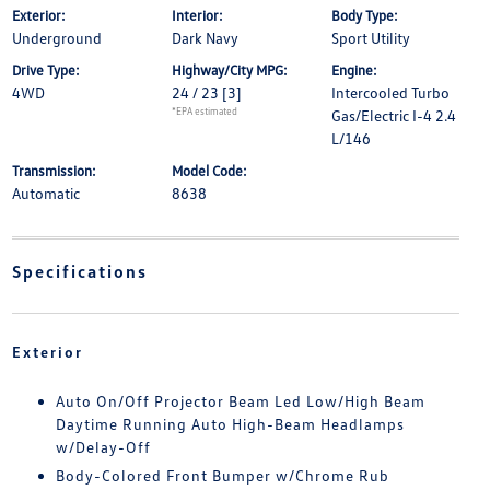
Exterior:
Interior:
Body Type:
Underground
Dark Navy
Sport Utility
Drive Type:
Highway/City MPG:
Engine:
4WD
24 / 23
[3]
Intercooled Turbo
*EPA estimated
Gas/Electric I-4 2.4
L/146
Transmission:
Model Code:
Automatic
8638
Specifications
Exterior
Auto On/Off Projector Beam Led Low/High Beam
Daytime Running Auto High-Beam Headlamps
w/Delay-Off
Body-Colored Front Bumper w/Chrome Rub