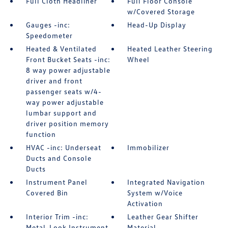
Full Cloth Headliner
Full Floor Console
w/Covered Storage
Gauges -inc:
Head-Up Display
Speedometer
Heated & Ventilated
Heated Leather Steering
Front Bucket Seats -inc:
Wheel
8 way power adjustable
driver and front
passenger seats w/4-
way power adjustable
lumbar support and
driver position memory
function
HVAC -inc: Underseat
Immobilizer
Ducts and Console
Ducts
Instrument Panel
Integrated Navigation
Covered Bin
System w/Voice
Activation
Interior Trim -inc:
Leather Gear Shifter
Metal-Look Instrument
Material