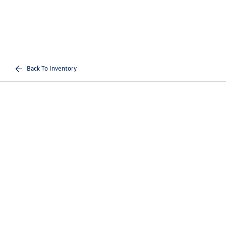
Back To Inventory