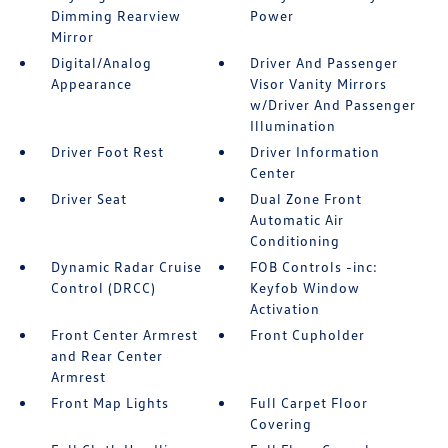
Dimming Rearview
Power
Mirror
Digital/Analog
Driver And Passenger
Appearance
Visor Vanity Mirrors
w/Driver And Passenger
Illumination
Driver Foot Rest
Driver Information
Center
Driver Seat
Dual Zone Front
Automatic Air
Conditioning
Dynamic Radar Cruise
FOB Controls -inc:
Control (DRCC)
Keyfob Window
Activation
Front Center Armrest
Front Cupholder
and Rear Center
Armrest
Front Map Lights
Full Carpet Floor
Covering