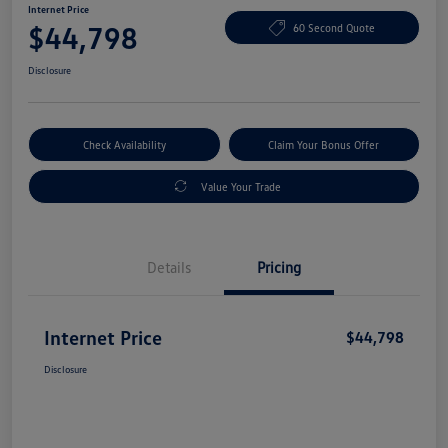
Internet Price
$44,798
60 Second Quote
Disclosure
Check Availability
Claim Your Bonus Offer
Value Your Trade
Details
Pricing
Internet Price
$44,798
Disclosure