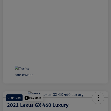
Great Deal
Play Video
2021 Lexus GX 460 Luxury