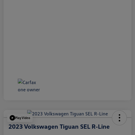
Play Video
2023 Volkswagen Tiguan SEL R-Line