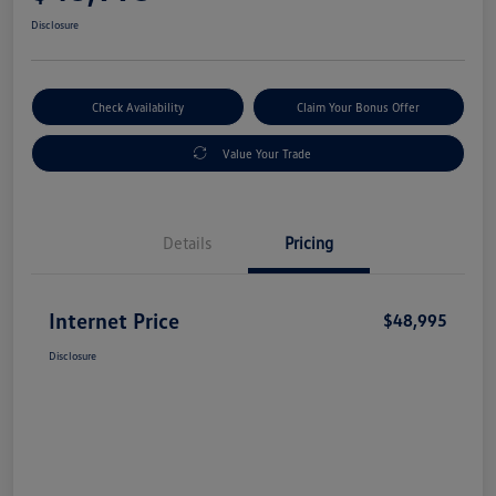
Disclosure
Check Availability
Claim Your Bonus Offer
Value Your Trade
Details
Pricing
Internet Price
$48,995
Disclosure