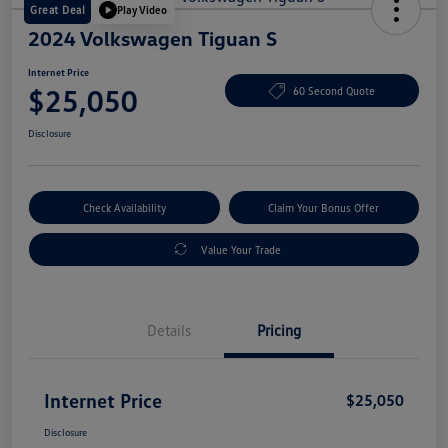
Great Deal
Play Video
2024 Volkswagen Tiguan S
Internet Price
$25,050
60 Second Quote
Disclosure
Check Availability
Claim Your Bonus Offer
Value Your Trade
Details
Pricing
Internet Price
$25,050
Disclosure