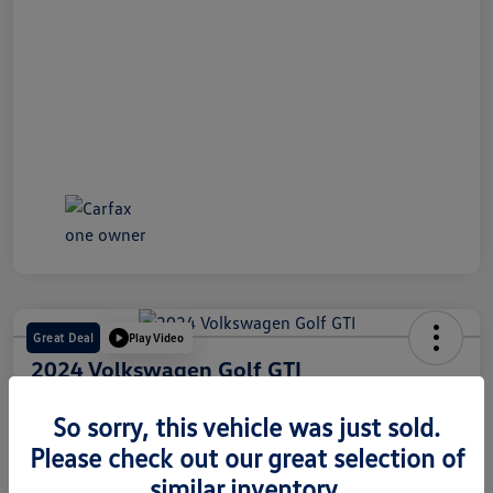
Great Deal
Play Video
2024 Volkswagen Golf GTI
Internet Price
So sorry, this vehicle was just sold.
$28,491
60 Second Quote
Please check out our great selection of
Disclosure
similar inventory.