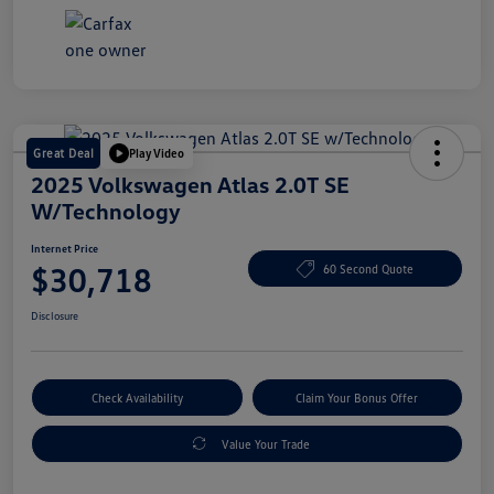
Great Deal
Play Video
2025 Volkswagen Atlas 2.0T SE
W/Technology
Internet Price
$30,718
60 Second Quote
Disclosure
Check Availability
Claim Your Bonus Offer
Value Your Trade