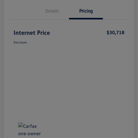
Details
Pricing
Internet Price
$30,718
Disclosure