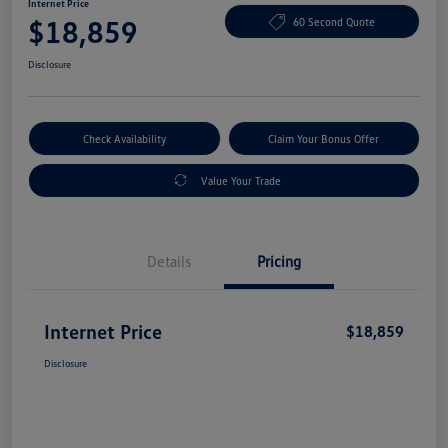
Internet Price
$18,859
60 Second Quote
Disclosure
Check Availability
Claim Your Bonus Offer
Value Your Trade
Details
Pricing
Internet Price
$18,859
Disclosure