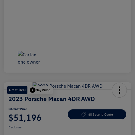
Great Deal
Play Video
2023 Porsche Macan 4DR AWD
Internet Price
$51,196
60 Second Quote
Disclosure