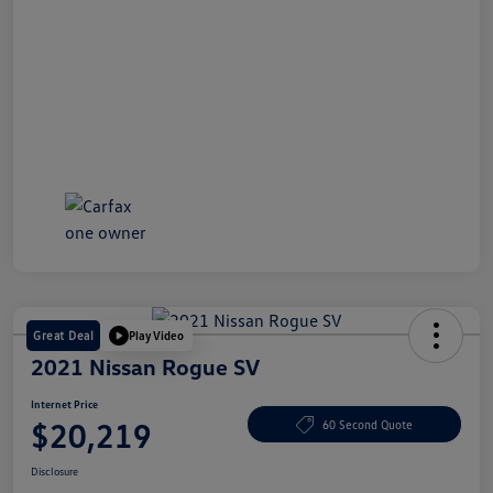
Great Deal
Play Video
2021 Nissan Rogue SV
Internet Price
$20,219
60 Second Quote
Disclosure