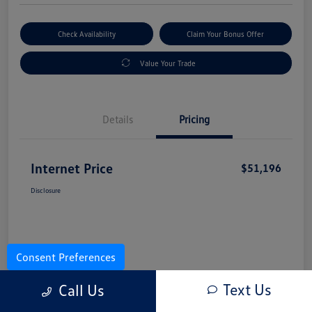
Check Availability
Claim Your Bonus Offer
Value Your Trade
Details
Pricing
Internet Price
$51,196
Disclosure
Consent Preferences
Text Us
Call Us