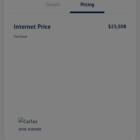
Details
Pricing
Internet Price
$23,508
Disclosure