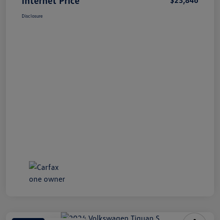
Disclosure