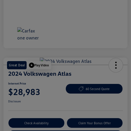
Great Deal
Play Video
2024 Volkswagen Atlas
Internet Price
$28,983
60 Second Quote
Disclosure
Check Availability
Claim Your Bonus Offer