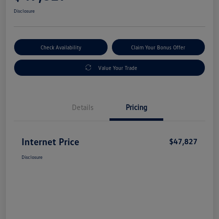
Disclosure
Check Availability
Claim Your Bonus Offer
Value Your Trade
Details
Pricing
Internet Price
$47,827
Disclosure