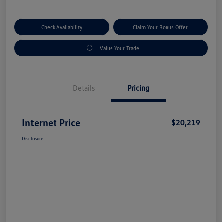
Check Availability
Claim Your Bonus Offer
Value Your Trade
Details
Pricing
Internet Price
$20,219
Disclosure