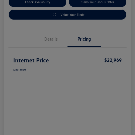
Check Availability
Claim Your Bonus Offer
Value Your Trade
Details
Pricing
Internet Price
$22,969
Disclosure