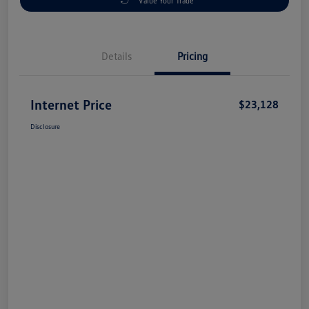
Value Your Trade
Details
Pricing
Internet Price
$23,128
Disclosure