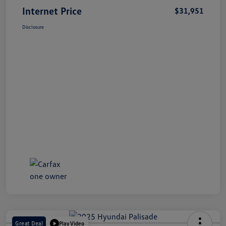
Internet Price
$31,951
Disclosure
Great Deal
Play Video