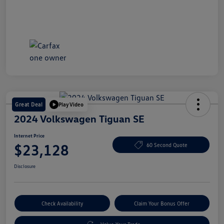
Great Deal
Play Video
2024 Volkswagen Tiguan SE
Internet Price
$23,128
60 Second Quote
Disclosure
Check Availability
Claim Your Bonus Offer