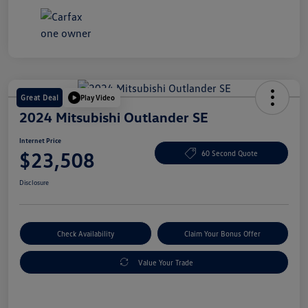
Great Deal
Play Video
2024 Mitsubishi Outlander SE
Internet Price
$23,508
60 Second Quote
Disclosure
Check Availability
Claim Your Bonus Offer
Value Your Trade