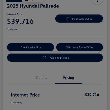
2025 Hyundai Palisade
Internet Price
$39,716
60 Second Quote
Disclosure
Check Availability
Claim Your Bonus Offer
Value Your Trade
Details
Pricing
Internet Price
$39,716
Disclosure