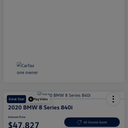
Great Deal
Play Video
2020 BMW 8 Series 840i
Internet Price
$47,827
60 Second Quote