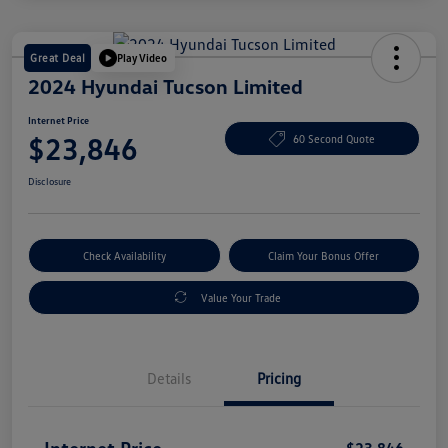
Great Deal
Play Video
2024 Hyundai Tucson Limited
Internet Price
$23,846
60 Second Quote
Disclosure
Check Availability
Claim Your Bonus Offer
Value Your Trade
Details
Pricing
Internet Price
$23,846