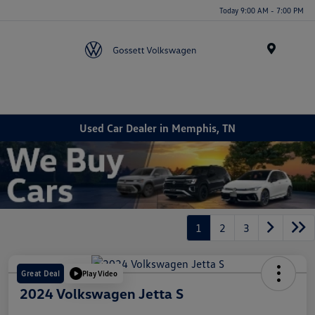
Today 9:00 AM - 7:00 PM
Menu
Used Car Dealer in Memphis, TN
1
2
3
Great Deal
Play Video
2024 Volkswagen Jetta S