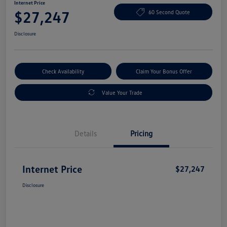
Internet Price
$27,247
60 Second Quote
Disclosure
Check Availability
Claim Your Bonus Offer
Value Your Trade
Details
Pricing
Internet Price
$27,247
Disclosure