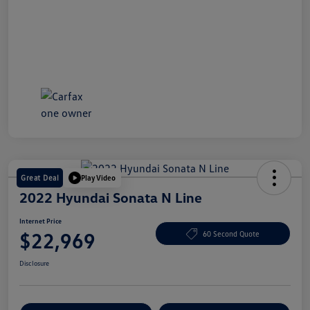
Great Deal
Play Video
2022 Hyundai Sonata N Line
Internet Price
$22,969
60 Second Quote
Disclosure