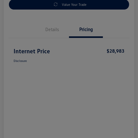
Value Your Trade
Details
Pricing
Internet Price
$28,983
Disclosure