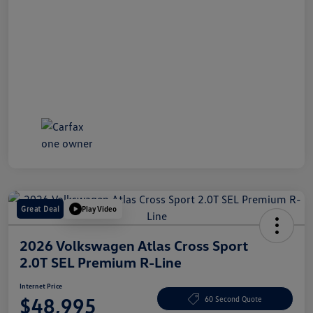
Great Deal
Play Video
2026 Volkswagen Atlas Cross Sport
2.0T SEL Premium R-Line
Internet Price
$48,995
60 Second Quote