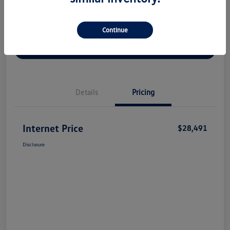
Continue
Check Availability
Claim Your Bonus Offer
Value Your Trade
Details
Pricing
Internet Price
$28,491
Disclosure