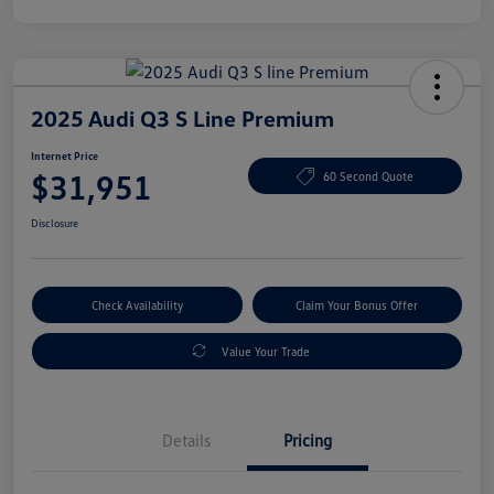
2025 Audi Q3 S Line Premium
Internet Price
$31,951
60 Second Quote
Disclosure
Check Availability
Claim Your Bonus Offer
Value Your Trade
Details
Pricing