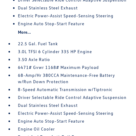
Dual Stainless Steel Exhaust
Electric Power-Assist Speed-Sensing Steering
Engine Auto Stop-Start Feature
More...
22.5 Gal. Fuel Tank
3.0L TFSI 6 Cylinder 335 HP Engine
3.50 Axle Ratio
6471# Gvwr 1168# Maximum Payload
68-Amp/Hr 380CCA Maintenance-Free Battery
w/Run Down Protection
8-Speed Automatic Transmission w/Tiptronic
Driver Selectable Ride Control Adaptive Suspension
Dual Stainless Steel Exhaust
Electric Power-Assist Speed-Sensing Steering
Engine Auto Stop-Start Feature
Engine Oil Cooler