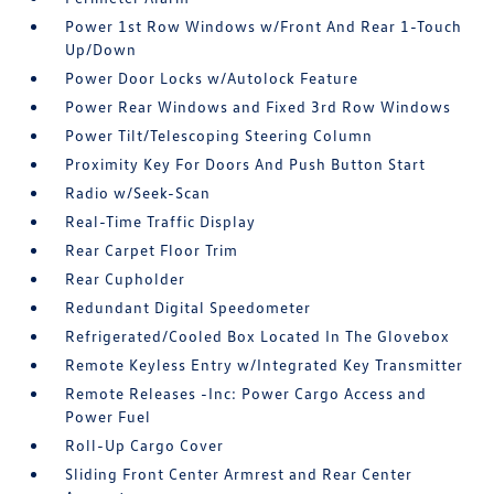
Power 1st Row Windows w/Front And Rear 1-Touch
Up/Down
Power Door Locks w/Autolock Feature
Power Rear Windows and Fixed 3rd Row Windows
Power Tilt/Telescoping Steering Column
Proximity Key For Doors And Push Button Start
Radio w/Seek-Scan
Real-Time Traffic Display
Rear Carpet Floor Trim
Rear Cupholder
Redundant Digital Speedometer
Refrigerated/Cooled Box Located In The Glovebox
Remote Keyless Entry w/Integrated Key Transmitter
Remote Releases -Inc: Power Cargo Access and
Power Fuel
Roll-Up Cargo Cover
Sliding Front Center Armrest and Rear Center