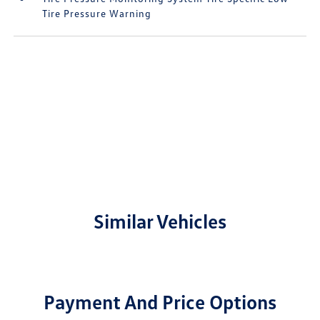
Tire Pressure Warning
Similar Vehicles
Payment And Price Options