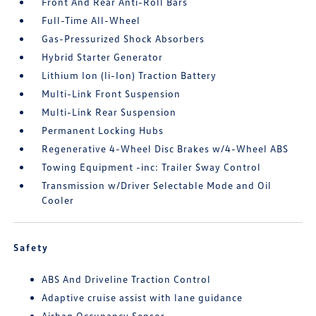
Front And Rear Anti-Roll Bars
Full-Time All-Wheel
Gas-Pressurized Shock Absorbers
Hybrid Starter Generator
Lithium Ion (li-Ion) Traction Battery
Multi-Link Front Suspension
Multi-Link Rear Suspension
Permanent Locking Hubs
Regenerative 4-Wheel Disc Brakes w/4-Wheel ABS
Towing Equipment -inc: Trailer Sway Control
Transmission w/Driver Selectable Mode and Oil
Cooler
Safety
ABS And Driveline Traction Control
Adaptive cruise assist with lane guidance
Airbag Occupancy Sensor