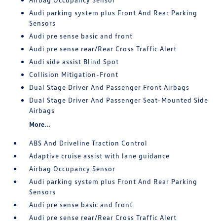
Audi parking system plus Front And Rear Parking
Sensors
Audi pre sense basic and front
Audi pre sense rear/Rear Cross Traffic Alert
Audi side assist Blind Spot
Collision Mitigation-Front
Dual Stage Driver And Passenger Front Airbags
Dual Stage Driver And Passenger Seat-Mounted Side
Airbags
More...
ABS And Driveline Traction Control
Adaptive cruise assist with lane guidance
Airbag Occupancy Sensor
Audi parking system plus Front And Rear Parking
Sensors
Audi pre sense basic and front
Audi pre sense rear/Rear Cross Traffic Alert