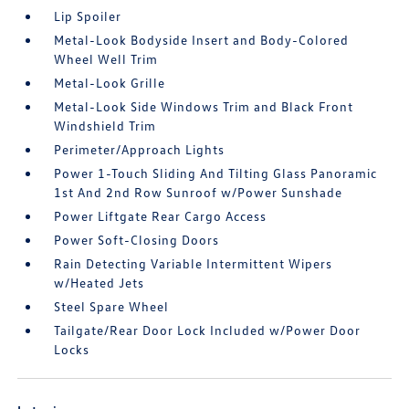
Lip Spoiler
Metal-Look Bodyside Insert and Body-Colored
Wheel Well Trim
Metal-Look Grille
Metal-Look Side Windows Trim and Black Front
Windshield Trim
Perimeter/Approach Lights
Power 1-Touch Sliding And Tilting Glass Panoramic
1st And 2nd Row Sunroof w/Power Sunshade
Power Liftgate Rear Cargo Access
Power Soft-Closing Doors
Rain Detecting Variable Intermittent Wipers
w/Heated Jets
Steel Spare Wheel
Tailgate/Rear Door Lock Included w/Power Door
Locks