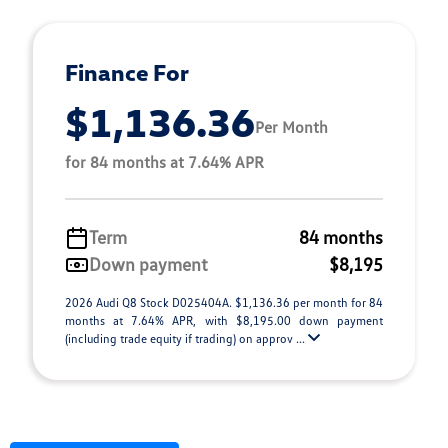
Finance For
$1,136.36
Per Month
for 84 months at 7.64% APR
Term
84 months
Down payment
$8,195
2026 Audi Q8 Stock D025404A. $1,136.36 per month for 84
months at 7.64% APR, with $8,195.00 down payment
(including trade equity if trading) on approv ...