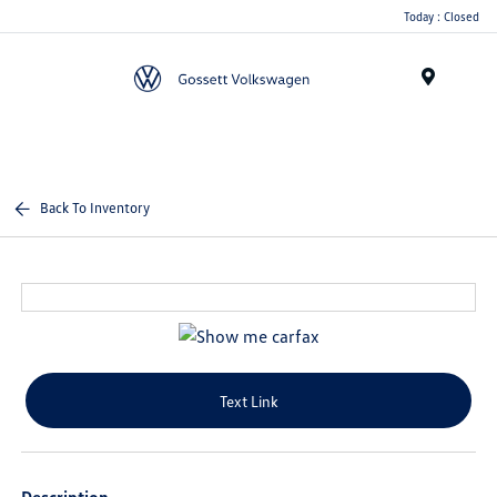
Today : Closed
Menu
Back To Inventory
Text Link