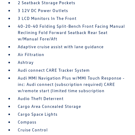
2 Seatback Storage Pockets
3 12V DC Power Outlets
3 LCD Monitors In The Front
40-20-40 Folding Split-Bench Front Facing Manual
Reclining Fold Forward Seatback Rear Seat
w/Manual Fore/Aft
Adaptive cruise assist with lane guidance
Air Filtration
Ashtray
Audi connect CARE Tracker System
Audi MMI Navigation Plus w/MMI Touch Response -
inc: Audi connect (subscription required) CARE
w/remote start (limited time subscription
Audio Theft Deterrent
Cargo Area Concealed Storage
Cargo Space Lights
Compass
Cruise Control