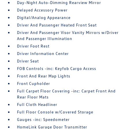
Day-Night Auto-Dimming Rearview Mirror
Delayed Accessory Power
Digital/Analog Appearance
Driver And Passenger Heated Front Seat
Driver And Passenger Visor Vanity Mirrors w/Driver
And Passenger Illumination
Driver Foot Rest
Driver Information Center
Driver Seat
FOB Controls -inc: Keyfob Cargo Access
Front And Rear Map Lights
Front Cupholder
Full Carpet Floor Covering -inc: Carpet Front And
Rear Floor Mats
Full Cloth Headliner
Full Floor Console w/Covered Storage
Gauges -inc: Speedometer
HomeLink Garage Door Transmitter