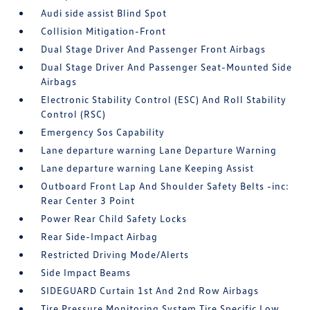
Audi side assist Blind Spot
Collision Mitigation-Front
Dual Stage Driver And Passenger Front Airbags
Dual Stage Driver And Passenger Seat-Mounted Side
Airbags
Electronic Stability Control (ESC) And Roll Stability
Control (RSC)
Emergency Sos Capability
Lane departure warning Lane Departure Warning
Lane departure warning Lane Keeping Assist
Outboard Front Lap And Shoulder Safety Belts -inc:
Rear Center 3 Point
Power Rear Child Safety Locks
Rear Side-Impact Airbag
Restricted Driving Mode/Alerts
Side Impact Beams
SIDEGUARD Curtain 1st And 2nd Row Airbags
Tire Pressure Monitoring System Tire Specific Low