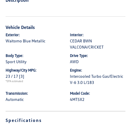
Description
Vehicle Details
Exterior:
Interior:
Waitomo Blue Metallic
CEDAR BWN
VALCONA/CRICKET
Body Type:
Drive Type:
Sport Utility
AWD
Highway/City MPG:
Engine:
23 / 17
[3]
Intercooled Turbo Gas/Electric
*EPA estimated
V-6 3.0 L/183
Transmission:
Model Code:
Automatic
4MT5X2
Specifications