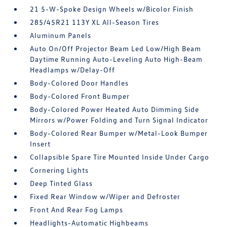
21 5-W-Spoke Design Wheels w/Bicolor Finish
285/45R21 113Y XL All-Season Tires
Aluminum Panels
Auto On/Off Projector Beam Led Low/High Beam
Daytime Running Auto-Leveling Auto High-Beam
Headlamps w/Delay-Off
Body-Colored Door Handles
Body-Colored Front Bumper
Body-Colored Power Heated Auto Dimming Side
Mirrors w/Power Folding and Turn Signal Indicator
Body-Colored Rear Bumper w/Metal-Look Bumper
Insert
Collapsible Spare Tire Mounted Inside Under Cargo
Cornering Lights
Deep Tinted Glass
Fixed Rear Window w/Wiper and Defroster
Front And Rear Fog Lamps
Headlights-Automatic Highbeams