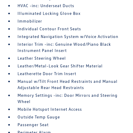
HVAC -inc: Underseat Ducts
Illuminated Locking Glove Box
Immobilizer
Individual Contour Front Seats
Integrated Navigation System w/Voice Activation
Interior Trim -inc: Genuine Wood/Piano Black
Instrument Panel Insert
Leather Steering Wheel
Leather/Metal-Look Gear Shifter Material
Leatherette Door Trim Insert
Manual w/Tilt Front Head Restraints and Manual
Adjustable Rear Head Restraints
Memory Settings -inc: Door Mirrors and Steering
Wheel
Mobile Hotspot Internet Access
Outside Temp Gauge
Passenger Seat
Perimeter Alarm