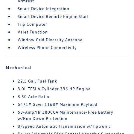
Armrest
Smart Device Integration
Smart Device Remote Engine Start
Trip Computer
Valet Function
Window Grid Diversity Antenna
Wireless Phone Connectivity
Mechanical
22.5 Gal. Fuel Tank
3.0L TFSI 6 Cylinder 335 HP Engine
3.50 Axle Ratio
6471# Gvwr 1168# Maximum Payload
68-Amp/Hr 380CCA Maintenance-Free Battery
w/Run Down Protection
8-Speed Automatic Transmission w/Tiptronic
Driver Selectable Ride Control Adaptive Suspension