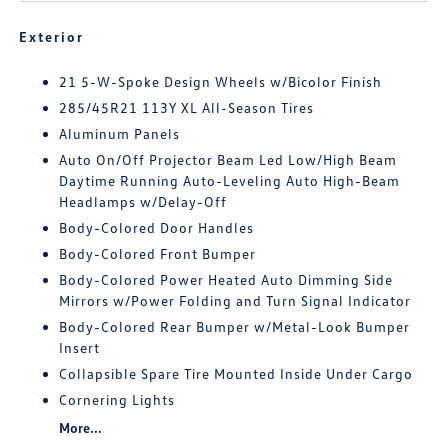
Exterior
21 5-W-Spoke Design Wheels w/Bicolor Finish
285/45R21 113Y XL All-Season Tires
Aluminum Panels
Auto On/Off Projector Beam Led Low/High Beam
Daytime Running Auto-Leveling Auto High-Beam
Headlamps w/Delay-Off
Body-Colored Door Handles
Body-Colored Front Bumper
Body-Colored Power Heated Auto Dimming Side
Mirrors w/Power Folding and Turn Signal Indicator
Body-Colored Rear Bumper w/Metal-Look Bumper
Insert
Collapsible Spare Tire Mounted Inside Under Cargo
Cornering Lights
More...