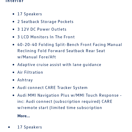
Interior
17 Speakers
2 Seatback Storage Pockets
3 12V DC Power Outlets
3 LCD Monitors In The Front
40-20-40 Folding Split-Bench Front Facing Manual
Reclining Fold Forward Seatback Rear Seat
w/Manual Fore/Aft
Adaptive cruise assist with lane guidance
Air Filtration
Ashtray
Audi connect CARE Tracker System
Audi MMI Navigation Plus w/MMI Touch Response -
inc: Audi connect (subscription required) CARE
w/remote start (limited time subscription
More...
17 Speakers