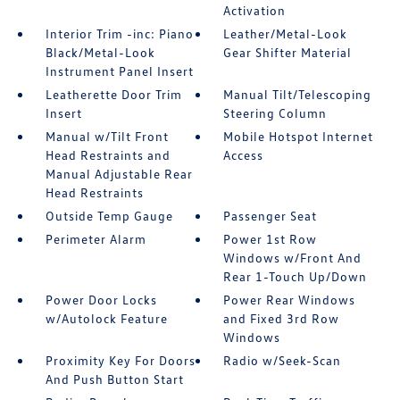
Activation
Interior Trim -inc: Piano
Leather/Metal-Look
Black/Metal-Look
Gear Shifter Material
Instrument Panel Insert
Leatherette Door Trim
Manual Tilt/Telescoping
Insert
Steering Column
Manual w/Tilt Front
Mobile Hotspot Internet
Head Restraints and
Access
Manual Adjustable Rear
Head Restraints
Outside Temp Gauge
Passenger Seat
Perimeter Alarm
Power 1st Row
Windows w/Front And
Rear 1-Touch Up/Down
Power Door Locks
Power Rear Windows
w/Autolock Feature
and Fixed 3rd Row
Windows
Proximity Key For Doors
Radio w/Seek-Scan
And Push Button Start