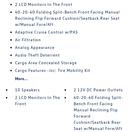
2 LCD Monitors In The Front
40-20-40 Folding Split-Bench Front Facing Manual
Reclining Flip Forward Cushion/Seatback Rear Seat
w/Manual Fore/Aft
Adaptive Cruise Control w/PAS
Air Filtration
Analog Appearance
Audio Theft Deterrent
Cargo Area Concealed Storage
Cargo Features -inc: Tire Mobility Kit
More...
10 Speakers
2 12V DC Power Outlets
2 LCD Monitors In The
40-20-40 Folding Split-
Front
Bench Front Facing
Manual Reclining Flip
Forward
Cushion/Seatback Rear
Seat w/Manual Fore/Aft