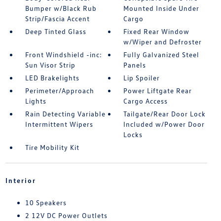
Bumper w/Black Rub
Mounted Inside Under
Strip/Fascia Accent
Cargo
Deep Tinted Glass
Fixed Rear Window
w/Wiper and Defroster
Front Windshield -inc:
Fully Galvanized Steel
Sun Visor Strip
Panels
LED Brakelights
Lip Spoiler
Perimeter/Approach
Power Liftgate Rear
Lights
Cargo Access
Rain Detecting Variable
Tailgate/Rear Door Lock
Intermittent Wipers
Included w/Power Door
Locks
Tire Mobility Kit
Interior
10 Speakers
2 12V DC Power Outlets