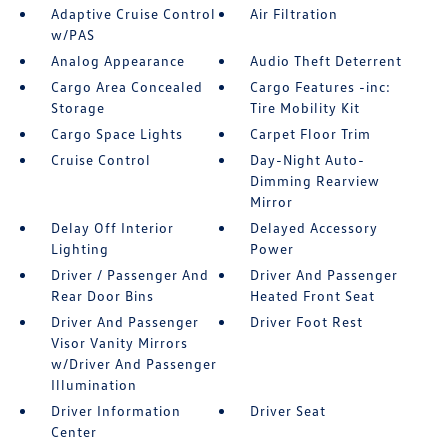
Adaptive Cruise Control
Air Filtration
w/PAS
Analog Appearance
Audio Theft Deterrent
Cargo Area Concealed
Cargo Features -inc:
Storage
Tire Mobility Kit
Cargo Space Lights
Carpet Floor Trim
Cruise Control
Day-Night Auto-
Dimming Rearview
Mirror
Delay Off Interior
Delayed Accessory
Lighting
Power
Driver / Passenger And
Driver And Passenger
Rear Door Bins
Heated Front Seat
Driver And Passenger
Driver Foot Rest
Visor Vanity Mirrors
w/Driver And Passenger
Illumination
Driver Information
Driver Seat
Center