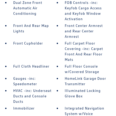
Dual Zone Front
FOB Controls -inc:
Automatic Air
Keyfob Cargo Access
Conditioning
and Keyfob Window
Activation
Front And Rear Map
Front Center Armrest
Lights
and Rear Center
Armrest
Front Cupholder
Full Carpet Floor
Covering -inc: Carpet
Front And Rear Floor
Mats
Full Cloth Headliner
Full Floor Console
w/Covered Storage
Gauges -inc:
HomeLink Garage Door
Speedometer
Transmitter
HVAC -inc: Underseat
Illuminated Locking
Ducts and Console
Glove Box
Ducts
Immobilizer
Integrated Navigation
System w/Voice