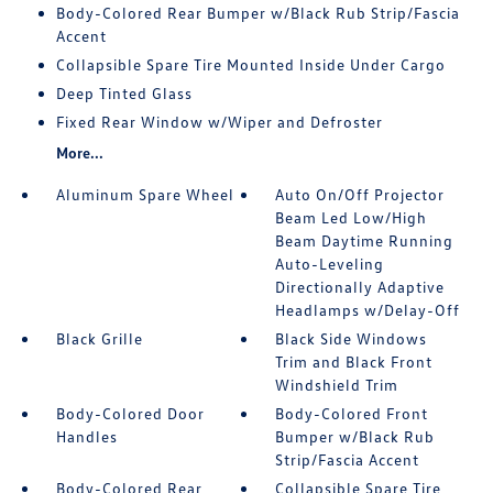
Body-Colored Rear Bumper w/Black Rub Strip/Fascia
Accent
Collapsible Spare Tire Mounted Inside Under Cargo
Deep Tinted Glass
Fixed Rear Window w/Wiper and Defroster
More...
Aluminum Spare Wheel
Auto On/Off Projector
Beam Led Low/High
Beam Daytime Running
Auto-Leveling
Directionally Adaptive
Headlamps w/Delay-Off
Black Grille
Black Side Windows
Trim and Black Front
Windshield Trim
Body-Colored Door
Body-Colored Front
Handles
Bumper w/Black Rub
Strip/Fascia Accent
Body-Colored Rear
Collapsible Spare Tire