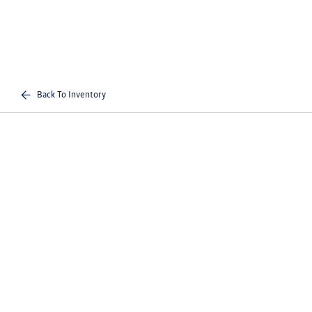
Back To Inventory