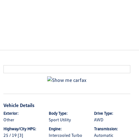
Vehicle Details
Exterior:
Body Type:
Drive Type:
Other
Sport Utility
AWD
Highway/City MPG:
Engine:
Transmission:
25 / 19
[3]
Intercooled Turbo
Automatic