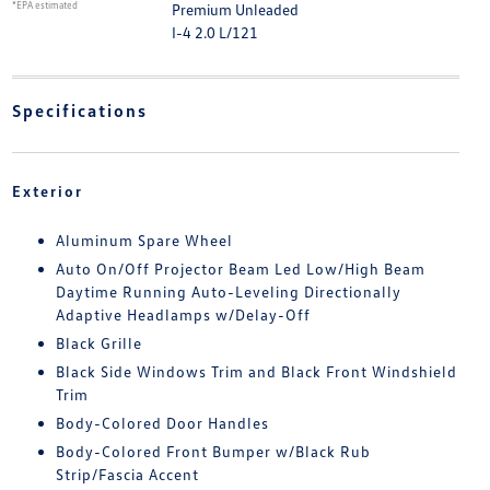
*EPA estimated
Premium Unleaded
I-4 2.0 L/121
Specifications
Exterior
Aluminum Spare Wheel
Auto On/Off Projector Beam Led Low/High Beam
Daytime Running Auto-Leveling Directionally
Adaptive Headlamps w/Delay-Off
Black Grille
Black Side Windows Trim and Black Front Windshield
Trim
Body-Colored Door Handles
Body-Colored Front Bumper w/Black Rub
Strip/Fascia Accent