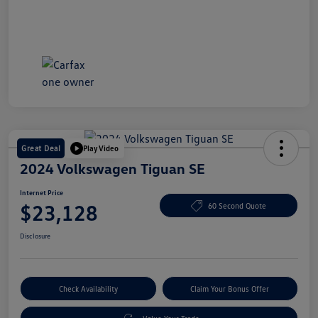
Great Deal
Play Video
2024 Volkswagen Tiguan SE
Internet Price
$23,128
60 Second Quote
Disclosure
Check Availability
Claim Your Bonus Offer