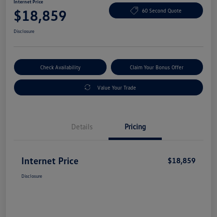
Internet Price
$18,859
60 Second Quote
Disclosure
Check Availability
Claim Your Bonus Offer
Value Your Trade
Details
Pricing
Internet Price
$18,859
Disclosure