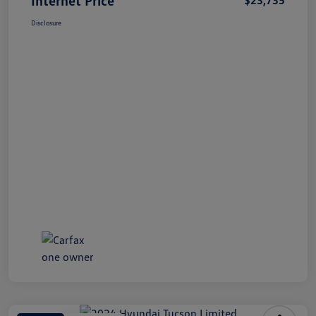
Disclosure