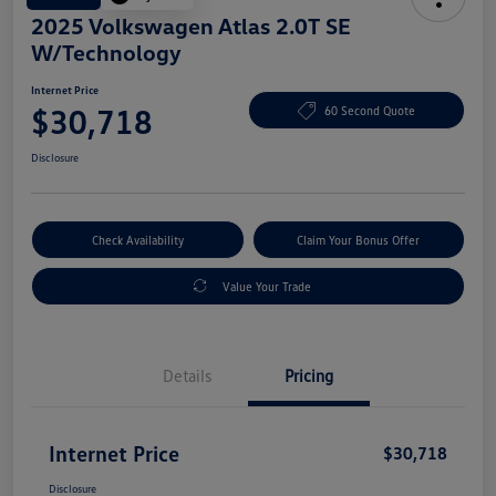
2025 Volkswagen Atlas 2.0T SE
W/Technology
Internet Price
$30,718
60 Second Quote
Disclosure
Check Availability
Claim Your Bonus Offer
Value Your Trade
Details
Pricing
Internet Price
$30,718
Disclosure