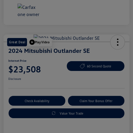
Great Deal
Play Video
2024 Mitsubishi Outlander SE
Internet Price
$23,508
60 Second Quote
Disclosure
Check Availability
Claim Your Bonus Offer
Value Your Trade