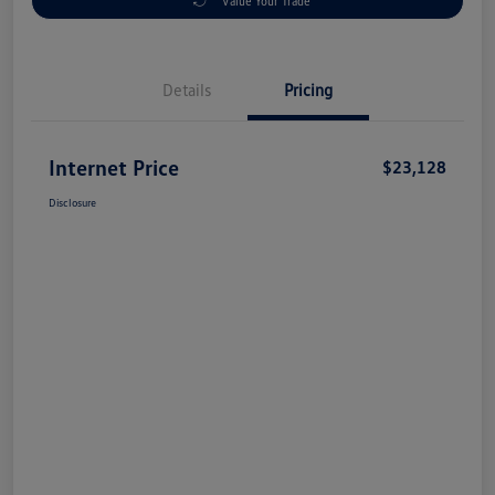
Value Your Trade
Details
Pricing
Internet Price
$23,128
Disclosure