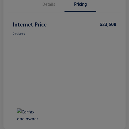
Details
Pricing
Internet Price
$23,508
Disclosure