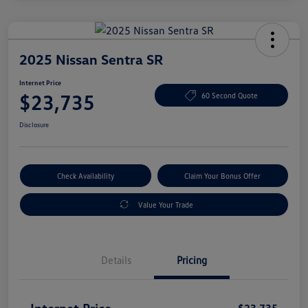
2025 Nissan Sentra SR
Internet Price
$23,735
60 Second Quote
Disclosure
Check Availability
Claim Your Bonus Offer
Value Your Trade
Details
Pricing
Internet Price
$23,735