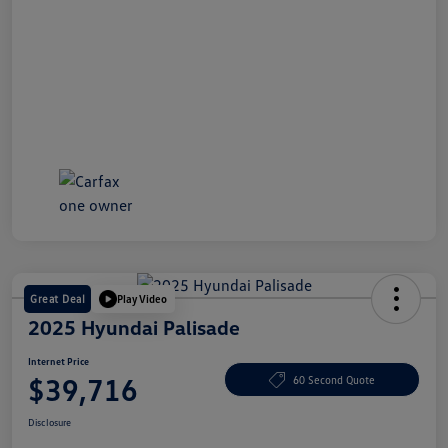
Great Deal
Play Video
2025 Hyundai Palisade
Internet Price
$39,716
60 Second Quote
Disclosure