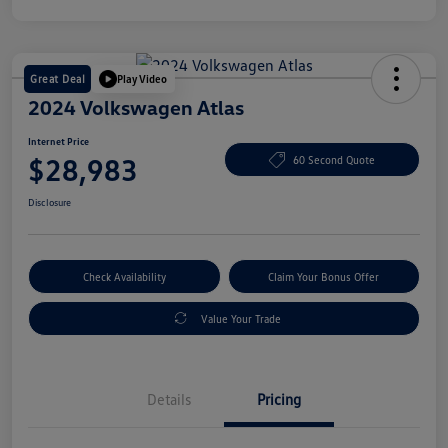
Great Deal
Play Video
2024 Volkswagen Atlas
Internet Price
$28,983
60 Second Quote
Disclosure
Check Availability
Claim Your Bonus Offer
Value Your Trade
Details
Pricing