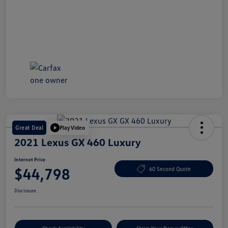
Great Deal
Play Video
2021 Lexus GX 460 Luxury
Internet Price
$44,798
60 Second Quote
Disclosure