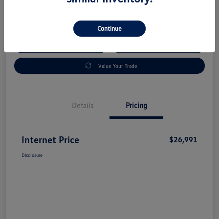
Disclosure
Continue
Check Availability
Claim Your Bonus Offer
Value Your Trade
Details
Pricing
Internet Price
$26,991
Disclosure