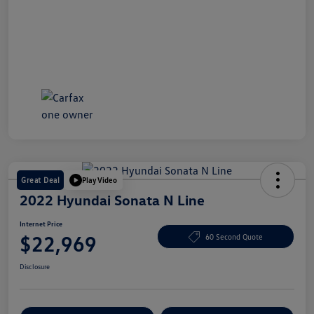
Great Deal
Play Video
2022 Hyundai Sonata N Line
Internet Price
$22,969
60 Second Quote
Disclosure