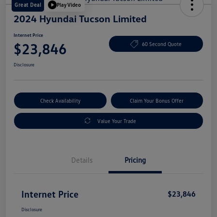
Great Deal
Play Video
2024 Hyundai Tucson Limited
Internet Price
$23,846
60 Second Quote
Disclosure
Check Availability
Claim Your Bonus Offer
Value Your Trade
Details
Pricing
Internet Price
$23,846
Disclosure