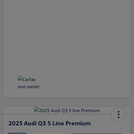
2025 Audi Q3 S Line Premium
Internet Price