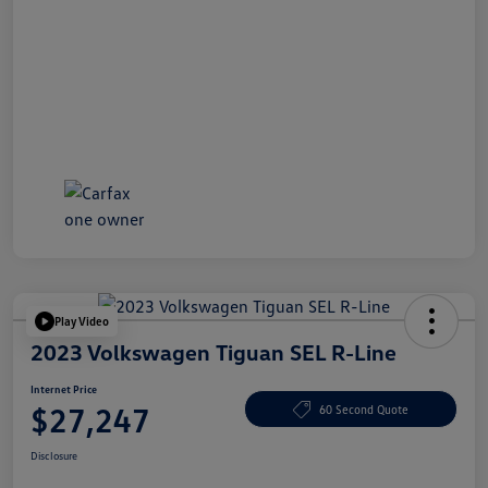
Play Video
2023 Volkswagen Tiguan SEL R-Line
Internet Price
$27,247
60 Second Quote
Disclosure