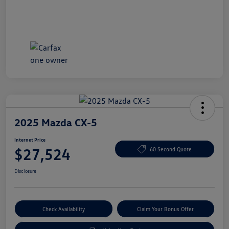
2025 Mazda CX-5
Internet Price
$27,524
60 Second Quote
Disclosure
Check Availability
Claim Your Bonus Offer