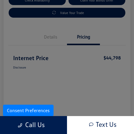
Check Availability
Claim Your Bonus Offer
Value Your Trade
Details
Pricing
Internet Price
$44,798
Disclosure
Consent Preferences
Text Us
Call Us