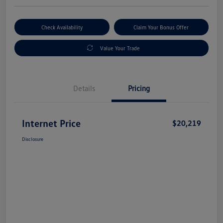
Check Availability
Claim Your Bonus Offer
Value Your Trade
Details
Pricing
Internet Price
$20,219
Disclosure