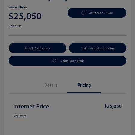
Internet Price
$25,050
60 Second Quote
Disclosure
Check Availability
Claim Your Bonus Offer
Value Your Trade
Details
Pricing
Internet Price
$25,050
Disclosure