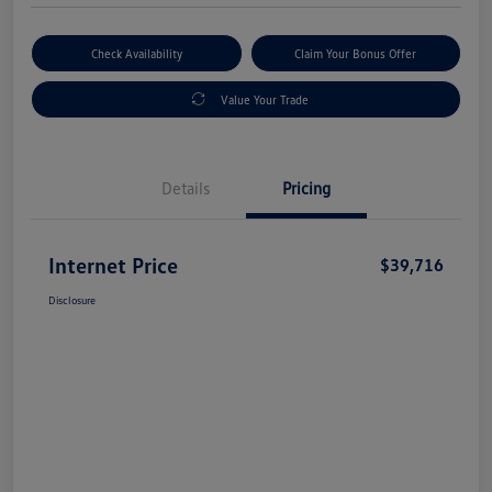
Check Availability
Claim Your Bonus Offer
Value Your Trade
Details
Pricing
Internet Price
$39,716
Disclosure