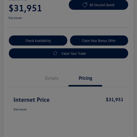
$31,951
60 Second Quote
Disclosure
Check Availability
Claim Your Bonus Offer
Value Your Trade
Details
Pricing
Internet Price
$31,951
Disclosure