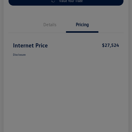
Value Your Trade
Details
Pricing
Internet Price
$27,524
Disclosure