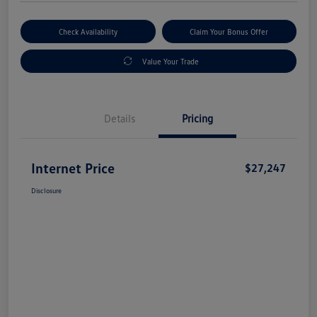
Check Availability
Claim Your Bonus Offer
Value Your Trade
Details
Pricing
Internet Price
$27,247
Disclosure