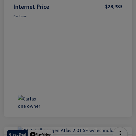
Internet Price
$28,983
Disclosure
Great Deal
Play Video