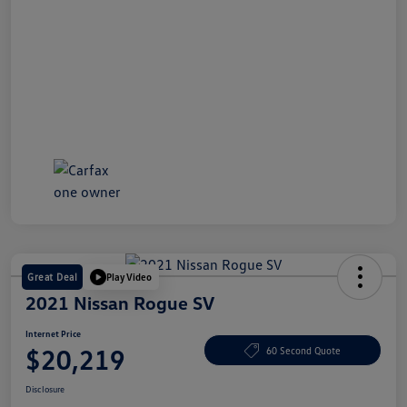
Great Deal
Play Video
2021 Nissan Rogue SV
Internet Price
$20,219
60 Second Quote
Disclosure