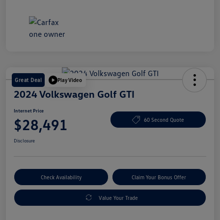
Great Deal
Play Video
2024 Volkswagen Golf GTI
Internet Price
$28,491
60 Second Quote
Disclosure
Check Availability
Claim Your Bonus Offer
Value Your Trade