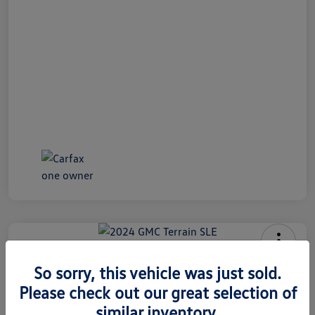
2024 GMC Terrain SLE
So sorry, this vehicle was just sold.
Internet Price
Please check out our great selection of
$26,991
60 Second Quote
similar inventory.