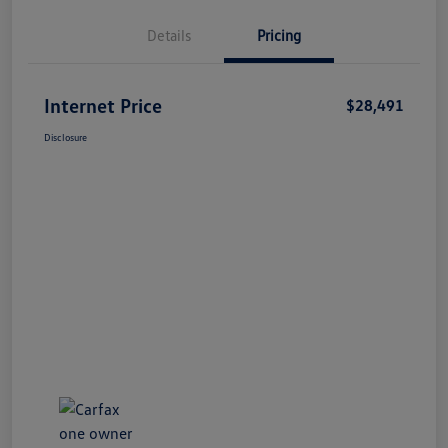
Details
Pricing
Internet Price
$28,491
Disclosure