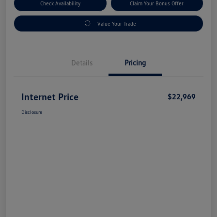
Check Availability
Claim Your Bonus Offer
Value Your Trade
Details
Pricing
Internet Price
$22,969
Disclosure