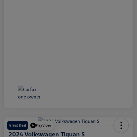
Great Deal
Play Video
2024 Volkswagen Tiguan S