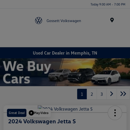
Today 9:00 AM - 7:00 PM
Menu
Used Car Dealer in Memphis, TN
1
2
3
Great Deal
Play Video
2024 Volkswagen Jetta S