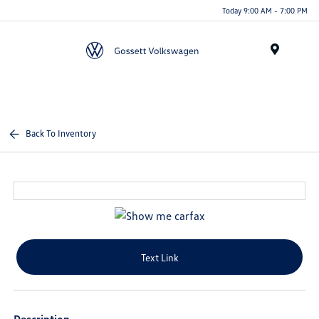
Today 9:00 AM - 7:00 PM
Menu
Back To Inventory
Text Link