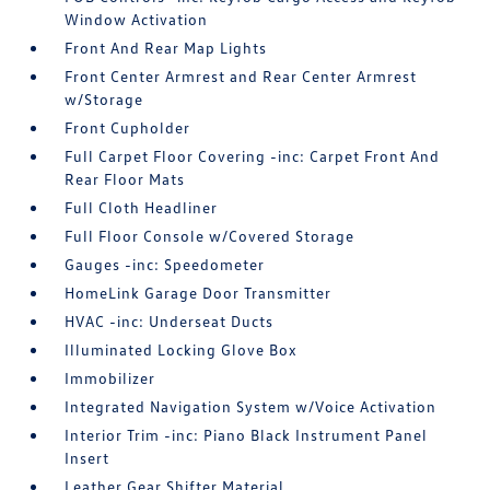
Window Activation
Front And Rear Map Lights
Front Center Armrest and Rear Center Armrest
w/Storage
Front Cupholder
Full Carpet Floor Covering -inc: Carpet Front And
Rear Floor Mats
Full Cloth Headliner
Full Floor Console w/Covered Storage
Gauges -inc: Speedometer
HomeLink Garage Door Transmitter
HVAC -inc: Underseat Ducts
Illuminated Locking Glove Box
Immobilizer
Integrated Navigation System w/Voice Activation
Interior Trim -inc: Piano Black Instrument Panel
Insert
Leather Gear Shifter Material