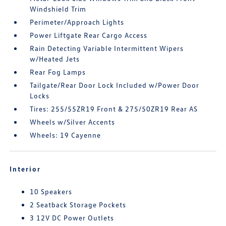
Windshield Trim
Perimeter/Approach Lights
Power Liftgate Rear Cargo Access
Rain Detecting Variable Intermittent Wipers
w/Heated Jets
Rear Fog Lamps
Tailgate/Rear Door Lock Included w/Power Door
Locks
Tires: 255/55ZR19 Front & 275/50ZR19 Rear AS
Wheels w/Silver Accents
Wheels: 19 Cayenne
Interior
10 Speakers
2 Seatback Storage Pockets
3 12V DC Power Outlets