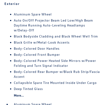
Exterior
Aluminum Spare Wheel
Auto On/Off Projector Beam Led Low/High Beam
Daytime Running Auto-Leveling Headlamps
w/Delay-Off
Black Bodyside Cladding and Black Wheel Well Trim
Black Grille w/Metal-Look Accents
Body-Colored Door Handles
Body-Colored Front Bumper
Body-Colored Power Heated Side Mirrors w/Power
Folding and Turn Signal Indicator
Body-Colored Rear Bumper w/Black Rub Strip/Fascia
Accent
Collapsible Spare Tire Mounted Inside Under Cargo
Deep Tinted Glass
More...
Aluminum Spare Wheel