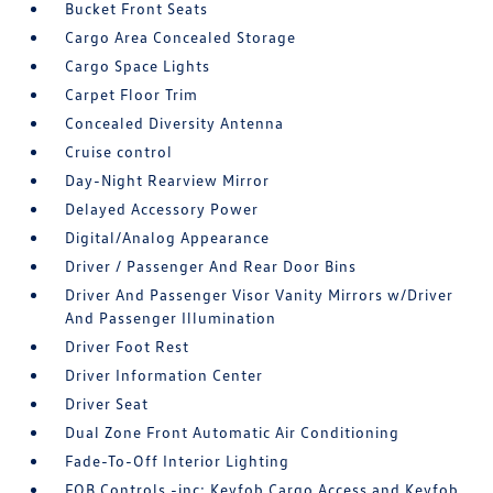
Bucket Front Seats
Cargo Area Concealed Storage
Cargo Space Lights
Carpet Floor Trim
Concealed Diversity Antenna
Cruise control
Day-Night Rearview Mirror
Delayed Accessory Power
Digital/Analog Appearance
Driver / Passenger And Rear Door Bins
Driver And Passenger Visor Vanity Mirrors w/Driver
And Passenger Illumination
Driver Foot Rest
Driver Information Center
Driver Seat
Dual Zone Front Automatic Air Conditioning
Fade-To-Off Interior Lighting
FOB Controls -inc: Keyfob Cargo Access and Keyfob