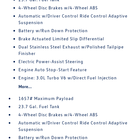
4-Wheel Disc Brakes w/4-Wheel ABS
Automatic w/Driver Control Ride Control Adaptive
Suspension
Battery w/Run Down Protection
Brake Actuated Limited Slip Differential
Dual Stainless Steel Exhaust w/Polished Tailpipe
Finisher
Electric Power-Assist Steering
Engine Auto Stop-Start Feature
Engine: 3.0L Turbo V6 w/Direct Fuel Injection
More...
1657# Maximum Payload
23.7 Gal. Fuel Tank
4-Wheel Disc Brakes w/4-Wheel ABS
Automatic w/Driver Control Ride Control Adaptive
Suspension
Battery w/Run Down Protection