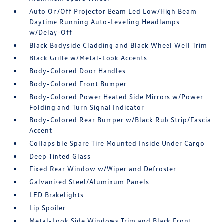
Auto On/Off Projector Beam Led Low/High Beam
Daytime Running Auto-Leveling Headlamps
w/Delay-Off
Black Bodyside Cladding and Black Wheel Well Trim
Black Grille w/Metal-Look Accents
Body-Colored Door Handles
Body-Colored Front Bumper
Body-Colored Power Heated Side Mirrors w/Power
Folding and Turn Signal Indicator
Body-Colored Rear Bumper w/Black Rub Strip/Fascia
Accent
Collapsible Spare Tire Mounted Inside Under Cargo
Deep Tinted Glass
Fixed Rear Window w/Wiper and Defroster
Galvanized Steel/Aluminum Panels
LED Brakelights
Lip Spoiler
Metal-Look Side Windows Trim and Black Front