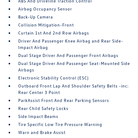
ABS And Driveline Traction Control
Airbag Occupancy Sensor
Back-Up Camera
Collision Mitigation-Front
Curtain 1st And 2nd Row Airbags
Driver And Passenger Knee Airbag and Rear Side-
Impact Airbag
Dual Stage Driver And Passenger Front Airbags
Dual Stage Driver And Passenger Seat-Mounted Side
Airbags
Electronic Stability Control (ESC)
Outboard Front Lap And Shoulder Safety Belts -inc:
Rear Center 3 Point
ParkAssist Front And Rear Parking Sensors
Rear Child Safety Locks
Side Impact Beams
Tire Specific Low Tire Pressure Warning
Warn and Brake Assist