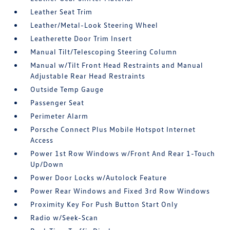
Leather Seat Trim
Leather/Metal-Look Steering Wheel
Leatherette Door Trim Insert
Manual Tilt/Telescoping Steering Column
Manual w/Tilt Front Head Restraints and Manual
Adjustable Rear Head Restraints
Outside Temp Gauge
Passenger Seat
Perimeter Alarm
Porsche Connect Plus Mobile Hotspot Internet
Access
Power 1st Row Windows w/Front And Rear 1-Touch
Up/Down
Power Door Locks w/Autolock Feature
Power Rear Windows and Fixed 3rd Row Windows
Proximity Key For Push Button Start Only
Radio w/Seek-Scan