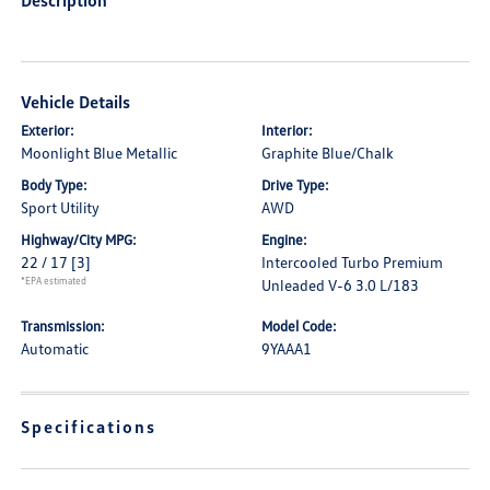
Description
Vehicle Details
Exterior:
Interior:
Moonlight Blue Metallic
Graphite Blue/Chalk
Body Type:
Drive Type:
Sport Utility
AWD
Highway/City MPG:
Engine:
22 / 17
[3]
Intercooled Turbo Premium
*EPA estimated
Unleaded V-6 3.0 L/183
Transmission:
Model Code:
Automatic
9YAAA1
Specifications