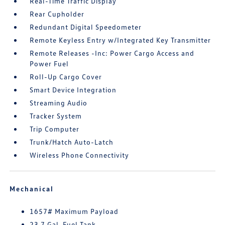
Real-Time Traffic Display
Rear Cupholder
Redundant Digital Speedometer
Remote Keyless Entry w/Integrated Key Transmitter
Remote Releases -Inc: Power Cargo Access and
Power Fuel
Roll-Up Cargo Cover
Smart Device Integration
Streaming Audio
Tracker System
Trip Computer
Trunk/Hatch Auto-Latch
Wireless Phone Connectivity
Mechanical
1657# Maximum Payload
23.7 Gal. Fuel Tank