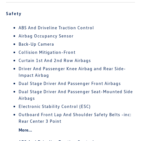
Safety
ABS And Driveline Traction Control
Airbag Occupancy Sensor
Back-Up Camera
Collision Mitigation-Front
Curtain 1st And 2nd Row Airbags
Driver And Passenger Knee Airbag and Rear Side-
Impact Airbag
Dual Stage Driver And Passenger Front Airbags
Dual Stage Driver And Passenger Seat-Mounted Side
Airbags
Electronic Stability Control (ESC)
Outboard Front Lap And Shoulder Safety Belts -inc:
Rear Center 3 Point
More...