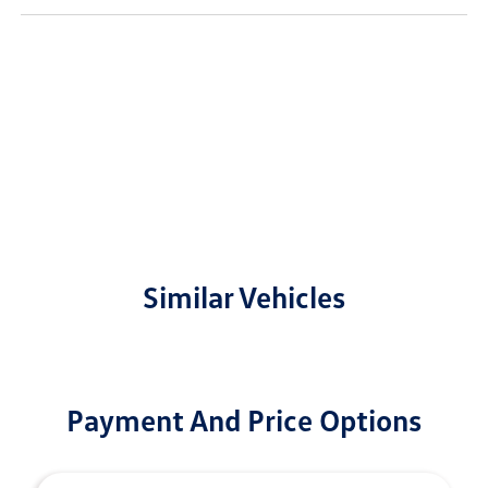
Similar Vehicles
Payment And Price Options