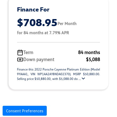
Finance For
$708.95
Per Month
for 84 months at 7.79% APR
Term
84 months
Down payment
$5,088
Finance this 2022 Porsche Cayenne Platinum Edition (Model
9YAAA1, VIN WP1AA2AY8NDA02370). MSRP $50,880.00.
Selling price $50,880.00, with $5,088.00 do ...
Consent Preferences