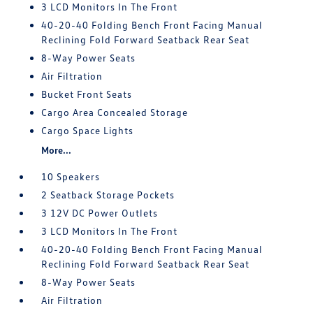
3 LCD Monitors In The Front
40-20-40 Folding Bench Front Facing Manual
Reclining Fold Forward Seatback Rear Seat
8-Way Power Seats
Air Filtration
Bucket Front Seats
Cargo Area Concealed Storage
Cargo Space Lights
More...
10 Speakers
2 Seatback Storage Pockets
3 12V DC Power Outlets
3 LCD Monitors In The Front
40-20-40 Folding Bench Front Facing Manual
Reclining Fold Forward Seatback Rear Seat
8-Way Power Seats
Air Filtration