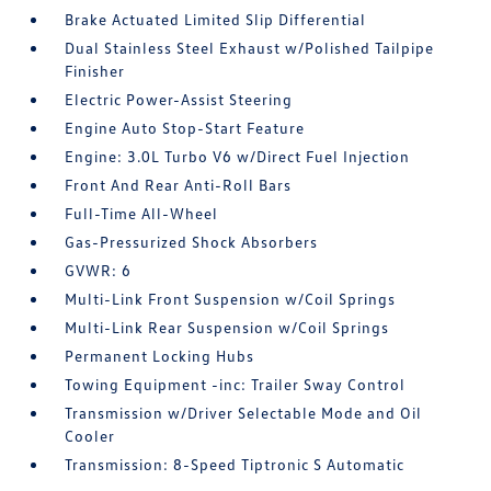
Brake Actuated Limited Slip Differential
Dual Stainless Steel Exhaust w/Polished Tailpipe
Finisher
Electric Power-Assist Steering
Engine Auto Stop-Start Feature
Engine: 3.0L Turbo V6 w/Direct Fuel Injection
Front And Rear Anti-Roll Bars
Full-Time All-Wheel
Gas-Pressurized Shock Absorbers
GVWR: 6
Multi-Link Front Suspension w/Coil Springs
Multi-Link Rear Suspension w/Coil Springs
Permanent Locking Hubs
Towing Equipment -inc: Trailer Sway Control
Transmission w/Driver Selectable Mode and Oil
Cooler
Transmission: 8-Speed Tiptronic S Automatic