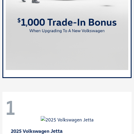
1
Jetta
2025 Volkswagen