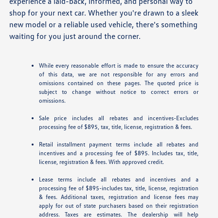
experience a laid-back, informed, and personal way to
shop for your next car. Whether you're drawn to a sleek
new model or a reliable used vehicle, there's something
waiting for you just around the corner.
While every reasonable effort is made to ensure the accuracy
of this data, we are not responsible for any errors and
omissions contained on these pages. The quoted price is
subject to change without notice to correct errors or
omissions.
Sale price includes all rebates and incentives-Excludes
processing fee of $895, tax, title, license, registration & fees.
Retail installment payment terms include all rebates and
incentives and a processing fee of $895. Includes tax, title,
license, registration & fees. With approved credit.
Lease terms include all rebates and incentives and a
processing fee of $895-includes tax, title, license, registration
& fees. Additional taxes, registration and license fees may
apply for out of state purchasers based on their registration
address. Taxes are estimates. The dealership will help