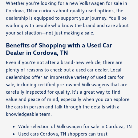
Whether you're looking for a new Volkswagen for sale in
Cordova, TN or curious about quality used options, the
dealership is equipped to support your journey. You'll be
working with people who know the brand and care about
your satisfaction—not just making a sale.
Benefits of Shopping with a Used Car
Dealer in Cordova, TN
Even if you're not after a brand-new vehicle, there are
plenty of reasons to check out a used car dealer. Local
dealerships offer an impressive variety of used cars for
sale, including certified pre-owned Volkswagens that are
carefully inspected for quality. It's a great way to find
value and peace of mind, especially when you can explore
the cars in person and talk through the details with a
knowledgeable team.
Wide selection of Volkswagen for sale in Cordova, TN
Used cars Cordova, TN shoppers can trust