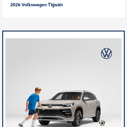
Tiguan
2026 Volkswagen