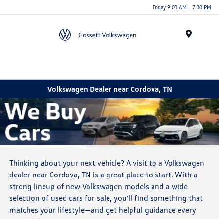
Today 9:00 AM - 7:00 PM
Menu
Volkswagen Dealer near Cordova, TN
Thinking about your next vehicle? A visit to a Volkswagen
dealer near Cordova, TN is a great place to start. With a
strong lineup of new Volkswagen models and a wide
selection of used cars for sale, you'll find something that
matches your lifestyle—and get helpful guidance every