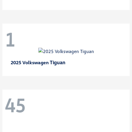
1
Tiguan
2025 Volkswagen
45