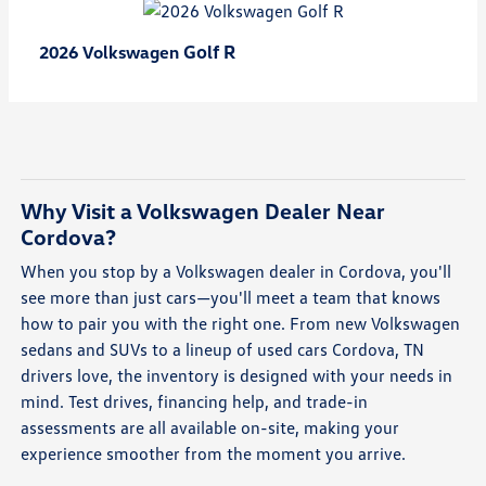
Golf R
2026 Volkswagen
Why Visit a Volkswagen Dealer Near
Cordova?
When you stop by a Volkswagen dealer in Cordova, you'll
see more than just cars—you'll meet a team that knows
how to pair you with the right one. From new Volkswagen
sedans and SUVs to a lineup of used cars Cordova, TN
drivers love, the inventory is designed with your needs in
mind. Test drives, financing help, and trade-in
assessments are all available on-site, making your
experience smoother from the moment you arrive.