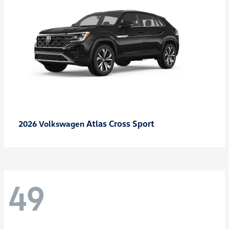
Atlas Cross Sport
2026 Volkswagen
49