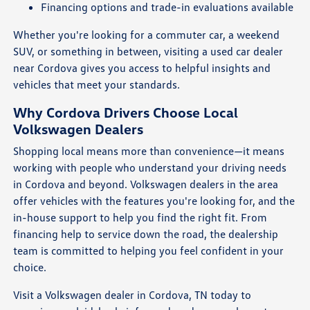
Financing options and trade-in evaluations available
Whether you're looking for a commuter car, a weekend
SUV, or something in between, visiting a used car dealer
near Cordova gives you access to helpful insights and
vehicles that meet your standards.
Why Cordova Drivers Choose Local
Volkswagen Dealers
Shopping local means more than convenience—it means
working with people who understand your driving needs
in Cordova and beyond. Volkswagen dealers in the area
offer vehicles with the features you're looking for, and the
in-house support to help you find the right fit. From
financing help to service down the road, the dealership
team is committed to helping you feel confident in your
choice.
Visit a Volkswagen dealer in Cordova, TN today to