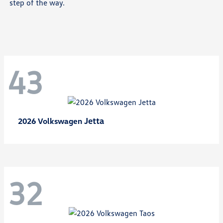
step of the way.
43
Jetta
2026 Volkswagen
32