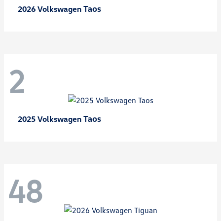
Taos
2026 Volkswagen
2
Taos
2025 Volkswagen
48