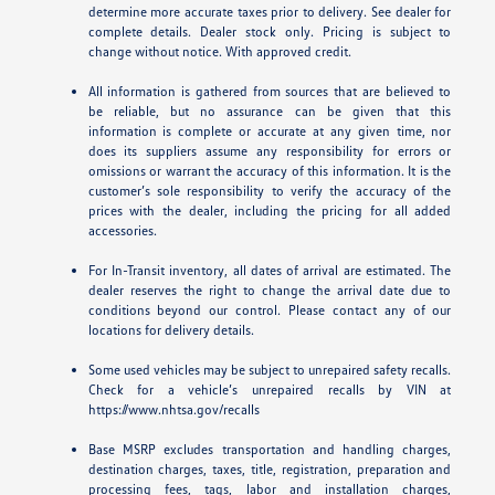
determine more accurate taxes prior to delivery. See dealer for
complete details. Dealer stock only. Pricing is subject to
change without notice. With approved credit.
All information is gathered from sources that are believed to
be reliable, but no assurance can be given that this
information is complete or accurate at any given time, nor
does its suppliers assume any responsibility for errors or
omissions or warrant the accuracy of this information. It is the
customer’s sole responsibility to verify the accuracy of the
prices with the dealer, including the pricing for all added
accessories.
For In-Transit inventory, all dates of arrival are estimated. The
dealer reserves the right to change the arrival date due to
conditions beyond our control. Please contact any of our
locations for delivery details.
Some used vehicles may be subject to unrepaired safety recalls.
Check for a vehicle’s unrepaired recalls by VIN at
https://www.nhtsa.gov/recalls
Base MSRP excludes transportation and handling charges,
destination charges, taxes, title, registration, preparation and
processing fees, tags, labor and installation charges,