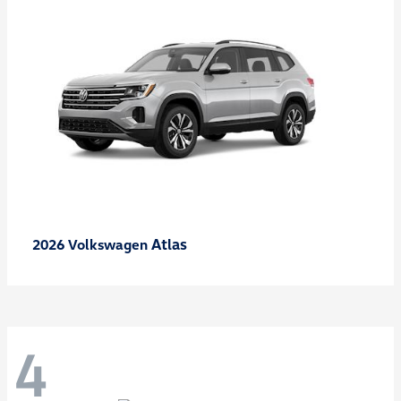
Atlas
2026 Volkswagen
4