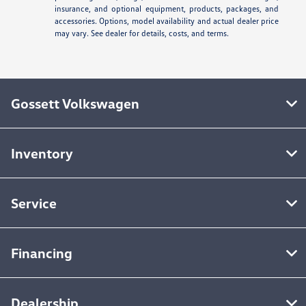
insurance, and optional equipment, products, packages, and
accessories. Options, model availability and actual dealer price
may vary. See dealer for details, costs, and terms.
Gossett Volkswagen
Inventory
Service
Financing
Dealership