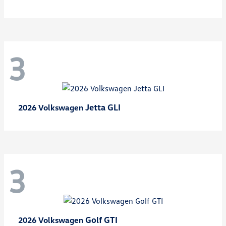
3
Jetta GLI
2026 Volkswagen
3
Golf GTI
2026 Volkswagen