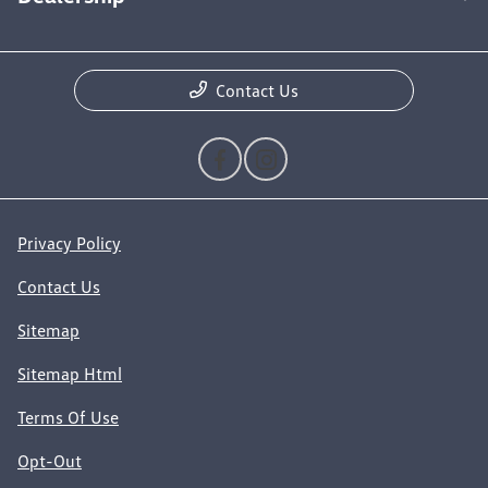
Contact Us
Privacy Policy
Contact Us
Sitemap
Sitemap Html
Terms Of Use
Opt-Out