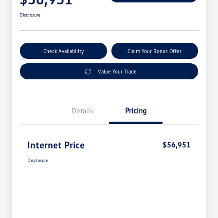
Disclosure
Check Availability
Claim Your Bonus Offer
Value Your Trade
Details
Pricing
Internet Price
$56,951
Disclosure