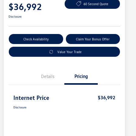
$36,992
60 Second Quote
Disclosure
Check Availability
Claim Your Bonus Offer
Value Your Trade
Details
Pricing
Internet Price
$36,992
Disclosure