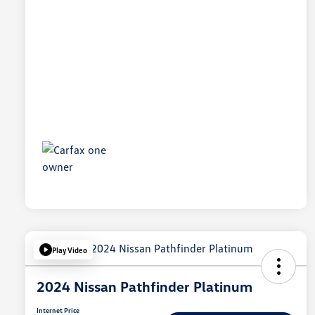
Play Video
2024 Nissan Pathfinder Platinum
Internet Price