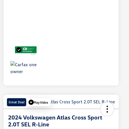
Great Deal
Play Video
2024 Volkswagen Atlas Cross Sport
2.0T SEL R-Line