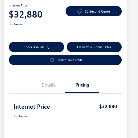
Internet Price
$32,880
60 Second Quote
Disclosure
Check Availability
Claim Your Bonus Offer
Value Your Trade
Details
Pricing
Internet Price
$32,880
Disclosure