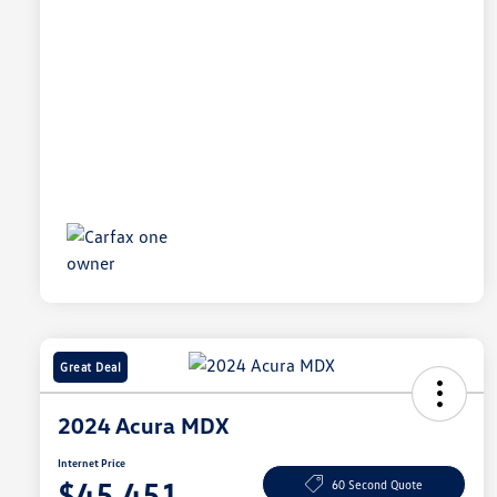
Great Deal
2024 Acura MDX
Internet Price
$45,451
60 Second Quote