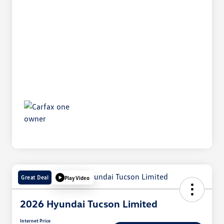
Great Deal
Play Video
2026 Hyundai Tucson Limited
Internet Price