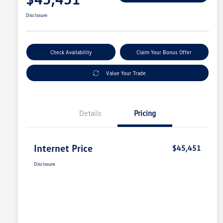
Disclosure
Check Availability
Claim Your Bonus Offer
Value Your Trade
Details
Pricing
Internet Price
$45,451
Disclosure