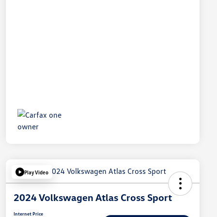
Play Video
2024 Volkswagen Atlas Cross Sport
Internet Price