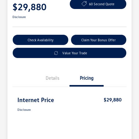
$29,880
60 Second Quote
Disclosure
Check Availability
Claim Your Bonus Offer
Value Your Trade
Details
Pricing
Internet Price
$29,880
Disclosure