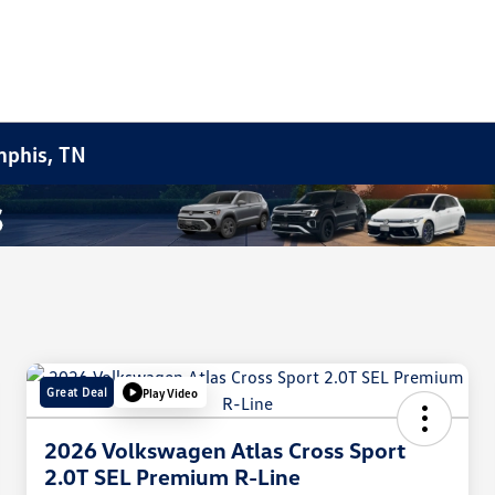
mphis, TN
Great Deal
Play Video
2026 Volkswagen Atlas Cross Sport
2.0T SEL Premium R-Line