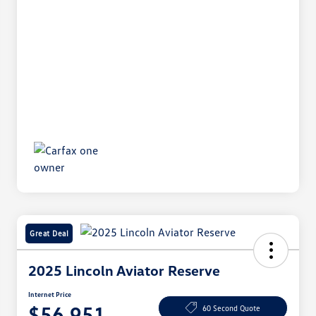
Great Deal
2025 Lincoln Aviator Reserve
Internet Price
$56,951
60 Second Quote