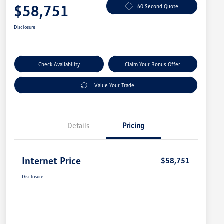
$58,751
60 Second Quote
Disclosure
Check Availability
Claim Your Bonus Offer
Value Your Trade
Details
Pricing
Internet Price
$58,751
Disclosure