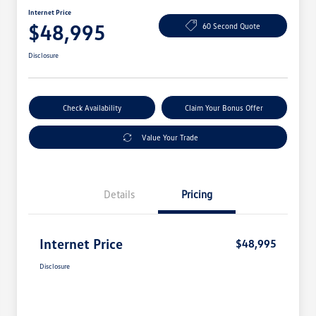
Internet Price
$48,995
60 Second Quote
Disclosure
Check Availability
Claim Your Bonus Offer
Value Your Trade
Details
Pricing
Internet Price
$48,995
Disclosure