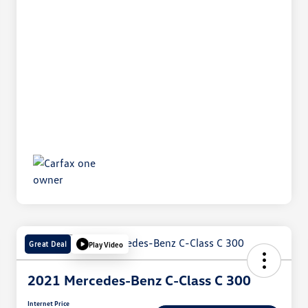
Great Deal
Play Video
2021 Mercedes-Benz C-Class C 300
Internet Price