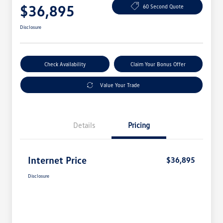
$36,895
60 Second Quote
Disclosure
Check Availability
Claim Your Bonus Offer
Value Your Trade
Details
Pricing
Internet Price
$36,895
Disclosure