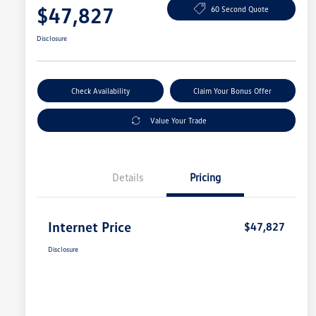
$47,827
60 Second Quote
Disclosure
Check Availability
Claim Your Bonus Offer
Value Your Trade
Details
Pricing
Internet Price
$47,827
Disclosure