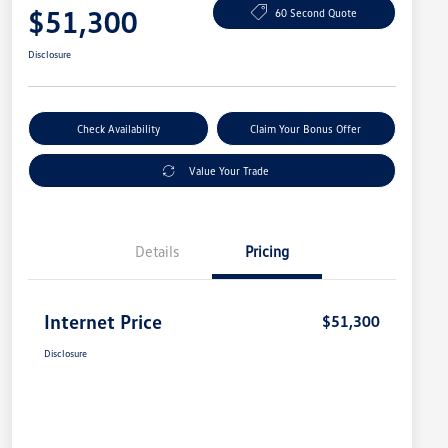
$51,300
60 Second Quote
Disclosure
Check Availability
Claim Your Bonus Offer
Value Your Trade
Details
Pricing
Internet Price
$51,300
Disclosure