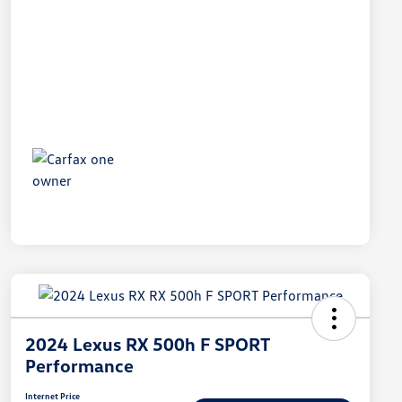
2024 Lexus RX 500h F SPORT
Performance
Internet Price