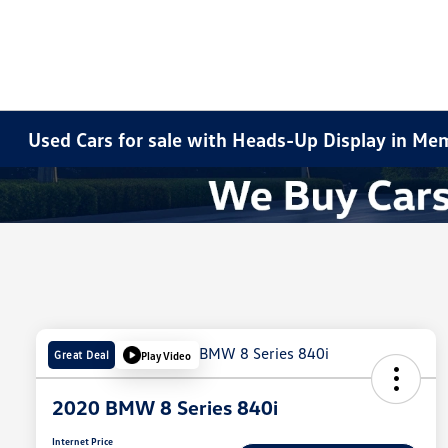
Used Cars for sale with Heads-Up Display in Me
Great Deal
Play Video
2020 BMW 8 Series 840i
Internet Price