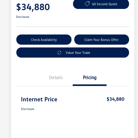
$34,880
60 Second Quote
Disclosure
Check Availability
Claim Your Bonus Offer
Value Your Trade
Details
Pricing
Internet Price
$34,880
Disclosure