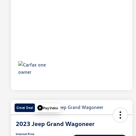
Great Deal
Play Video
2023 Jeep Grand Wagoneer
Internet Price