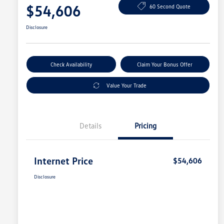
$54,606
60 Second Quote
Disclosure
Check Availability
Claim Your Bonus Offer
Value Your Trade
Details
Pricing
Internet Price
$54,606
Disclosure