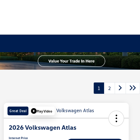
1
2
Great Deal
Play Video
2026 Volkswagen Atlas
Internet Price