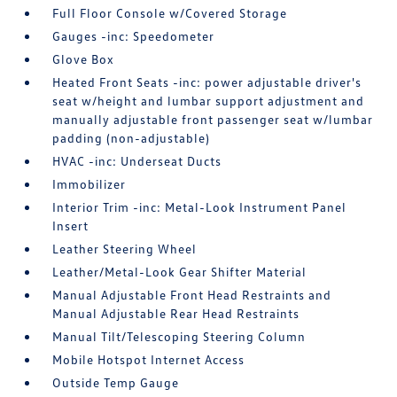
Full Floor Console w/Covered Storage
Gauges -inc: Speedometer
Glove Box
Heated Front Seats -inc: power adjustable driver's
seat w/height and lumbar support adjustment and
manually adjustable front passenger seat w/lumbar
padding (non-adjustable)
HVAC -inc: Underseat Ducts
Immobilizer
Interior Trim -inc: Metal-Look Instrument Panel
Insert
Leather Steering Wheel
Leather/Metal-Look Gear Shifter Material
Manual Adjustable Front Head Restraints and
Manual Adjustable Rear Head Restraints
Manual Tilt/Telescoping Steering Column
Mobile Hotspot Internet Access
Outside Temp Gauge