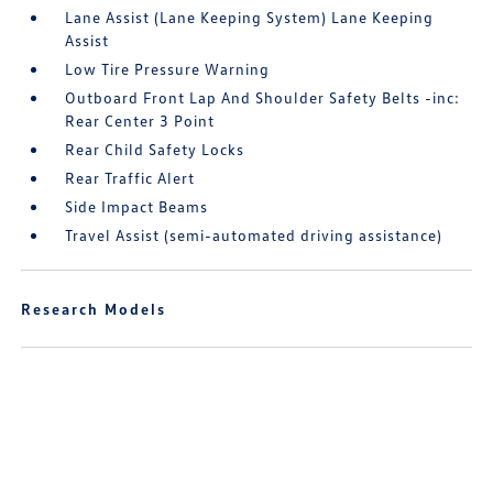
Lane Assist (Lane Keeping System) Lane Keeping
Assist
Low Tire Pressure Warning
Outboard Front Lap And Shoulder Safety Belts -inc:
Rear Center 3 Point
Rear Child Safety Locks
Rear Traffic Alert
Side Impact Beams
Travel Assist (semi-automated driving assistance)
Research Models