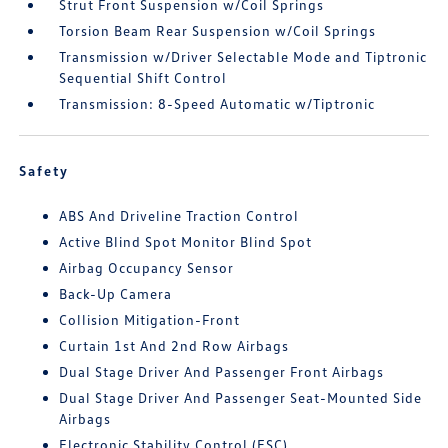
Strut Front Suspension w/Coil Springs
Torsion Beam Rear Suspension w/Coil Springs
Transmission w/Driver Selectable Mode and Tiptronic
Sequential Shift Control
Transmission: 8-Speed Automatic w/Tiptronic
Safety
ABS And Driveline Traction Control
Active Blind Spot Monitor Blind Spot
Airbag Occupancy Sensor
Back-Up Camera
Collision Mitigation-Front
Curtain 1st And 2nd Row Airbags
Dual Stage Driver And Passenger Front Airbags
Dual Stage Driver And Passenger Seat-Mounted Side
Airbags
Electronic Stability Control (ESC)