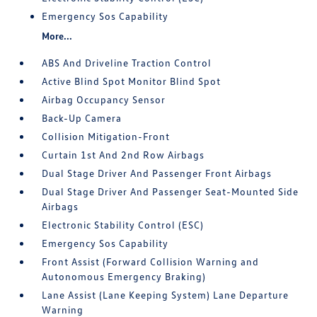
Emergency Sos Capability
More...
ABS And Driveline Traction Control
Active Blind Spot Monitor Blind Spot
Airbag Occupancy Sensor
Back-Up Camera
Collision Mitigation-Front
Curtain 1st And 2nd Row Airbags
Dual Stage Driver And Passenger Front Airbags
Dual Stage Driver And Passenger Seat-Mounted Side
Airbags
Electronic Stability Control (ESC)
Emergency Sos Capability
Front Assist (Forward Collision Warning and
Autonomous Emergency Braking)
Lane Assist (Lane Keeping System) Lane Departure
Warning