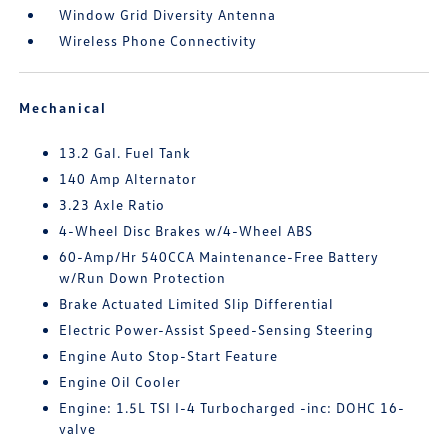
Window Grid Diversity Antenna
Wireless Phone Connectivity
Mechanical
13.2 Gal. Fuel Tank
140 Amp Alternator
3.23 Axle Ratio
4-Wheel Disc Brakes w/4-Wheel ABS
60-Amp/Hr 540CCA Maintenance-Free Battery
w/Run Down Protection
Brake Actuated Limited Slip Differential
Electric Power-Assist Speed-Sensing Steering
Engine Auto Stop-Start Feature
Engine Oil Cooler
Engine: 1.5L TSI I-4 Turbocharged -inc: DOHC 16-
valve