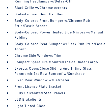
Running Headlamps w/Delay-Off
Black Grille w/Chrome Accents
Body-Colored Door Handles
Body-Colored Front Bumper w/Chrome Rub
Strip/Fascia Accent
Body-Colored Power Heated Side Mirrors w/Manual
Folding
Body-Colored Rear Bumper w/Black Rub Strip/Fascia
Accent
Chrome Side Windows Trim
Compact Spare Tire Mounted Inside Under Cargo
Express Open/Close Sliding And Tilting Glass
Panoramic 1st Row Sunroof w/Sunshade
Fixed Rear Window w/Defroster
Front License Plate Bracket
Fully Galvanized Steel Panels
LED Brakelights
Light Tinted Glass