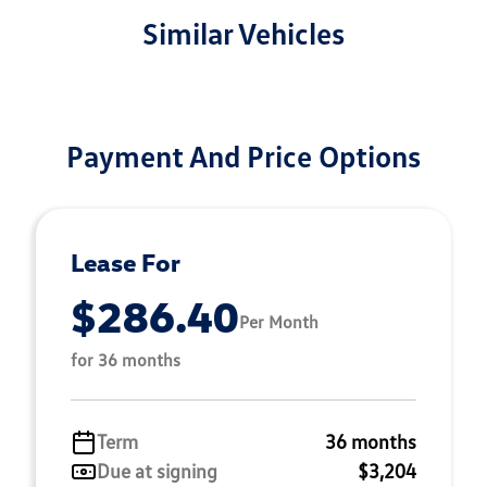
Similar Vehicles
Payment And Price Options
Lease For
$286.40
Per Month
for 36 months
Term
36 months
Due at signing
$3,204