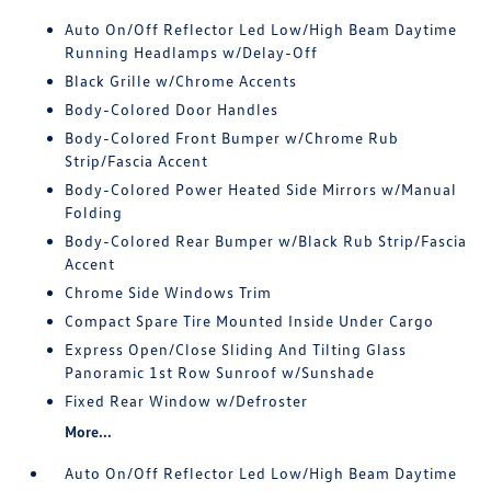
Auto On/Off Reflector Led Low/High Beam Daytime
Running Headlamps w/Delay-Off
Black Grille w/Chrome Accents
Body-Colored Door Handles
Body-Colored Front Bumper w/Chrome Rub
Strip/Fascia Accent
Body-Colored Power Heated Side Mirrors w/Manual
Folding
Body-Colored Rear Bumper w/Black Rub Strip/Fascia
Accent
Chrome Side Windows Trim
Compact Spare Tire Mounted Inside Under Cargo
Express Open/Close Sliding And Tilting Glass
Panoramic 1st Row Sunroof w/Sunshade
Fixed Rear Window w/Defroster
More...
Auto On/Off Reflector Led Low/High Beam Daytime