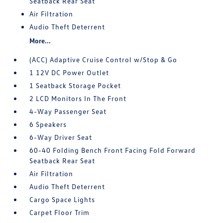
Seatback Rear Seat
Air Filtration
Audio Theft Deterrent
More...
(ACC) Adaptive Cruise Control w/Stop & Go
1 12V DC Power Outlet
1 Seatback Storage Pocket
2 LCD Monitors In The Front
4-Way Passenger Seat
6 Speakers
6-Way Driver Seat
60-40 Folding Bench Front Facing Fold Forward
Seatback Rear Seat
Air Filtration
Audio Theft Deterrent
Cargo Space Lights
Carpet Floor Trim