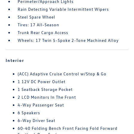
Perimeter/Approach Lights
Rain Detecting Variable Intermittent Wipers
Steel Spare Wheel
Tires: 17 All-Season
Trunk Rear Cargo Access
Wheels: 17 Twin 5-Spoke 2-Tone Machined Alloy
Interior
(ACC) Adaptive Cruise Control w/Stop & Go
1 12V DC Power Outlet
1 Seatback Storage Pocket
2 LCD Monitors In The Front
4-Way Passenger Seat
6 Speakers
6-Way Driver Seat
60-40 Folding Bench Front Facing Fold Forward