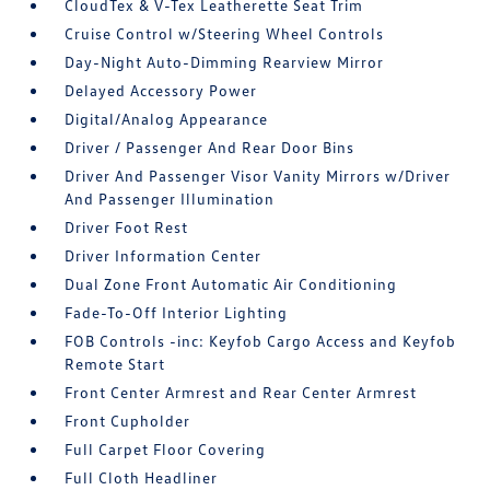
CloudTex & V-Tex Leatherette Seat Trim
Cruise Control w/Steering Wheel Controls
Day-Night Auto-Dimming Rearview Mirror
Delayed Accessory Power
Digital/Analog Appearance
Driver / Passenger And Rear Door Bins
Driver And Passenger Visor Vanity Mirrors w/Driver
And Passenger Illumination
Driver Foot Rest
Driver Information Center
Dual Zone Front Automatic Air Conditioning
Fade-To-Off Interior Lighting
FOB Controls -inc: Keyfob Cargo Access and Keyfob
Remote Start
Front Center Armrest and Rear Center Armrest
Front Cupholder
Full Carpet Floor Covering
Full Cloth Headliner