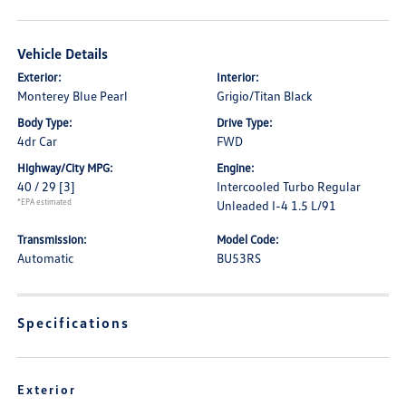
Vehicle Details
Exterior:
Interior:
Monterey Blue Pearl
Grigio/Titan Black
Body Type:
Drive Type:
4dr Car
FWD
Highway/City MPG:
Engine:
40 / 29
[3]
Intercooled Turbo Regular
*EPA estimated
Unleaded I-4 1.5 L/91
Transmission:
Model Code:
Automatic
BU53RS
Specifications
Exterior