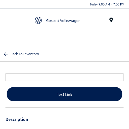
Today 9:00 AM - 7:00 PM
Menu
Back To Inventory
Text Link
Description