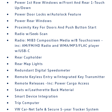
Power 1st Row Windows w/Front And Rear 1-Touch
Up/Down
Power Door Locks w/Autolock Feature
Power Rear Windows
Proximity Key For Doors And Push Button Start
Radio w/Seek-Scan
Radio: MIB3 Composition Media w/8 Touchscreen -
inc: AM/FM/HD Radio and WMA/MP3/FLAC player
w/USB-C
Rear Cupholder
Rear Map Lights
Redundant Digital Speedometer
Remote Keyless Entry w/Integrated Key Transmitter
Remote Releases -Inc: Power Cargo Access
Seats w/Leatherette Back Material
Smart Device Integration
Trip Computer
VW Car-Net Safe & Secure 5-year Tracker System