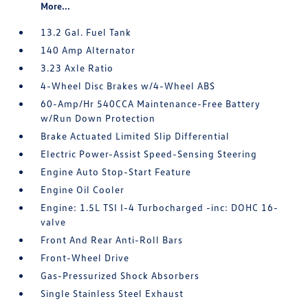
More...
13.2 Gal. Fuel Tank
140 Amp Alternator
3.23 Axle Ratio
4-Wheel Disc Brakes w/4-Wheel ABS
60-Amp/Hr 540CCA Maintenance-Free Battery
w/Run Down Protection
Brake Actuated Limited Slip Differential
Electric Power-Assist Speed-Sensing Steering
Engine Auto Stop-Start Feature
Engine Oil Cooler
Engine: 1.5L TSI I-4 Turbocharged -inc: DOHC 16-
valve
Front And Rear Anti-Roll Bars
Front-Wheel Drive
Gas-Pressurized Shock Absorbers
Single Stainless Steel Exhaust