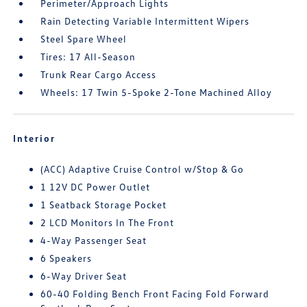
Perimeter/Approach Lights
Rain Detecting Variable Intermittent Wipers
Steel Spare Wheel
Tires: 17 All-Season
Trunk Rear Cargo Access
Wheels: 17 Twin 5-Spoke 2-Tone Machined Alloy
Interior
(ACC) Adaptive Cruise Control w/Stop & Go
1 12V DC Power Outlet
1 Seatback Storage Pocket
2 LCD Monitors In The Front
4-Way Passenger Seat
6 Speakers
6-Way Driver Seat
60-40 Folding Bench Front Facing Fold Forward