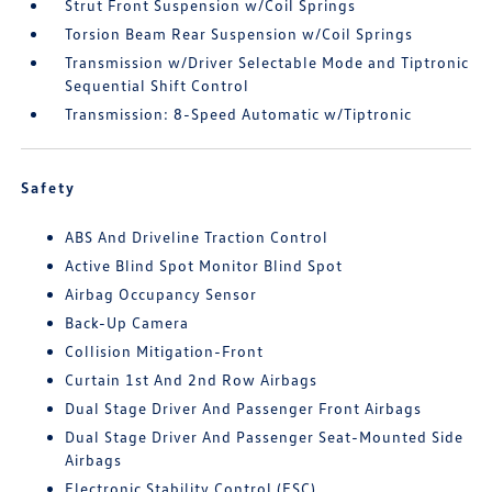
Strut Front Suspension w/Coil Springs
Torsion Beam Rear Suspension w/Coil Springs
Transmission w/Driver Selectable Mode and Tiptronic
Sequential Shift Control
Transmission: 8-Speed Automatic w/Tiptronic
Safety
ABS And Driveline Traction Control
Active Blind Spot Monitor Blind Spot
Airbag Occupancy Sensor
Back-Up Camera
Collision Mitigation-Front
Curtain 1st And 2nd Row Airbags
Dual Stage Driver And Passenger Front Airbags
Dual Stage Driver And Passenger Seat-Mounted Side
Airbags
Electronic Stability Control (ESC)