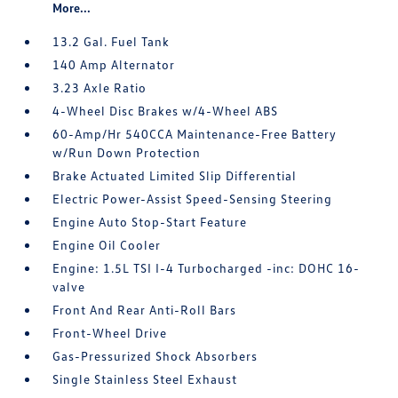
More...
13.2 Gal. Fuel Tank
140 Amp Alternator
3.23 Axle Ratio
4-Wheel Disc Brakes w/4-Wheel ABS
60-Amp/Hr 540CCA Maintenance-Free Battery
w/Run Down Protection
Brake Actuated Limited Slip Differential
Electric Power-Assist Speed-Sensing Steering
Engine Auto Stop-Start Feature
Engine Oil Cooler
Engine: 1.5L TSI I-4 Turbocharged -inc: DOHC 16-
valve
Front And Rear Anti-Roll Bars
Front-Wheel Drive
Gas-Pressurized Shock Absorbers
Single Stainless Steel Exhaust