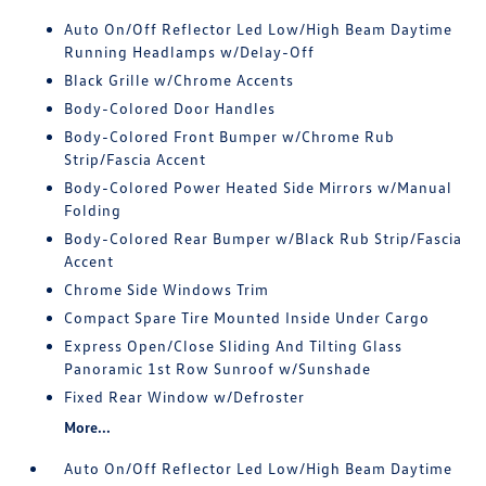
Auto On/Off Reflector Led Low/High Beam Daytime
Running Headlamps w/Delay-Off
Black Grille w/Chrome Accents
Body-Colored Door Handles
Body-Colored Front Bumper w/Chrome Rub
Strip/Fascia Accent
Body-Colored Power Heated Side Mirrors w/Manual
Folding
Body-Colored Rear Bumper w/Black Rub Strip/Fascia
Accent
Chrome Side Windows Trim
Compact Spare Tire Mounted Inside Under Cargo
Express Open/Close Sliding And Tilting Glass
Panoramic 1st Row Sunroof w/Sunshade
Fixed Rear Window w/Defroster
More...
Auto On/Off Reflector Led Low/High Beam Daytime