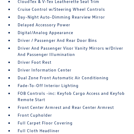
CloudTex & V-Tex Leatherette Seat Trim
Cruise Control w/Steering Wheel Controls
Day-Night Auto-Dimming Rearview Mirror
Delayed Accessory Power
Digital/Analog Appearance
Driver / Passenger And Rear Door Bins
Driver And Passenger Visor Vanity Mirrors w/Driver
And Passenger Illumination
Driver Foot Rest
Driver Information Center
Dual Zone Front Automatic Air Conditioning
Fade-To-Off Interior Lighting
FOB Controls -inc: Keyfob Cargo Access and Keyfob
Remote Start
Front Center Armrest and Rear Center Armrest
Front Cupholder
Full Carpet Floor Covering
Full Cloth Headliner