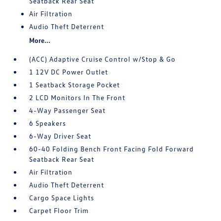
Seatback Rear Seat
Air Filtration
Audio Theft Deterrent
More...
(ACC) Adaptive Cruise Control w/Stop & Go
1 12V DC Power Outlet
1 Seatback Storage Pocket
2 LCD Monitors In The Front
4-Way Passenger Seat
6 Speakers
6-Way Driver Seat
60-40 Folding Bench Front Facing Fold Forward
Seatback Rear Seat
Air Filtration
Audio Theft Deterrent
Cargo Space Lights
Carpet Floor Trim