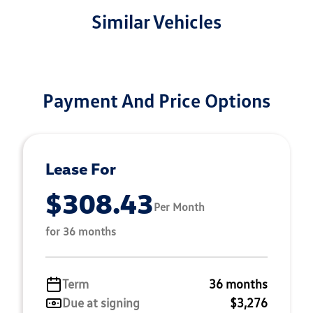
Similar Vehicles
Payment And Price Options
Lease For
$308.43
Per Month
for 36 months
Term
36 months
Due at signing
$3,276