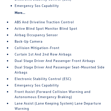
Emergency Sos Capability
More...
ABS And Driveline Traction Control
Active Blind Spot Monitor Blind Spot
Airbag Occupancy Sensor
Back-Up Camera
Collision Mitigation-Front
Curtain 1st And 2nd Row Airbags
Dual Stage Driver And Passenger Front Airbags
Dual Stage Driver And Passenger Seat-Mounted Side
Airbags
Electronic Stability Control (ESC)
Emergency Sos Capability
Front Assist (Forward Collision Warning and
Autonomous Emergency Braking)
Lane Assist (Lane Keeping System) Lane Departure
Warning