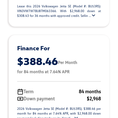
Lease this 2026 Volkswagen Jetta SE (Model #: BU53RS):
VIN3VW7W7BU8TM063366. With $2,968.00 down at
$308.43 for 36 months with approved credit. Sellin ...
Finance For
$388.46
Per Month
for 84 months at 7.64% APR
Term
84 months
Down payment
$2,968
2026 Volkswagen Jetta SE (Model #: BU53RS). $388.46 per
month for 84 months at 7.64% APR, with $2,968.00 down