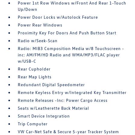
Power 1st Row Windows w/Front And Rear 1-Touch
Up/Down
Power Door Locks w/Autolock Feature
Power Rear Windows
Proximity Key For Doors And Push Button Start
Radio w/Seek-Scan
Radio: MIB3 Composition Media w/8 Touchscreen -
inc: AM/FM/HD Radio and WMA/MP3/FLAC player
w/USB-C
Rear Cupholder
Rear Map Lights
Redundant Digital Speedometer
Remote Keyless Entry w/Integrated Key Transmitter
Remote Releases -Inc: Power Cargo Access
Seats w/Leatherette Back Material
Smart Device Integration
Trip Computer
VW Car-Net Safe & Secure 5-year Tracker System