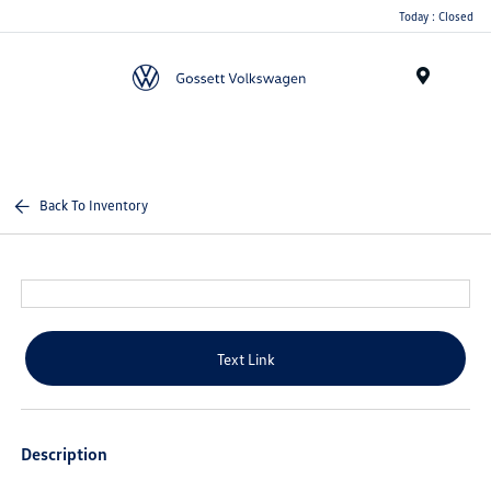
Today : Closed
Menu
Back To Inventory
Text Link
Description