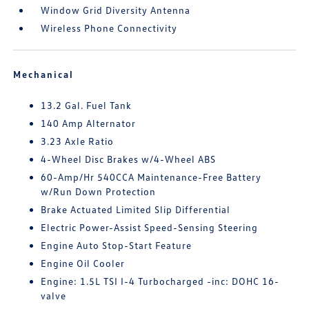
Window Grid Diversity Antenna
Wireless Phone Connectivity
Mechanical
13.2 Gal. Fuel Tank
140 Amp Alternator
3.23 Axle Ratio
4-Wheel Disc Brakes w/4-Wheel ABS
60-Amp/Hr 540CCA Maintenance-Free Battery
w/Run Down Protection
Brake Actuated Limited Slip Differential
Electric Power-Assist Speed-Sensing Steering
Engine Auto Stop-Start Feature
Engine Oil Cooler
Engine: 1.5L TSI I-4 Turbocharged -inc: DOHC 16-
valve