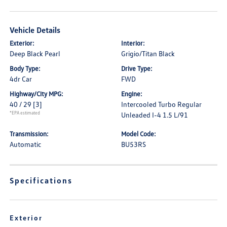
Vehicle Details
Exterior:
Interior:
Deep Black Pearl
Grigio/Titan Black
Body Type:
Drive Type:
4dr Car
FWD
Highway/City MPG:
Engine:
40 / 29
[3]
Intercooled Turbo Regular
*EPA estimated
Unleaded I-4 1.5 L/91
Transmission:
Model Code:
Automatic
BU53RS
Specifications
Exterior