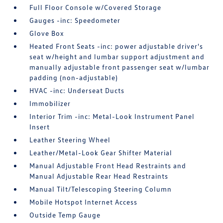
Full Floor Console w/Covered Storage
Gauges -inc: Speedometer
Glove Box
Heated Front Seats -inc: power adjustable driver's
seat w/height and lumbar support adjustment and
manually adjustable front passenger seat w/lumbar
padding (non-adjustable)
HVAC -inc: Underseat Ducts
Immobilizer
Interior Trim -inc: Metal-Look Instrument Panel
Insert
Leather Steering Wheel
Leather/Metal-Look Gear Shifter Material
Manual Adjustable Front Head Restraints and
Manual Adjustable Rear Head Restraints
Manual Tilt/Telescoping Steering Column
Mobile Hotspot Internet Access
Outside Temp Gauge