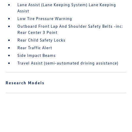
Lane Assist (Lane Keeping System) Lane Keeping
Assist
Low Tire Pressure Warning
Outboard Front Lap And Shoulder Safety Belts -inc:
Rear Center 3 Point
Rear Child Safety Locks
Rear Traffic Alert
Side Impact Beams
Travel Assist (semi-automated driving assistance)
Research Models