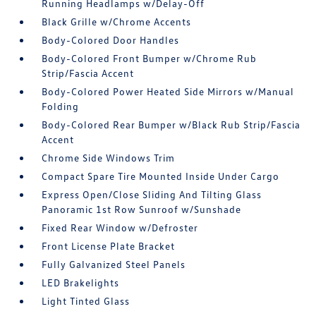
Running Headlamps w/Delay-Off
Black Grille w/Chrome Accents
Body-Colored Door Handles
Body-Colored Front Bumper w/Chrome Rub
Strip/Fascia Accent
Body-Colored Power Heated Side Mirrors w/Manual
Folding
Body-Colored Rear Bumper w/Black Rub Strip/Fascia
Accent
Chrome Side Windows Trim
Compact Spare Tire Mounted Inside Under Cargo
Express Open/Close Sliding And Tilting Glass
Panoramic 1st Row Sunroof w/Sunshade
Fixed Rear Window w/Defroster
Front License Plate Bracket
Fully Galvanized Steel Panels
LED Brakelights
Light Tinted Glass