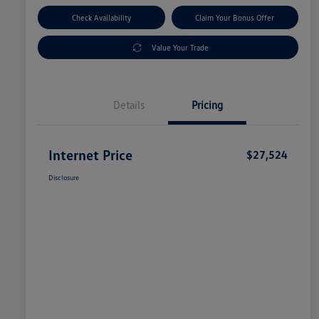
Check Availability
Claim Your Bonus Offer
Value Your Trade
Details
Pricing
Internet Price
$27,524
Disclosure