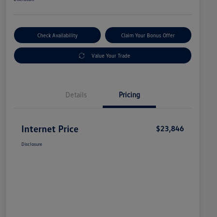
Check Availability
Claim Your Bonus Offer
Value Your Trade
Details
Pricing
Internet Price
$23,846
Disclosure