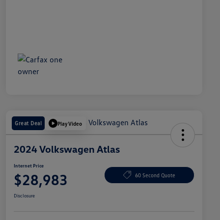
Great Deal
Play Video
2024 Volkswagen Atlas
Internet Price
$28,983
60 Second Quote
Disclosure