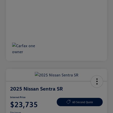
2025 Nissan Sentra SR
Internet Price
$23,735
60 Second Quote
Disclosure