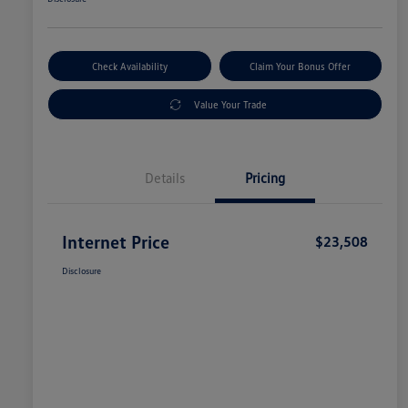
Check Availability
Claim Your Bonus Offer
Value Your Trade
Details
Pricing
Internet Price
$23,508
Disclosure