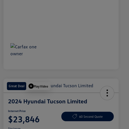
Great Deal
Play Video
2024 Hyundai Tucson Limited
Internet Price
$23,846
60 Second Quote
Disclosure