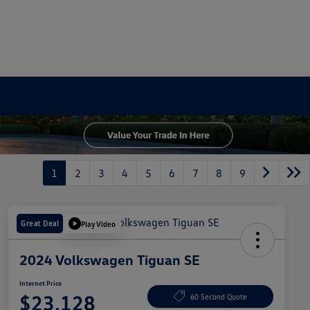
1
2
3
4
5
6
7
8
9
Great Deal
Play Video
2024 Volkswagen Tiguan SE
Internet Price
$23,128
60 Second Quote