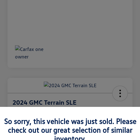
2024 GMC Terrain SLE
Internet Price
$26,991
So sorry, this vehicle was just sold. Please
60 Second Quote
check out our great selection of similar
Disclosure
inventory.