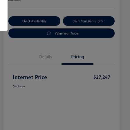
Check Availability
Claim Your Bonus Offer
Value Your Trade
Details
Pricing
Internet Price
$27,247
Disclosure