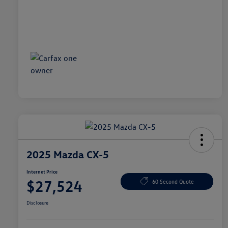
2025 Mazda CX-5
Internet Price
$27,524
60 Second Quote
Disclosure