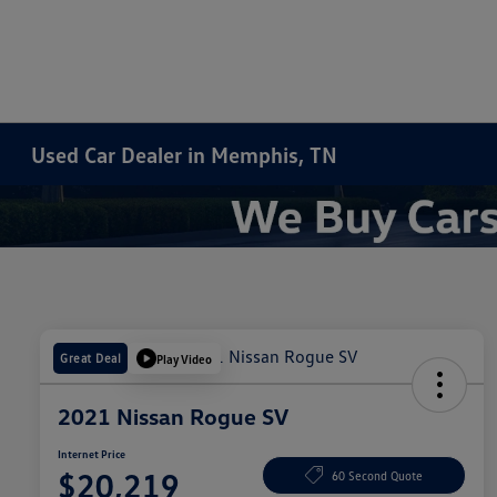
Used Car Dealer in Memphis, TN
Great Deal
Play Video
2021 Nissan Rogue SV
Internet Price
$20,219
60 Second Quote