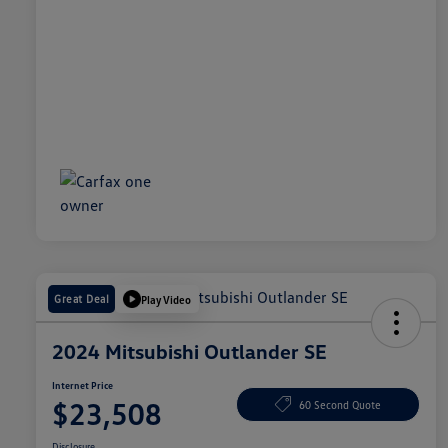
Great Deal
Play Video
2024 Mitsubishi Outlander SE
Internet Price
$23,508
60 Second Quote
Disclosure