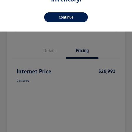
Check Availability
Claim Your Bonus Offer
Continue
Value Your Trade
Details
Pricing
Internet Price
$26,991
Disclosure