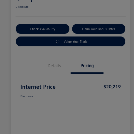
Disclosure
Check Availability
Claim Your Bonus Offer
Value Your Trade
Details
Pricing
Internet Price
$20,219
Disclosure