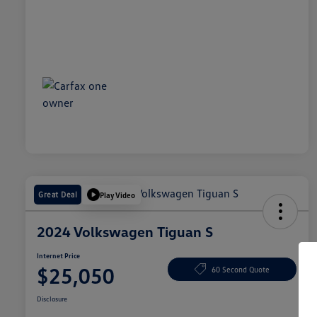
Great Deal
Play Video
2024 Volkswagen Tiguan S
Internet Price
$25,050
60 Second Quote
Disclosure