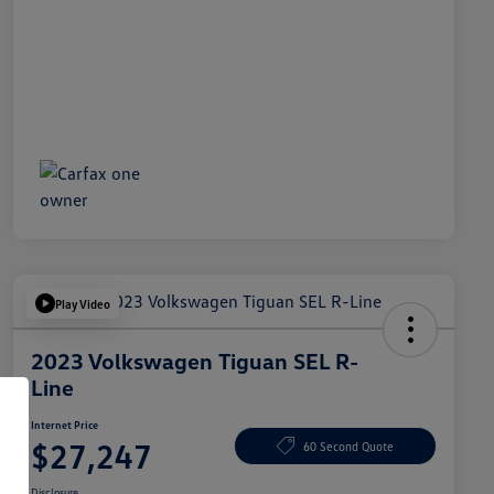
Play Video
2023 Volkswagen Tiguan SEL R-
Line
Internet Price
$27,247
60 Second Quote
Disclosure