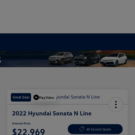
Great Deal
Play Video
2022 Hyundai Sonata N Line
Internet Price
$22,969
60 Second Quote