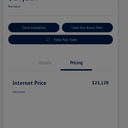
Disclosure
Check Availability
Claim Your Bonus Offer
Value Your Trade
Details
Pricing
Internet Price
$23,128
Disclosure