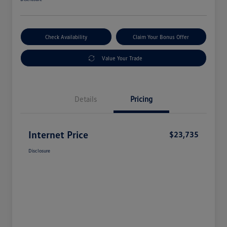
Check Availability
Claim Your Bonus Offer
Value Your Trade
Details
Pricing
Internet Price
$23,735
Disclosure