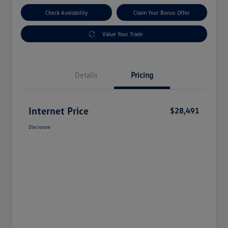
Check Availability
Claim Your Bonus Offer
Value Your Trade
Details
Pricing
Internet Price
$28,491
Disclosure