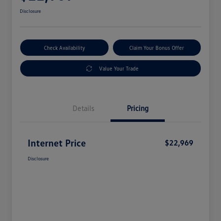
Disclosure
Check Availability
Claim Your Bonus Offer
Value Your Trade
Details
Pricing
Internet Price
$22,969
Disclosure