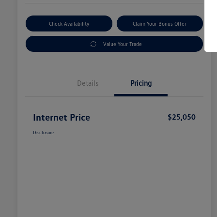
Check Availability
Claim Your Bonus Offer
Value Your Trade
Details
Pricing
Internet Price
$25,050
Disclosure