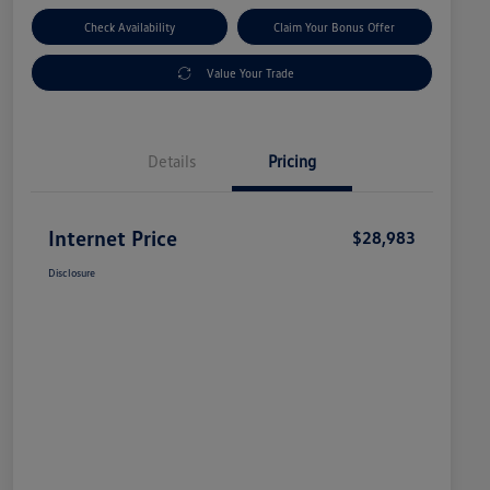
Check Availability
Claim Your Bonus Offer
Value Your Trade
Details
Pricing
Internet Price
$28,983
Disclosure