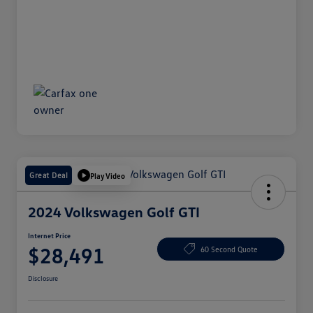
Great Deal
Play Video
2024 Volkswagen Golf GTI
Internet Price
$28,491
60 Second Quote
Disclosure